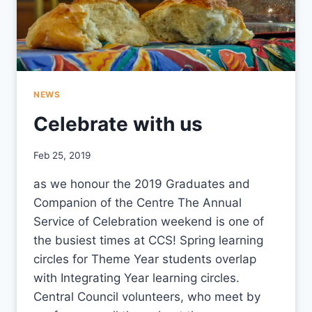
NEWS
Celebrate with us
By
Feb 25, 2019
CCS
as we honour the 2019 Graduates and
Companion of the Centre The Annual
Service of Celebration weekend is one of
the busiest times at CCS! Spring learning
circles for Theme Year students overlap
with Integrating Year learning circles.
Central Council volunteers, who meet by