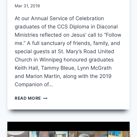
By
Mar 31, 2019
CCS
At our Annual Service of Celebration
graduates of the CCS Diploma in Diaconal
Ministries reflected on Jesus’ call to “Follow
me.” A full sanctuary of friends, family, and
special guests at St. Mary’s Road United
Church in Winnipeg honoured graduates
Keith Hall, Tammy Bleue, Lynn McGrath
and Marion Martin, along with the 2019
Companion of…
FOLLOW
READ MORE
ME:
ANNUAL
SERVICE
OF
CELEBRATION
2019