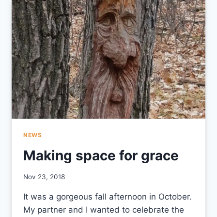
MINISTRY
NEWS
Making space for grace
By
Nov 23, 2018
CCS
It was a gorgeous fall afternoon in October.
My partner and I wanted to celebrate the