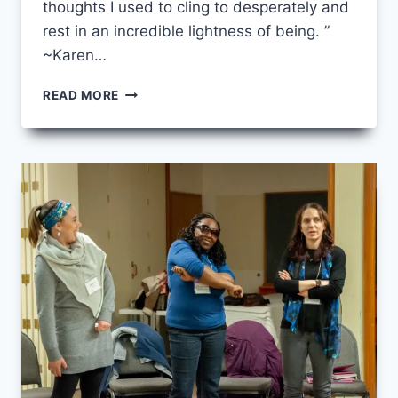
thoughts I used to cling to desperately and
rest in an incredible lightness of being. ”
~Karen…
WALKING
READ MORE
TOGETHER
–
INTEGRATION
YEAR
2019/2020