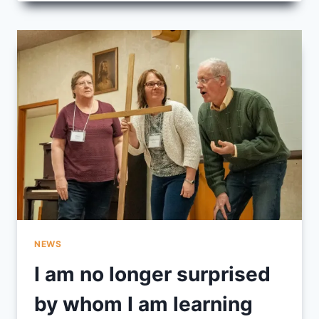
POWER,
PAIN
AND
SINGING
NEWS
I am no longer surprised
by whom I am learning