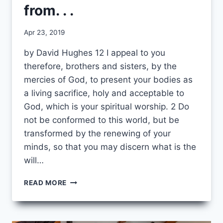
from. . .
By
Apr 23, 2019
CCS
by David Hughes 12 I appeal to you
therefore, brothers and sisters, by the
mercies of God, to present your bodies as
a living sacrifice, holy and acceptable to
God, which is your spiritual worship. 2 Do
not be conformed to this world, but be
transformed by the renewing of your
minds, so that you may discern what is the
will…
I
READ MORE
AM
NO
LONGER
SURPRISED