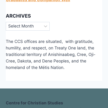
ARCHIVES
Archives
The CCS offices are situated, with gratitude,
humility, and respect, on Treaty One land, the
traditional territory of Anishinaabeg, Cree, Oji-
Cree, Dakota, and Dene Peoples, and the
homeland of the Métis Nation.
Centre for Christian Studies