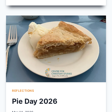
OUR
2026
GRADUATES
AND
COMPANION
WELL
REFLECTIONS
Pie Day 2026