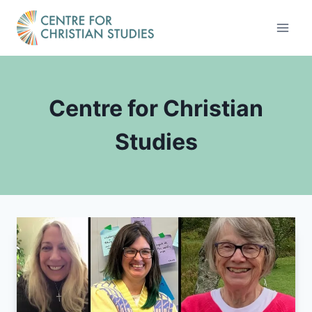
Skip
to
content
Centre for Christian
Studies