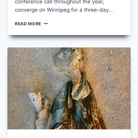
conference call throughout the year,
converge on Winnipeg for a three-day…
CELEBRATE
READ MORE
WITH
US