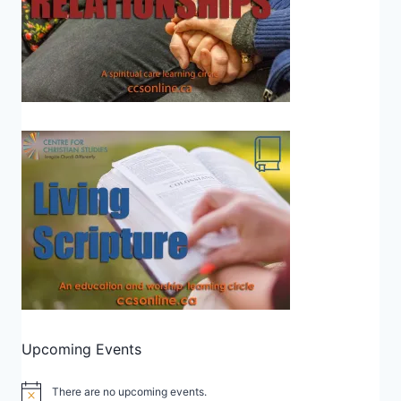
Upcoming Events
There are no upcoming events.
Notice