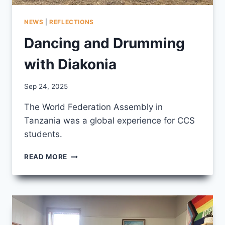
NEWS
|
REFLECTIONS
Dancing and Drumming
with Diakonia
By
Sep 24, 2025
CCS
The World Federation Assembly in
Tanzania was a global experience for CCS
students.
DANCING
READ MORE
AND
DRUMMING
WITH
DIAKONIA