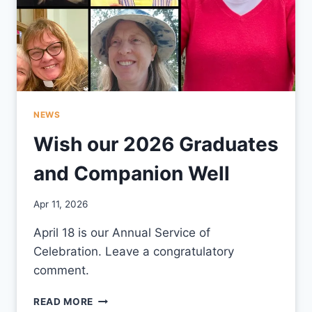
NEWS
Wish our 2026 Graduates
and Companion Well
By
Apr 11, 2026
CCS
April 18 is our Annual Service of
Celebration. Leave a congratulatory
comment.
WISH
READ MORE