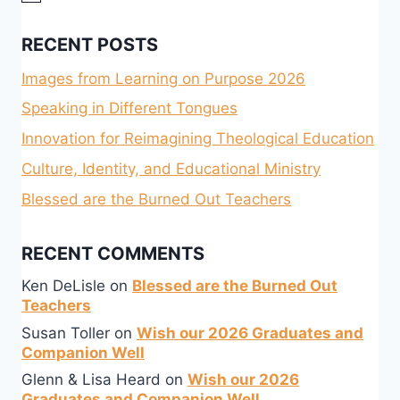
RECENT POSTS
Images from Learning on Purpose 2026
Speaking in Different Tongues
Innovation for Reimagining Theological Education
Culture, Identity, and Educational Ministry
Blessed are the Burned Out Teachers
RECENT COMMENTS
Ken DeLisle
on
Blessed are the Burned Out
Teachers
Susan Toller
on
Wish our 2026 Graduates and
Companion Well
Glenn & Lisa Heard
on
Wish our 2026
Graduates and Companion Well