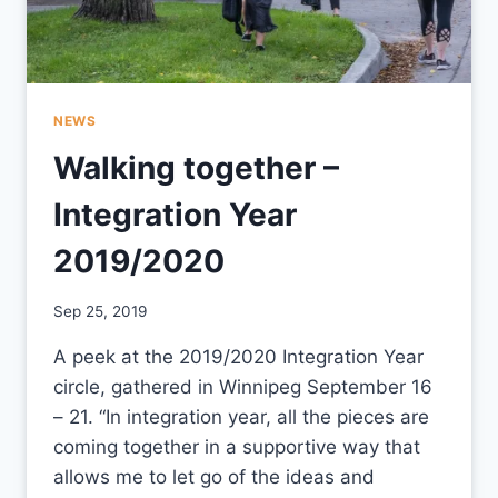
NEWS
Walking together –
Integration Year
2019/2020
By
Sep 25, 2019
CCS
A peek at the 2019/2020 Integration Year
circle, gathered in Winnipeg September 16
– 21. “In integration year, all the pieces are
coming together in a supportive way that
allows me to let go of the ideas and