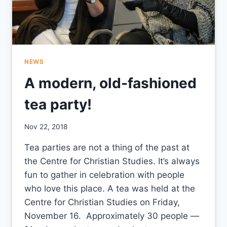
NEWS
A modern, old-fashioned
tea party!
By
Nov 22, 2018
CCS
Tea parties are not a thing of the past at
the Centre for Christian Studies. It’s always
fun to gather in celebration with people
who love this place. A tea was held at the
Centre for Christian Studies on Friday,
November 16. Approximately 30 people —