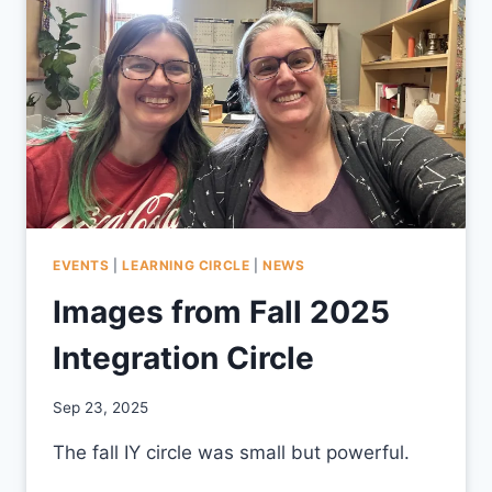
EVENTS
|
LEARNING CIRCLE
|
NEWS
Images from Fall 2025
Integration Circle
By
Sep 23, 2025
CCS
The fall IY circle was small but powerful.