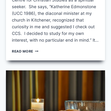
seeker. She says, “Katherine Edmonstone
(UCC 1986), the diaconal minister at my
church in Kitchener, recognized that
curiosity in me and suggested I check out
CCS. I decided to study for my own
interest, with no particular end in mind.” It…
SHE
READ MORE
RECOGNIZED
CURIOSITY
IN
ME…”