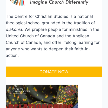
The Centre for Christian Studies is a national
theological school grounded in the tradition of
diakonia
. We prepare people for ministries in the
United Church of Canada and the Anglican
Church of Canada, and offer lifelong learning for
anyone who wants to deepen their faith-in-
action.
DONATE NOW