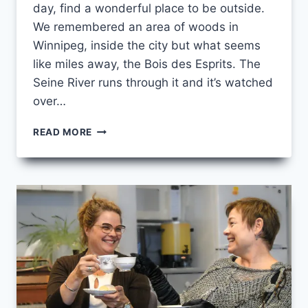
day, find a wonderful place to be outside.
We remembered an area of woods in
Winnipeg, inside the city but what seems
like miles away, the Bois des Esprits. The
Seine River runs through it and it’s watched
over…
MAKING
READ MORE
SPACE
FOR
GRACE