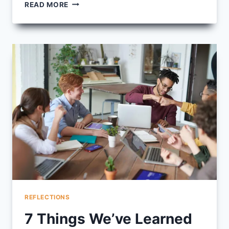
IMAGES
READ MORE
FROM
FALL
2025
INTEGRATION
CIRCLE
REFLECTIONS
7 Things We’ve Learned