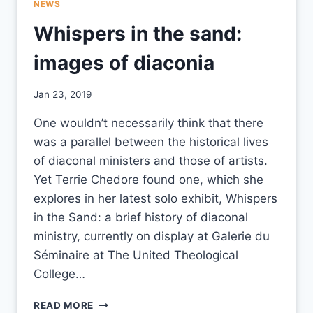
NEWS
Whispers in the sand:
images of diaconia
By
Jan 23, 2019
CCS
One wouldn’t necessarily think that there
was a parallel between the historical lives
of diaconal ministers and those of artists.
Yet Terrie Chedore found one, which she
explores in her latest solo exhibit, Whispers
in the Sand: a brief history of diaconal
ministry, currently on display at Galerie du
Séminaire at The United Theological
College…
WHISPERS
READ MORE