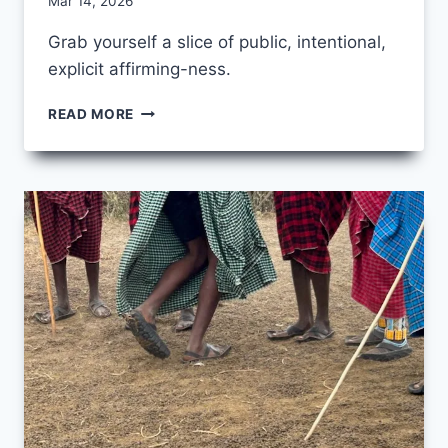
By
Mar 14, 2026
CCS
Grab yourself a slice of public, intentional,
explicit affirming-ness.
PIE
READ MORE
DAY
2026