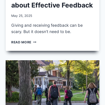
about Effective Feedback
By
May 25, 2025
CCS
Giving and receiving feedback can be
scary. But it doesn’t need to be.
7
READ MORE
THINGS
WE’VE
LEARNED
ABOUT
EFFECTIVE
FEEDBACK