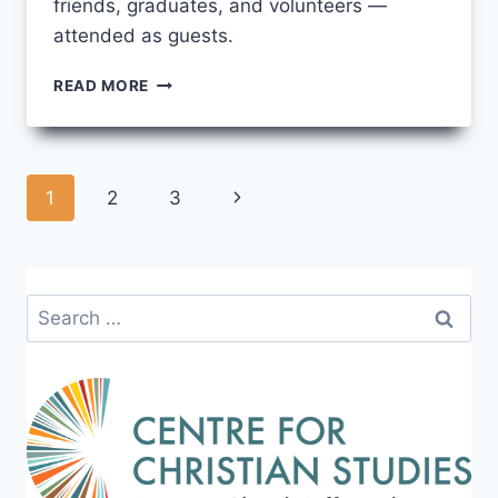
friends, graduates, and volunteers —
attended as guests.
A
READ MORE
MODERN,
OLD-
FASHIONED
TEA
Page
Next
1
2
3
PARTY!
navigation
Page
Search
for: