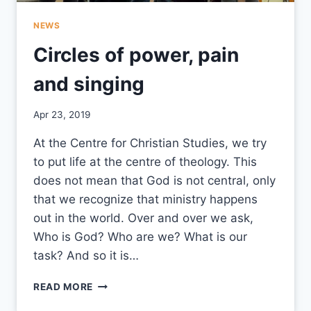
NEWS
Circles of power, pain
and singing
By
Apr 23, 2019
CCS
At the Centre for Christian Studies, we try
to put life at the centre of theology. This
does not mean that God is not central, only
that we recognize that ministry happens
out in the world. Over and over we ask,
Who is God? Who are we? What is our
task? And so it is…
CIRCLES
READ MORE
OF