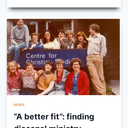
IN
THE
SAND:
IMAGES
OF
DIACONIA
NEWS
“A better fit”: finding