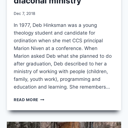
diaconal ministry
By
Dec 7, 2018
CCS
In 1977, Deb Hinksman was a young
theology student and candidate for
ordination when she met CCS principal
Marion Niven at a conference. When
Marion asked Deb what she planned to do
after graduation, Deb described to her a
ministry of working with people (children,
family, youth work), programming and
education and learning. She remembers…
“A
READ MORE
BETTER
FIT”:
FINDING
DIACONAL