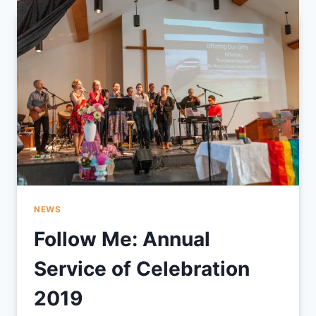
BY
WHOM
I
AM
LEARNING
FROM.
.
.
NEWS
Follow Me: Annual
Service of Celebration
2019