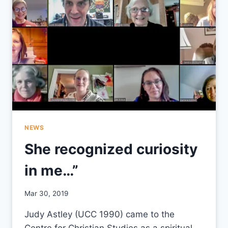
NEWS
She recognized curiosity
in me…”
By
Mar 30, 2019
CCS
Judy Astley (UCC 1990) came to the
Centre for Christian Studies as a spiritual