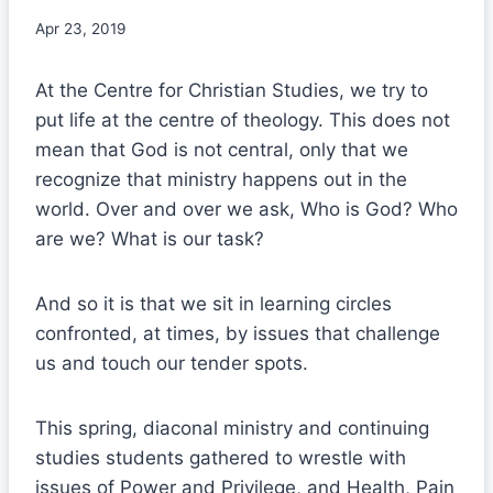
Apr 23, 2019
At the Centre for Christian Studies, we try to
put life at the centre of theology. This does not
mean that God is not central, only that we
recognize that ministry happens out in the
world. Over and over we ask, Who is God? Who
are we? What is our task?
And so it is that we sit in learning circles
confronted, at times, by issues that challenge
us and touch our tender spots.
This spring, diaconal ministry and continuing
studies students gathered to wrestle with
issues of Power and Privilege, and Health, Pain