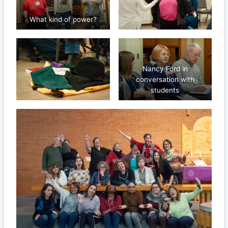
What kind of power?
Nancy Ford in
conversation with
students