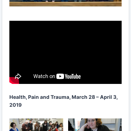
Health, Pain and Trauma, March 28 – April 3,
2019