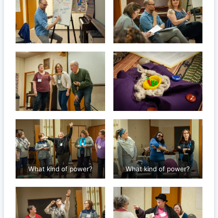
What kind of power?
What kind of power?