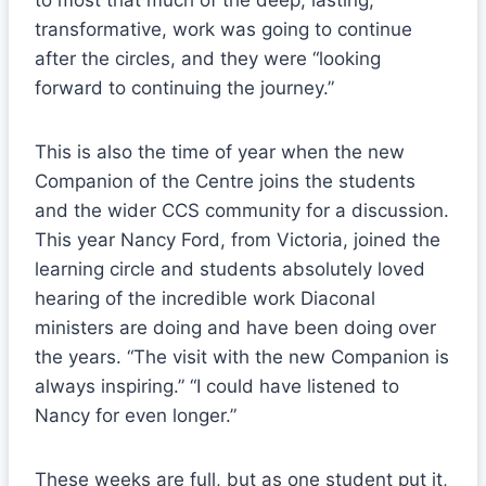
to most that much of the deep, lasting,
transformative, work was going to continue
after the circles, and they were “looking
forward to continuing the journey.”
This is also the time of year when the new
Companion of the Centre joins the students
and the wider CCS community for a discussion.
This year Nancy Ford, from Victoria, joined the
learning circle and students absolutely loved
hearing of the incredible work Diaconal
ministers are doing and have been doing over
the years. “The visit with the new Companion is
always inspiring.” “I could have listened to
Nancy for even longer.”
These weeks are full, but as one student put it,