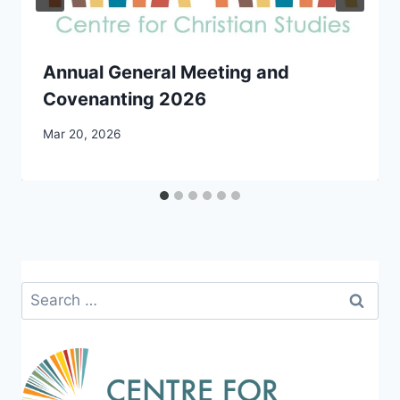
Annual General Meeting and
Covenanting 2026
By
Mar 20, 2026
CCS
Search
for: