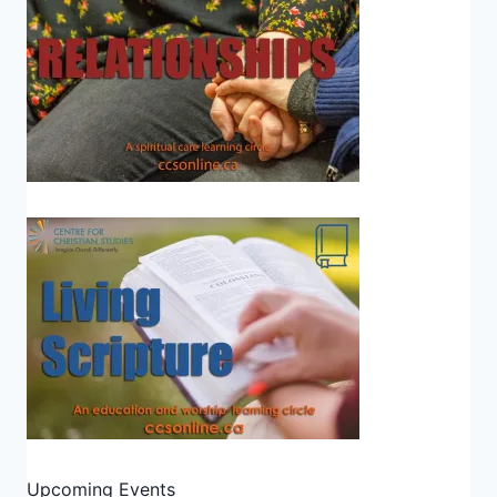
Upcoming Events