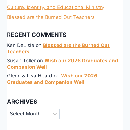
Culture, Identity, and Educational Ministry
Blessed are the Burned Out Teachers
RECENT COMMENTS
Ken DeLisle
on
Blessed are the Burned Out
Teachers
Susan Toller
on
Wish our 2026 Graduates and
Companion Well
Glenn & Lisa Heard
on
Wish our 2026
Graduates and Companion Well
ARCHIVES
Archives