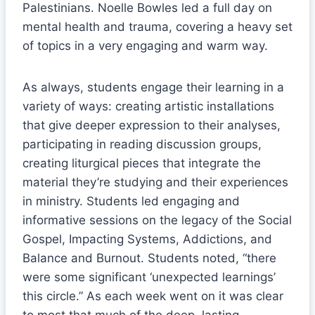
Palestinians. Noelle Bowles led a full day on
mental health and trauma, covering a heavy set
of topics in a very engaging and warm way.
As always, students engage their learning in a
variety of ways: creating artistic installations
that give deeper expression to their analyses,
participating in reading discussion groups,
creating liturgical pieces that integrate the
material they’re studying and their experiences
in ministry. Students led engaging and
informative sessions on the legacy of the Social
Gospel, Impacting Systems, Addictions, and
Balance and Burnout. Students noted, “there
were some significant ‘unexpected learnings’
this circle.” As each week went on it was clear