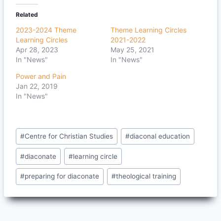
Related
2023-2024 Theme
Theme Learning Circles
Learning Circles
2021-2022
Apr 28, 2023
May 25, 2021
In "News"
In "News"
Power and Pain
Jan 22, 2019
In "News"
Post
#
Centre for Christian Studies
#
diaconal education
Tags:
#
diaconate
#
learning circle
#
preparing for diaconate
#
theological training