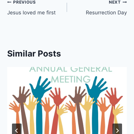
Post
PREVIOUS
NEXT
Jesus loved me first
Resurrection Day
navigation
Similar Posts