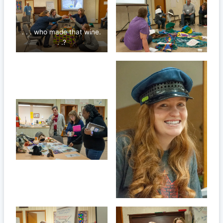
. . . who made that wine.
. .?