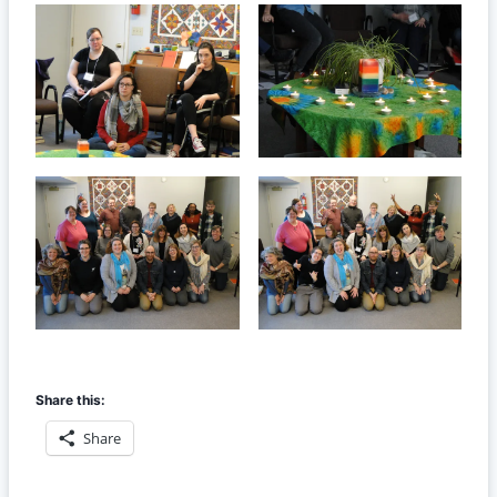
Share this:
Share