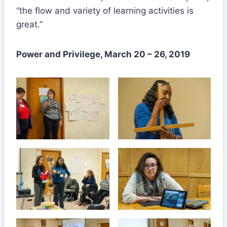
“the flow and variety of learning activities is
great.”
Power and Privilege, March 20 – 26, 2019