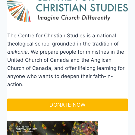
The Centre for Christian Studies is a national
theological school grounded in the tradition of
diakonia
. We prepare people for ministries in the
United Church of Canada and the Anglican
Church of Canada, and offer lifelong learning for
anyone who wants to deepen their faith-in-
action.
DONATE NOW