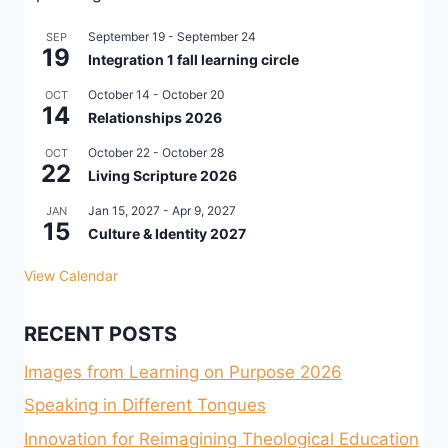
September 19
-
September 24
SEP
19
Integration 1 fall learning circle
October 14
-
October 20
OCT
14
Relationships 2026
October 22
-
October 28
OCT
22
Living Scripture 2026
Jan 15, 2027
-
Apr 9, 2027
JAN
15
Culture & Identity 2027
View Calendar
RECENT POSTS
Images from Learning on Purpose 2026
Speaking in Different Tongues
Innovation for Reimagining Theological Education