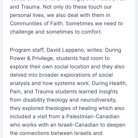
and Trauma. Not only do these touch our
personal lives, we also deal with them in
Communities of Faith. Sometimes we need to
challenge and sometimes to comfort.
Program staff, David Lappano, writes: During
Power & Privilege, students had room to
explore their own social location and they also
delved into broader explorations of social
analysis and how systems work. During Health,
Pain, and Trauma students learned insights
from disability theology and neurodiversity,
they explored theologies of healing which also
included a visit from a Palestinian-Canadian
who works with an Israeli-Canadian to deepen
the connections between Israelis and