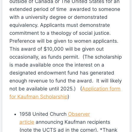
outside of Canada or The United States for an
extended period of time awarded to someone
with a university degree or demonstrated
equivalency. Applicants must demonstrate
commitment to a theology of social justice.
Preference will be given to women applicants.
This award of $10,000 will be given out
occasionally, as funds permit. (The scholarship
is made available once the interest on a
designated endowment fund has generated
enough revenue to fund the award. It will likely
not be available until 2025.) (
Application form
for Kaufman Scholarship
)
1958 United Church
Observer
article
announcing Kaufman recipients
(note the UCTS ad in the corner). *Thank