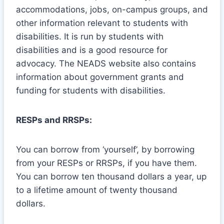
accommodations, jobs, on-campus groups, and
other information relevant to students with
disabilities. It is run by students with
disabilities and is a good resource for
advocacy. The NEADS website also contains
information about government grants and
funding for students with disabilities.
RESPs and RRSPs:
You can borrow from ‘yourself’, by borrowing
from your RESPs or RRSPs, if you have them.
You can borrow ten thousand dollars a year, up
to a lifetime amount of twenty thousand
dollars.