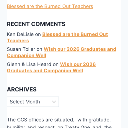
Blessed are the Burned Out Teachers
RECENT COMMENTS
Ken DeLisle
on
Blessed are the Burned Out
Teachers
Susan Toller
on
Wish our 2026 Graduates and
Companion Well
Glenn & Lisa Heard
on
Wish our 2026
Graduates and Companion Well
ARCHIVES
Archives
The CCS offices are situated, with gratitude,
humility, and respect, on Treaty One land, the