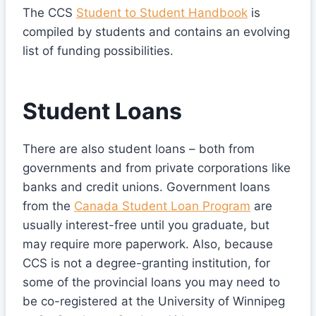
The CCS
Student to Student Handbook
is
compiled by students and contains an evolving
list of funding possibilities.
Student Loans
There are also student loans – both from
governments and from private corporations like
banks and credit unions. Government loans
from the
Canada Student Loan Program
are
usually interest-free until you graduate, but
may require more paperwork. Also, because
CCS is not a degree-granting institution, for
some of the provincial loans you may need to
be co-registered at the University of Winnipeg