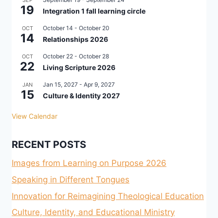
SEP
19
Integration 1 fall learning circle
October 14
-
October 20
OCT
14
Relationships 2026
October 22
-
October 28
OCT
22
Living Scripture 2026
Jan 15, 2027
-
Apr 9, 2027
JAN
15
Culture & Identity 2027
View Calendar
RECENT POSTS
Images from Learning on Purpose 2026
Speaking in Different Tongues
Innovation for Reimagining Theological Education
Culture, Identity, and Educational Ministry