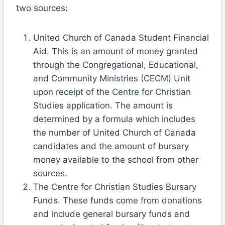
two sources:
United Church of Canada Student Financial
Aid. This is an amount of money granted
through the Congregational, Educational,
and Community Ministries (CECM) Unit
upon receipt of the Centre for Christian
Studies application. The amount is
determined by a formula which includes
the number of United Church of Canada
candidates and the amount of bursary
money available to the school from other
sources.
The Centre for Christian Studies Bursary
Funds. These funds come from donations
and include general bursary funds and