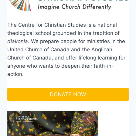
The Centre for Christian Studies is a national
theological school grounded in the tradition of
diakonia
. We prepare people for ministries in the
United Church of Canada and the Anglican
Church of Canada, and offer lifelong learning for
anyone who wants to deepen their faith-in-
action.
DONATE NOW