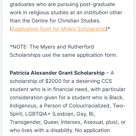
graduates who are pursuing post-graduate
work in religious studies at an institution other
than the Centre for Christian Studies.
(
Application form for Myers Scholarship
)*
*NOTE: The Myers and Rutherford
Scholarships use the same application form.
Patricia Alexander Grant Scholarship
– A
scholarship of $2000 for a deserving CCS
student who is in financial need, with particular
consideration given for a student who is Black,
Indigenous, a Person of Colour/racialized, Two-
Spirit, LGBTQIA+ (Lesbian, Gay, Bi,
Transgender, Queer, Intersex, Asexual, plus), or
who lives with a disability. No application