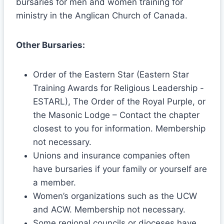
bursaries for men and women training for
ministry in the Anglican Church of Canada.
Other Bursaries:
Order of the Eastern Star (Eastern Star
Training Awards for Religious Leadership -
ESTARL), The Order of the Royal Purple, or
the Masonic Lodge – Contact the chapter
closest to you for information. Membership
not necessary.
Unions and insurance companies often
have bursaries if your family or yourself are
a member.
Women’s organizations such as the UCW
and ACW. Membership not necessary.
Some regional councils or dioceses have