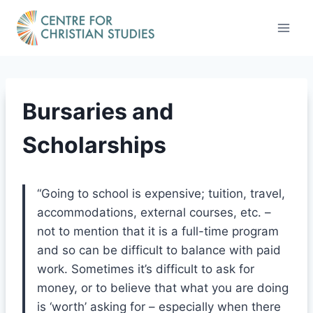
Skip
to
content
Bursaries and
Scholarships
“Going to school is expensive; tuition, travel,
accommodations, external courses, etc. –
not to mention that it is a full-time program
and so can be difficult to balance with paid
work. Sometimes it’s difficult to ask for
money, or to believe that what you are doing
is ‘worth’ asking for – especially when there