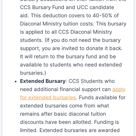
CCS Bursary Fund and UCC candidate
aid. This deduction covers to 40-50% of
Diaconal Ministry tuition costs. This bursary
is applied to all CCS Diaconal Ministry
students. (If you do not need the bursary
support, you are invited to donate it back.
It will return to the bursary fund and be
available to students who need extended
bursaries.)
Extended Bursary
: CCS Students who
need additional financial support can
apply
for extended bursaries
. Funds available for
extended bursaries come from what
remains after basic diaconal tuition
discounts have been allotted. Funding is
limited. Extended bursaries are awarded