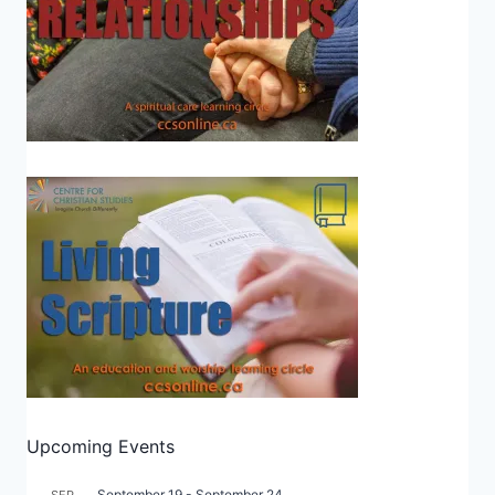
Upcoming Events
September 19
-
September 24