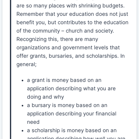
are so many places with shrinking budgets.
Remember that your education does not just
benefit you, but contributes to the education
of the community – church and society.
Recognizing this, there are many
organizations and government levels that
offer grants, bursaries, and scholarships. In
general;
a grant is money based on an
application describing what you are
doing and why
a bursary is money based on an
application describing your financial
need
a scholarship is money based on an
application describing how well you are