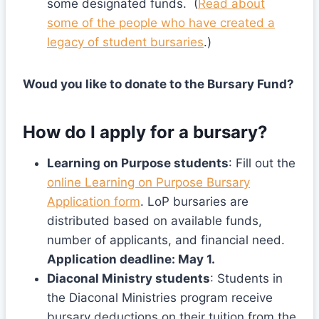
some designated funds. (
Read about
some of the people who have created a
legacy of student bursaries
.)
Woud you like to donate to the Bursary Fund?
How do I apply for a bursary?
Learning on Purpose students
: Fill out the
online Learning on Purpose Bursary
Application form
. LoP bursaries are
distributed based on available funds,
number of applicants, and financial need.
Application deadline: May 1.
Diaconal Ministry students
: Students in
the Diaconal Ministries program receive
bursary deductions on their tuition from the