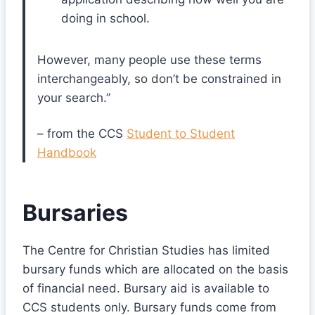
doing in school.
However, many people use these terms
interchangeably, so don’t be constrained in
your search.”
– from the CCS
Student to Student
Handbook
Bursaries
The Centre for Christian Studies has limited
bursary funds which are allocated on the basis
of financial need. Bursary aid is available to
CCS students only. Bursary funds come from