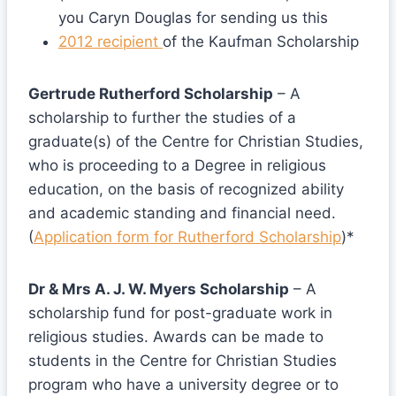
you Caryn Douglas for sending us this
2012 recipient
of the Kaufman Scholarship
Gertrude Rutherford Scholarship
– A
scholarship to further the studies of a
graduate(s) of the Centre for Christian Studies,
who is proceeding to a Degree in religious
education, on the basis of recognized ability
and academic standing and financial need.
(
Application form for Rutherford Scholarship
)*
Dr & Mrs A. J. W. Myers Scholarship
– A
scholarship fund for post-graduate work in
religious studies. Awards can be made to
students in the Centre for Christian Studies
program who have a university degree or to