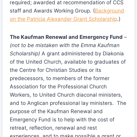
required; awarded at recommendation of CCS
staff and Awards Working Group. (
Background
on the Patricia Alexander Grant Scholarship
.)
The Kaufman Renewal and Emergency Fund
–
(not to be mistaken with the Emma Kaufman
Scholarship)
A grant administered by Diakonia
of the United Church, available to graduates of
the Centre for Christian Studies or its
predecessors, to members of the former
Association for the Professional Church
Workers, to United Church diaconal ministers,
and to Anglican professional lay ministers. The
purpose of the Kaufman Renewal and
Emergency Fund is to help with the cost of
retreat, reflection, renewal and rest
experiences, and to make possible a grant or