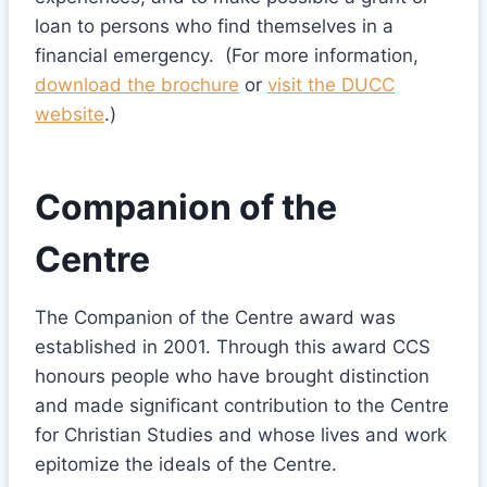
loan to persons who find themselves in a
financial emergency. (For more information,
download the brochure
or
visit the DUCC
website
.)
Companion of the
Centre
The Companion of the Centre award was
established in 2001. Through this award CCS
honours people who have brought distinction
and made significant contribution to the Centre
for Christian Studies and whose lives and work
epitomize the ideals of the Centre.