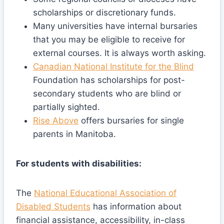
scholarships or discretionary funds.
Many universities have internal bursaries
that you may be eligible to receive for
external courses. It is always worth asking.
Canadian National Institute for the Blind
Foundation has scholarships for post-
secondary students who are blind or
partially sighted.
Rise Above
offers bursaries for single
parents in Manitoba.
For students with disabilities:
The
National Educational Association of
Disabled Students
has information about
financial assistance, accessibility, in-class