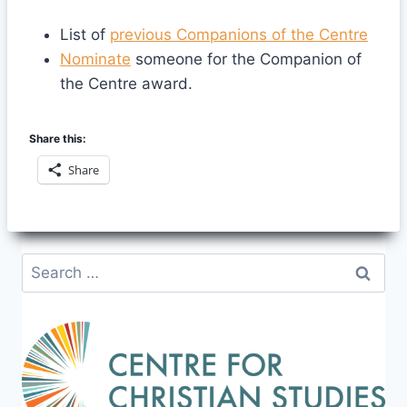
List of
previous Companions of the Centre
Nominate
someone for the Companion of
the Centre award.
Share this:
Share
Search
for: