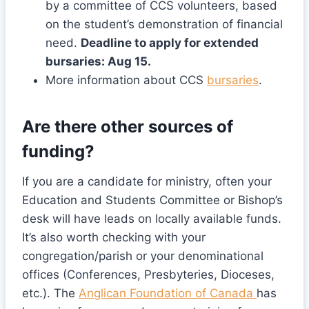
by a committee of CCS volunteers, based
on the student’s demonstration of financial
need.
Deadline to apply for extended
bursaries: Aug 15.
More information about CCS
bursaries
.
Are there other sources of
funding?
If you are a candidate for ministry, often your
Education and Students Committee or Bishop’s
desk will have leads on locally available funds.
It’s also worth checking with your
congregation/parish or your denominational
offices (Conferences, Presbyteries, Dioceses,
etc.). The
Anglican Foundation of Canada
has