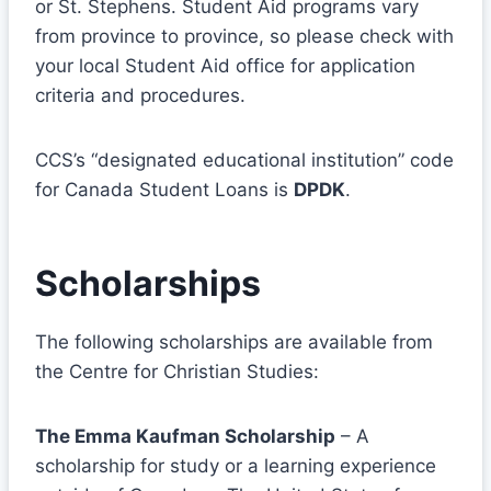
or St. Stephens. Student Aid programs vary
from province to province, so please check with
your local Student Aid office for application
criteria and procedures.
CCS’s “designated educational institution” code
for Canada Student Loans is
DPDK
.
Scholarships
The following scholarships are available from
the Centre for Christian Studies:
The Emma Kaufman Scholarship
– A
scholarship for study or a learning experience