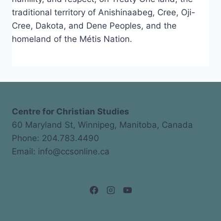
traditional territory of Anishinaabeg, Cree, Oji-
Cree, Dakota, and Dene Peoples, and the
homeland of the Métis Nation.
Centre for Christian Studies
60 Maryland St, Winnipeg, Manitoba, Canada
Phone: 204.783.4490
Email: info@ccsonline.ca