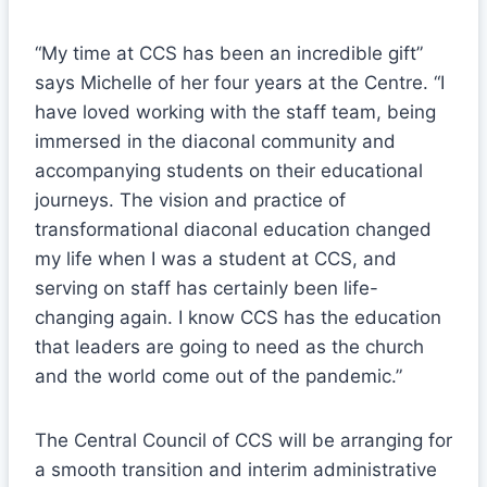
“My time at CCS has been an incredible gift”
says Michelle of her four years at the Centre. “I
have loved working with the staff team, being
immersed in the diaconal community and
accompanying students on their educational
journeys. The vision and practice of
transformational diaconal education changed
my life when I was a student at CCS, and
serving on staff has certainly been life-
changing again. I know CCS has the education
that leaders are going to need as the church
and the world come out of the pandemic.”
The Central Council of CCS will be arranging for
a smooth transition and interim administrative