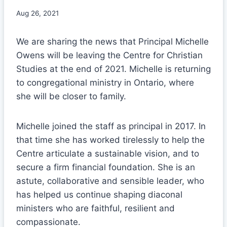
Aug 26, 2021
We are sharing the news that Principal Michelle
Owens will be leaving the Centre for Christian
Studies at the end of 2021. Michelle is returning
to congregational ministry in Ontario, where
she will be closer to family.
Michelle joined the staff as principal in 2017. In
that time she has worked tirelessly to help the
Centre articulate a sustainable vision, and to
secure a firm financial foundation. She is an
astute, collaborative and sensible leader, who
has helped us continue shaping diaconal
ministers who are faithful, resilient and
compassionate.