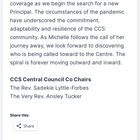
coverage as we begin the search for a new
Principal. The circumstances of the pandemic
have underscored the commitment,
adaptability and resilience of the CCS
community. As Michelle follows the call of her
journey away, we look forward to discovering
who is being called toward to the Centre. The
spiral is forever moving outward and inward.
CCS Central Council Co Chairs
The Rev. Sadekie Lyttle-Forbes
The Very Rev. Ansley Tucker
Share this:
Share