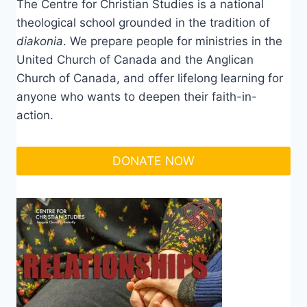
The Centre for Christian Studies is a national
theological school grounded in the tradition of
diakonia
. We prepare people for ministries in the
United Church of Canada and the Anglican
Church of Canada, and offer lifelong learning for
anyone who wants to deepen their faith-in-
action.
DONATE NOW