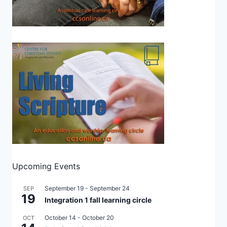
Upcoming Events
September 19
-
September 24
SEP
19
Integration 1 fall learning circle
October 14
-
October 20
OCT