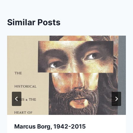
Similar Posts
Marcus Borg, 1942-2015