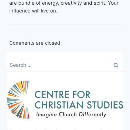
are bundle of energy, creativity and spirit. Your
influence will live on.
Comments are closed.
Search
for: