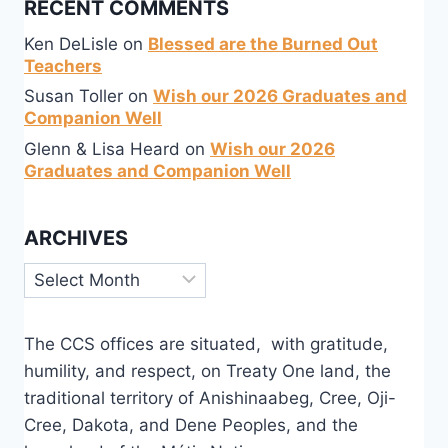
RECENT COMMENTS
Ken DeLisle
on
Blessed are the Burned Out
Teachers
Susan Toller
on
Wish our 2026 Graduates and
Companion Well
Glenn & Lisa Heard
on
Wish our 2026
Graduates and Companion Well
ARCHIVES
Archives
The CCS offices are situated, with gratitude,
humility, and respect, on Treaty One land, the
traditional territory of Anishinaabeg, Cree, Oji-
Cree, Dakota, and Dene Peoples, and the