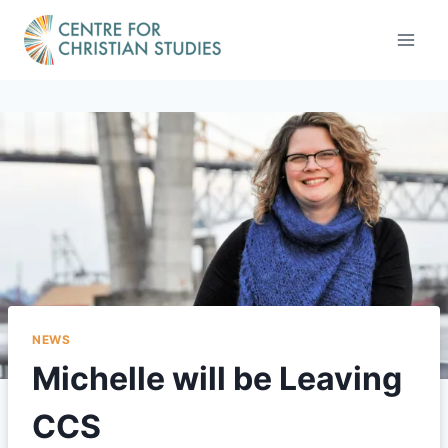
Skip
to
content
NEWS
Michelle will be Leaving
CCS