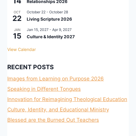
14
Relationships 2026
October 22
-
October 28
OCT
22
Living Scripture 2026
Jan 15, 2027
-
Apr 9, 2027
JAN
15
Culture & Identity 2027
View Calendar
RECENT POSTS
Images from Learning on Purpose 2026
Speaking in Different Tongues
Innovation for Reimagining Theological Education
Culture, Identity, and Educational Ministry
Blessed are the Burned Out Teachers