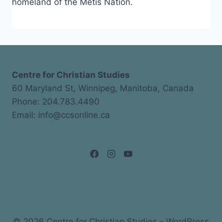
homeland of the Métis Nation.
Centre for Christian Studies
60 Maryland St, Winnipeg, Manitoba, Canada
Phone: 204.783.4490
Email: info@ccsonline.ca
© 2026 Centre for Christian Studies - WordPress