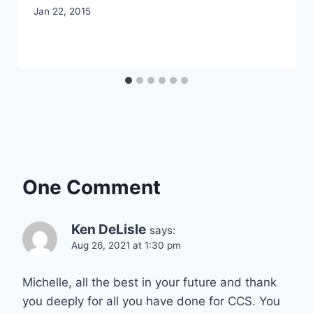
By
Jan 22, 2015
CCS
One Comment
Ken DeLisle
says:
Aug 26, 2021 at 1:30 pm
Michelle, all the best in your future and thank
you deeply for all you have done for CCS. You