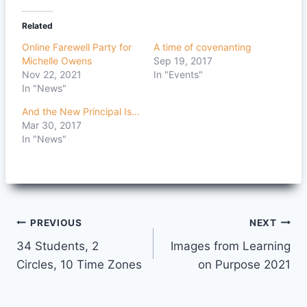
Related
Online Farewell Party for
A time of covenanting
Michelle Owens
Sep 19, 2017
Nov 22, 2021
In "Events"
In "News"
And the New Principal Is…
Mar 30, 2017
In "News"
Post
PREVIOUS
NEXT
34 Students, 2
Images from Learning
navigation
Circles, 10 Time Zones
on Purpose 2021