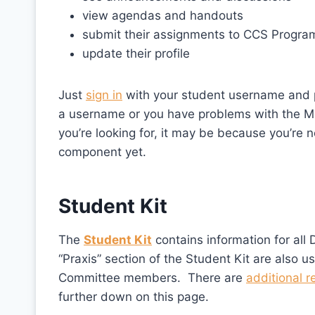
view agendas and handouts
submit their assignments to CCS Program
update their profile
Just
sign in
with your student username and p
a username or you have problems with the M
you’re looking for, it may be because you’re no
component yet.
Student Kit
The
Student Kit
contains information for all 
“Praxis” section of the Student Kit are also u
Committee members. There are
additional r
further down on this page.