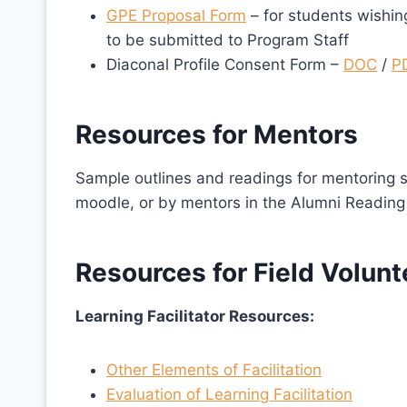
GPE Proposal Form
– for students wishing
to be submitted to Program Staff
Diaconal Profile Consent Form –
DOC
/
P
Resources for Mentors
Sample outlines and readings for mentoring s
moodle, or by mentors in the Alumni Reading
Resources for Field Volunt
Learning Facilitator Resources:
Other Elements of Facilitation
Evaluation of Learning Facilitation