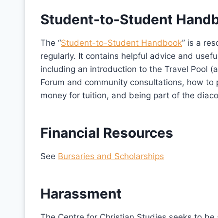
Student-to-Student Hand
The “
Student-to-Student Handbook
” is a r
regularly. It contains helpful advice and usef
including an introduction to the Travel Pool
Forum and community consultations, how to pr
money for tuition, and being part of the dia
Financial Resources
See
Bursaries and Scholarships
Harassment
The Centre for Christian Studies seeks to be