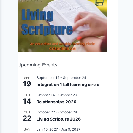
Upcoming Events
September 19
-
September 24
SEP
19
Integration 1 fall learning circle
October 14
-
October 20
OCT
14
Relationships 2026
October 22
-
October 28
OCT
22
Living Scripture 2026
Jan 15, 2027
-
Apr 9, 2027
JAN