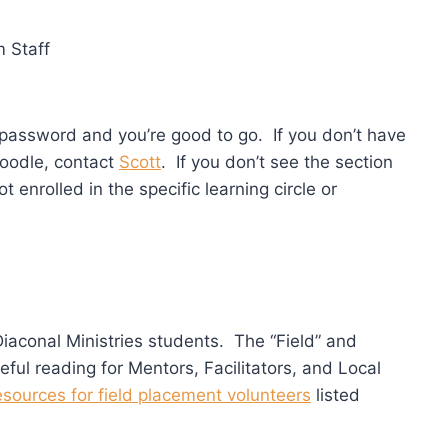
 Staff
assword and you’re good to go. If you don’t have
oodle, contact
Scott
. If you don’t see the section
t enrolled in the specific learning circle or
Diaconal Ministries students. The “Field” and
seful reading for Mentors, Facilitators, and Local
esources for field placement volunteers
listed