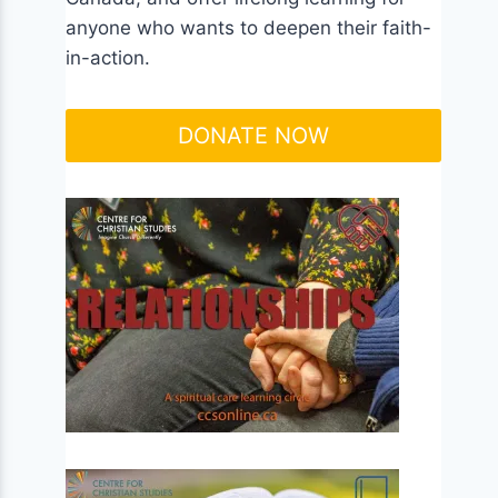
anyone who wants to deepen their faith-
in-action.
DONATE NOW