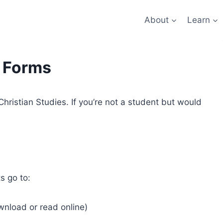
About
Learn
 Forms
 Christian Studies. If you’re not a student but would
s go to:
ownload or read online)