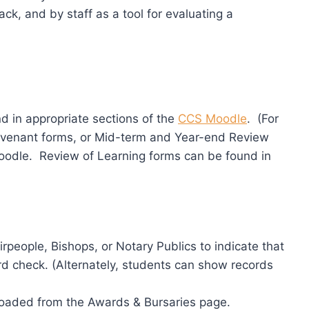
k, and by staff as a tool for evaluating a
d in appropriate sections of the
CCS Moodle
. (For
ovenant forms, or Mid-term and Year-end Review
oodle. Review of Learning forms can be found in
rpeople, Bishops, or Notary Publics to indicate that
rd check. (Alternately, students can show records
oaded from the Awards & Bursaries page.