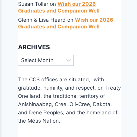
Susan Toller
on
Wish our 2026
Graduates and Companion Well
Glenn & Lisa Heard
on
Wish our 2026
Graduates and Companion Well
ARCHIVES
Archives
The CCS offices are situated, with
gratitude, humility, and respect, on Treaty
One land, the traditional territory of
Anishinaabeg, Cree, Oji-Cree, Dakota,
and Dene Peoples, and the homeland of
the Métis Nation.