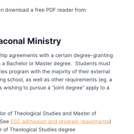
can download a free PDF reader from
aconal Ministry
ship agreements with a certain degree-granting
rn a Bachelor or Master degree. Students must
es program with the majority of their external
g school, as well as other requirements (eg. a
 wishing to pursue a “joint degree” apply to a
or of Theological Studies and Master of
 (See
SSC admission and program requirments
)
r of Theological Studies degree