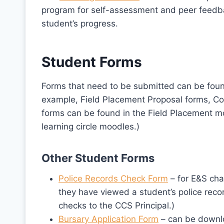
program for self-assessment and peer feedbac
student’s progress.
Student Forms
Forms that need to be submitted can be foun
example, Field Placement Proposal forms, C
forms can be found in the Field Placement m
learning circle moodles.)
Other Student Forms
Police Records Check Form
– for E&S chai
they have viewed a student’s police reco
checks to the CCS Principal.)
Bursary Application Form
– can be downl