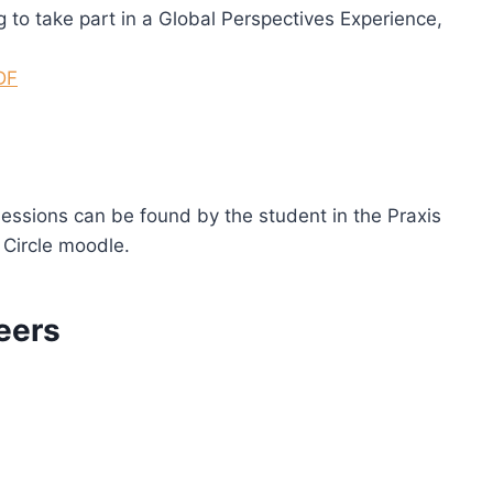
 to take part in a Global Perspectives Experience,
DF
essions can be found by the student in the Praxis
 Circle moodle.
eers