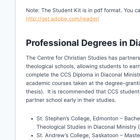
Note: The Student Kit is in pdf format. You 
http://get.adobe.com/reader/
Professional Degrees in Di
The Centre for Christian Studies has partner
theological schools, allowing students to ea
complete the CCS Diploma in Diaconal Ministri
academic courses taken at the degree-grantin
thesis). It is recommended that CCS students
partner school early in their studies.
St. Stephen’s College, Edmonton – Bachel
Theological Studies in Diaconal Ministry
St. Andrew’s College, Saskatoon – Maste