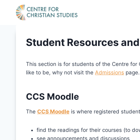
Skip
to
content
Student Resources and
This section is for students of the Centre for
like to be, why not visit the
Admissions
page.
CCS Moodle
The
CCS Moodle
is where registered student
find the readings for their courses (to d
see announcements and discussions