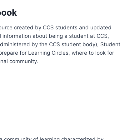
book
esource created by CCS students and updated
ul information about being a student at CCS,
 (administered by the CCS student body), Student
epare for Learning Circles, where to look for
conal community.
 a community of learning characterized by