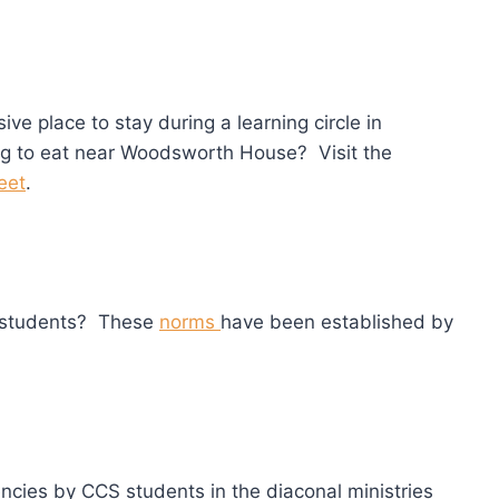
e place to stay during a learning circle in
g to eat near Woodsworth House? Visit the
eet
.
S students? These
norms
have been established by
encies by CCS students in the diaconal ministries