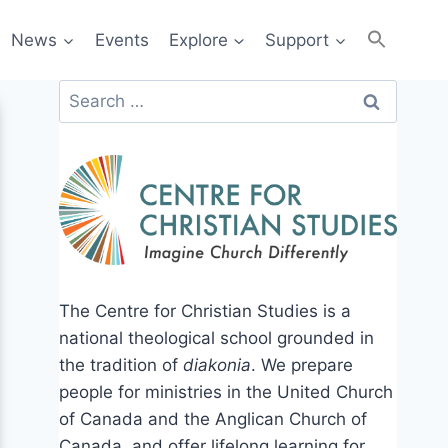
News
Events
Explore
Support
Search
for:
The Centre for Christian Studies is a
national theological school grounded in
the tradition of
diakonia
. We prepare
people for ministries in the United Church
of Canada and the Anglican Church of
Canada, and offer lifelong learning for