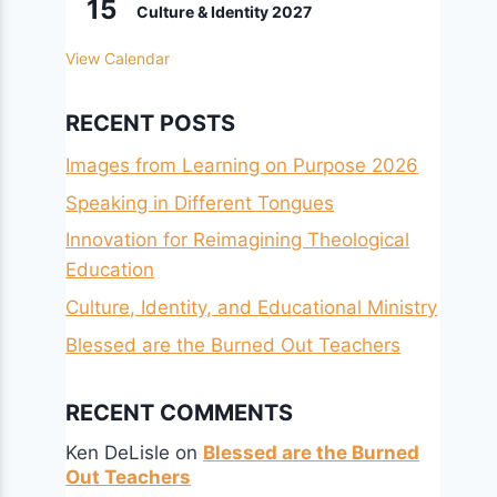
15
Culture & Identity 2027
View Calendar
RECENT POSTS
Images from Learning on Purpose 2026
Speaking in Different Tongues
Innovation for Reimagining Theological
Education
Culture, Identity, and Educational Ministry
Blessed are the Burned Out Teachers
RECENT COMMENTS
Ken DeLisle
on
Blessed are the Burned
Out Teachers