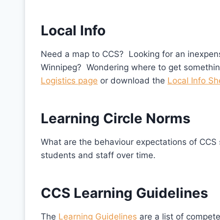
Local Info
Need a map to CCS? Looking for an inexpensiv
Winnipeg? Wondering where to get somethin
Logistics page
or download the
Local Info Sh
Learning Circle Norms
What are the behaviour expectations of CC
students and staff over time.
CCS Learning Guidelines
The
Learning Guidelines
are a list of compet