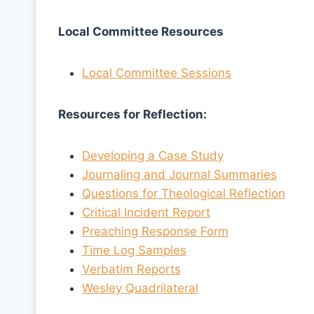
Local Committee Resources
Local Committee Sessions
Resources for Reflection:
Developing a Case Study
Journaling and Journal Summaries
Questions for Theological Reflection
Critical Incident Report
Preaching Response Form
Time Log Samples
Verbatim Reports
Wesley Quadrilateral