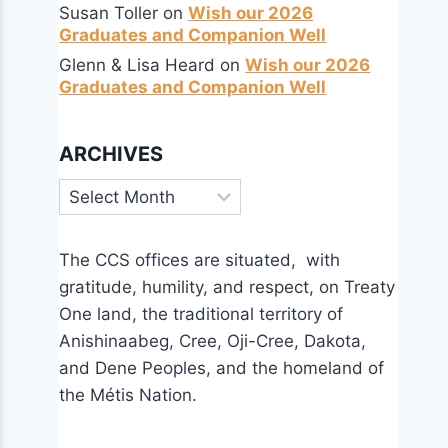
Susan Toller
on
Wish our 2026
Graduates and Companion Well
Glenn & Lisa Heard
on
Wish our 2026
Graduates and Companion Well
ARCHIVES
Archives
The CCS offices are situated, with
gratitude, humility, and respect, on Treaty
One land, the traditional territory of
Anishinaabeg, Cree, Oji-Cree, Dakota,
and Dene Peoples, and the homeland of
the Métis Nation.