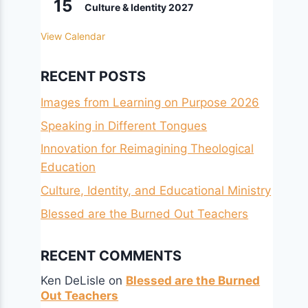
15
Culture & Identity 2027
View Calendar
RECENT POSTS
Images from Learning on Purpose 2026
Speaking in Different Tongues
Innovation for Reimagining Theological
Education
Culture, Identity, and Educational Ministry
Blessed are the Burned Out Teachers
RECENT COMMENTS
Ken DeLisle
on
Blessed are the Burned
Out Teachers