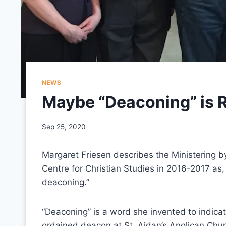
NEWS
Maybe “Deaconing” is R
Sep 25, 2020
Margaret Friesen describes the Ministering 
Centre for Christian Studies in 2016-2017 as, 
deaconing.”
“Deaconing” is a word she invented to indicat
ordained deacon at St. Aidan’s Anglican Chu