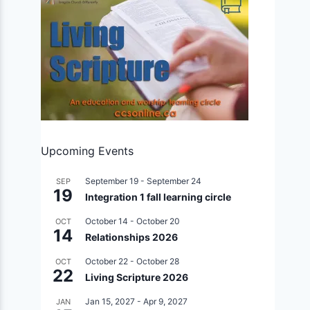
Upcoming Events
September 19
-
September 24
SEP
19
Integration 1 fall learning circle
October 14
-
October 20
OCT
14
Relationships 2026
October 22
-
October 28
OCT
22
Living Scripture 2026
Jan 15, 2027
-
Apr 9, 2027
JAN