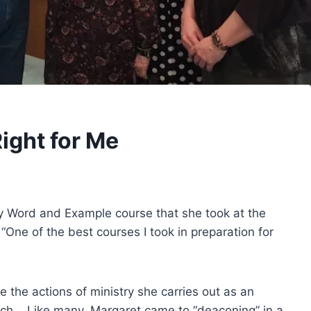
ight for Me
by Word and Example course that she took at the
“One of the best courses I took in preparation for
e the actions of ministry she carries out as an
rch. Like many, Margaret came to “deaconing” in a