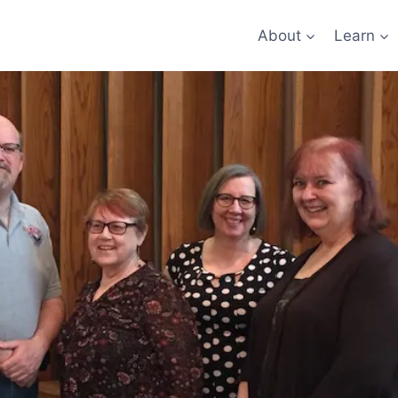
About
Learn