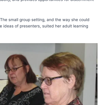
 The small group setting, and the way she could
e ideas of presenters, suited her adult learning