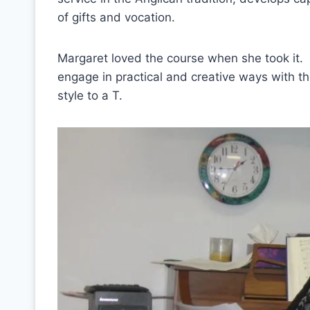
of gifts and vocation.
Margaret loved the course when she took it.
engage in practical and creative ways with th
style to a T.