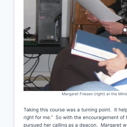
Margaret Friesen (right) at the Min
Taking this course was a turning point. It he
right for me.” So with the encouragement of 
pursued her calling as a deacon. Margaret