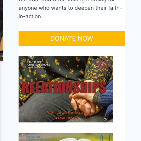
anyone who wants to deepen their faith-
in-action.
DONATE NOW