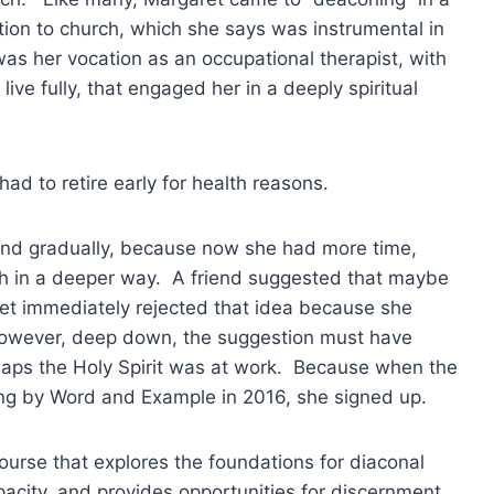
on to church, which she says was instrumental in
 was her vocation as an occupational therapist, with
ive fully, that engaged her in a deeply spiritual
d to retire early for health reasons.
 and gradually, because now she had more time,
rch in a deeper way. A friend suggested that maybe
et immediately rejected that idea because she
s. However, deep down, the suggestion must have
haps the Holy Spirit was at work. Because when the
ring by Word and Example in 2016, she signed up.
course that explores the foundations for diaconal
apacity, and provides opportunities for discernment