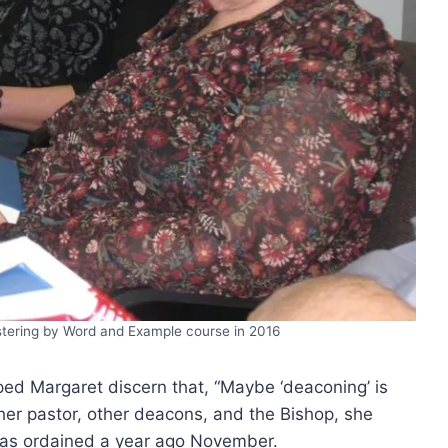
istering by Word and Example course in 2016
lped Margaret discern that, “Maybe ‘deaconing’ is
her pastor, other deacons, and the Bishop, she
 was ordained a year ago November.