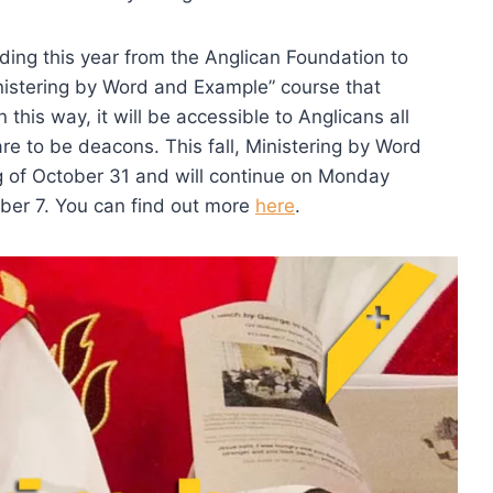
ding this year from the Anglican Foundation to
nistering by Word and Example” course that
 this way, it will be accessible to Anglicans all
e to be deacons. This fall, Ministering by Word
g of October 31 and will continue on Monday
ber 7. You can find out more
here
.