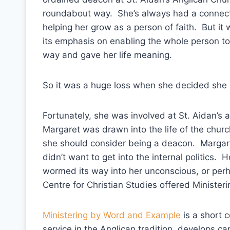
roundabout way. She’s always had a connecti
helping her grow as a person of faith. But it
its emphasis on enabling the whole person to l
way and gave her life meaning.
So it was a huge loss when she decided she ha
Fortunately, she was involved at St. Aidan’s
Margaret was drawn into the life of the chu
she should consider being a deacon. Margar
didn’t want to get into the internal politic
wormed its way into her unconscious, or per
Centre for Christian Studies offered Ministe
Ministering by Word and Example
is a short 
service in the Anglican tradition, develops c