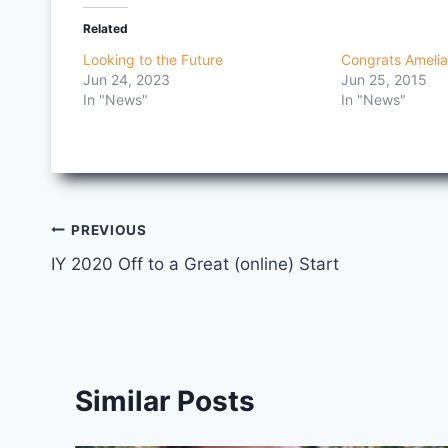
Related
Looking to the Future
Congrats Amelia
Jun 24, 2023
Jun 25, 2015
In "News"
In "News"
Post
PREVIOUS
IY 2020 Off to a Great (online) Start
navigation
Similar Posts