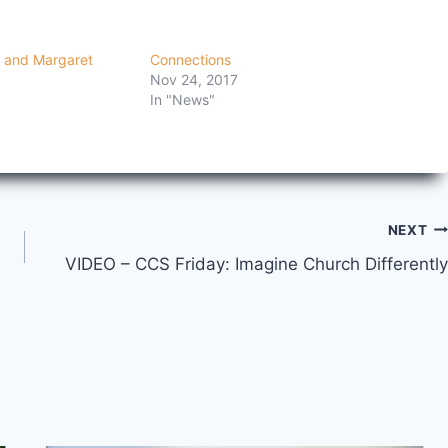
 and Margaret
Connections
Nov 24, 2017
In "News"
NEXT
VIDEO – CCS Friday: Imagine Church Differently