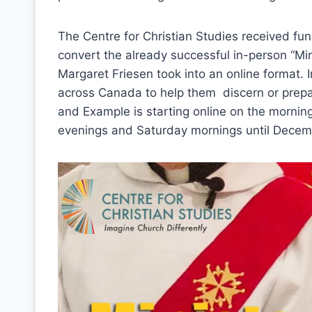
The Centre for Christian Studies received fun
convert the already successful in-person “Mi
Margaret Friesen took into an online format. In
across Canada to help them discern or prepar
and Example is starting online on the mornin
evenings and Saturday mornings until Decem