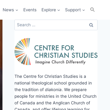
News
Events
Explore
Support
Search
for:
The Centre for Christian Studies is a
national theological school grounded in
the tradition of
diakonia
. We prepare
people for ministries in the United Church
of Canada and the Anglican Church of
Canada, and offer lifelong learning for