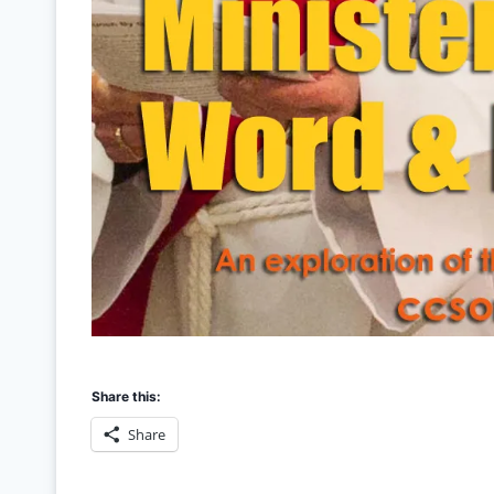
Share this:
Share