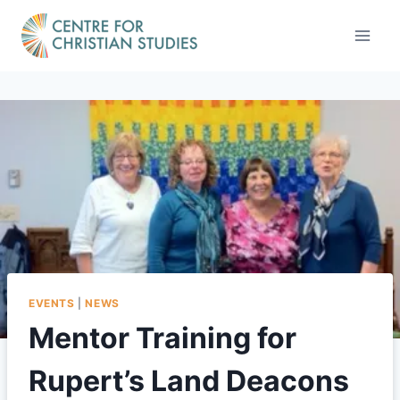
Skip
to
content
EVENTS
|
NEWS
Mentor Training for
Rupert’s Land Deacons