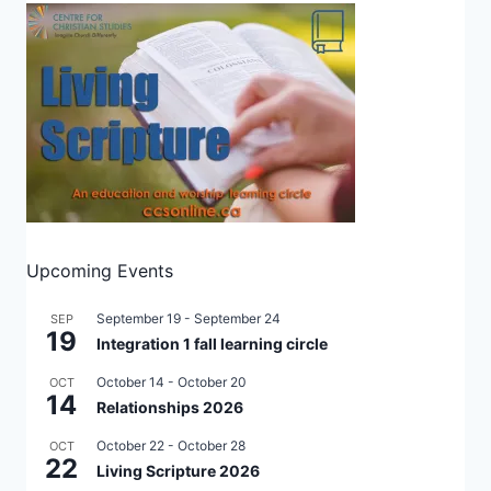
Upcoming Events
September 19
-
September 24
SEP
19
Integration 1 fall learning circle
October 14
-
October 20
OCT
14
Relationships 2026
October 22
-
October 28
OCT
22
Living Scripture 2026