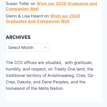
Susan Toller
on
Wish our 2026 Graduates and
Companion Well
Glenn & Lisa Heard
on
Wish our 2026
Graduates and Companion Well
ARCHIVES
Archives
The CCS offices are situated, with gratitude,
humility, and respect, on Treaty One land, the
traditional territory of Anishinaabeg, Cree, Oji-
Cree, Dakota, and Dene Peoples, and the
homeland of the Métis Nation.