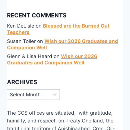
RECENT COMMENTS
Ken DeLisle
on
Blessed are the Burned Out
Teachers
Susan Toller
on
Wish our 2026 Graduates and
Companion Well
Glenn & Lisa Heard
on
Wish our 2026
Graduates and Companion Well
ARCHIVES
Archives
The CCS offices are situated, with gratitude,
humility, and respect, on Treaty One land, the
traditional territory of Anishinaabeg, Cree, Oji-