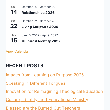
October 14
-
October 20
OCT
14
Relationships 2026
October 22
-
October 28
OCT
22
Living Scripture 2026
Jan 15, 2027
-
Apr 9, 2027
JAN
15
Culture & Identity 2027
View Calendar
RECENT POSTS
Images from Learning on Purpose 2026
Speaking in Different Tongues
Innovation for Reimagining Theological Education
Culture, Identity, and Educational Ministry
Blessed are the Burned Out Teachers