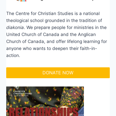
The Centre for Christian Studies is a national
theological school grounded in the tradition of
diakonia
. We prepare people for ministries in the
United Church of Canada and the Anglican
Church of Canada, and offer lifelong learning for
anyone who wants to deepen their faith-in-
action.
DONATE NOW