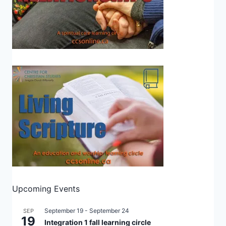
Upcoming Events
September 19
-
September 24
SEP
19
Integration 1 fall learning circle