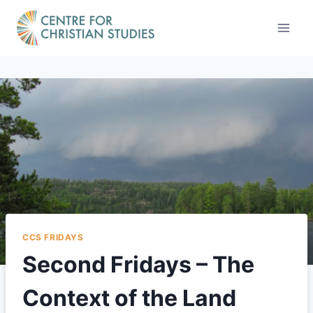
Skip
to
content
CCS FRIDAYS
Second Fridays – The
Context of the Land