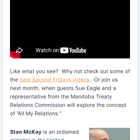
Like what you see? Why not check out some of
the
past Second Fridays videos
. Or join us
next month, when guests Sue Eagle and a
representative from the Manitoba Treaty
Relations Commission will explore the concept
of “All My Relations.”
Stan McKay
is an ordained