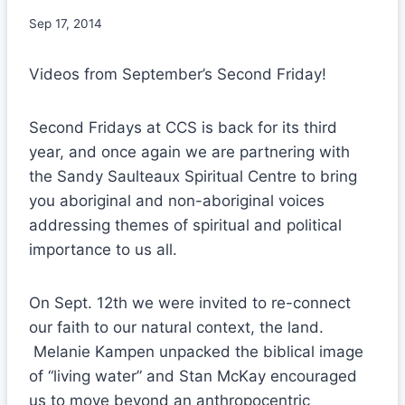
Sep 17, 2014
Videos from September’s Second Friday!
Second Fridays at CCS is back for its third
year, and once again we are partnering with
the Sandy Saulteaux Spiritual Centre to bring
you aboriginal and non-aboriginal voices
addressing themes of spiritual and political
importance to us all.
On Sept. 12th we were invited to re-connect
our faith to our natural context, the land.
Melanie Kampen unpacked the biblical image
of “living water” and Stan McKay encouraged
us to move beyond an anthropocentric