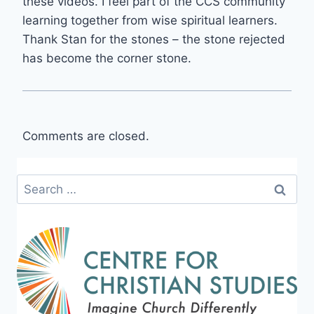
these videos. I feel part of the CCS community
learning together from wise spiritual learners.
Thank Stan for the stones – the stone rejected
has become the corner stone.
Comments are closed.
Search
for: