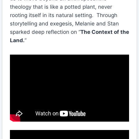
theology that is like a potted plant, never
rooting itself in its natural setting. Through
storytelling and exegesis, Melanie and Stan
sparked deep reflection on “
The Context of the
Land.
“