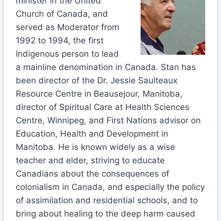
minister in the United
Church of Canada, and
served as Moderator from
1992 to 1994, the first
Indigenous person to lead
a mainline denomination in Canada. Stan has
been director of the Dr. Jessie Saulteaux
Resource Centre in Beausejour, Manitoba,
director of Spiritual Care at Health Sciences
Centre, Winnipeg, and First Nations advisor on
Education, Health and Development in
Manitoba. He is known widely as a wise
teacher and elder, striving to educate
Canadians about the consequences of
colonialism in Canada, and especially the policy
of assimilation and residential schools, and to
bring about healing to the deep harm caused