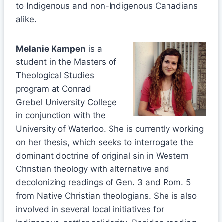
to Indigenous and non-Indigenous Canadians
alike.
Melanie Kampen
is a
student in the Masters of
Theological Studies
program at Conrad
Grebel University College
in conjunction with the
University of Waterloo. She is currently working
on her thesis, which seeks to interrogate the
dominant doctrine of original sin in Western
Christian theology with alternative and
decolonizing readings of Gen. 3 and Rom. 5
from Native Christian theologians. She is also
involved in several local initiatives for