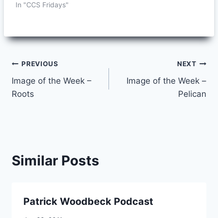
In "CCS Fridays"
Post
PREVIOUS
NEXT
Image of the Week –
Image of the Week –
navigation
Roots
Pelican
Similar Posts
Patrick Woodbeck Podcast