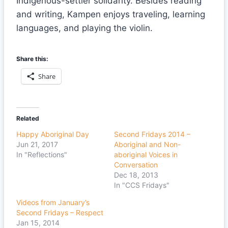
Indigenous-settler solidarity. Besides reading
and writing, Kampen enjoys traveling, learning
languages, and playing the violin.
Share this:
Share
Related
Happy Aboriginal Day
Second Fridays 2014 –
Jun 21, 2017
Aboriginal and Non-
In "Reflections"
aboriginal Voices in
Conversation
Dec 18, 2013
In "CCS Fridays"
Videos from January’s
Second Fridays – Respect
Jan 15, 2014