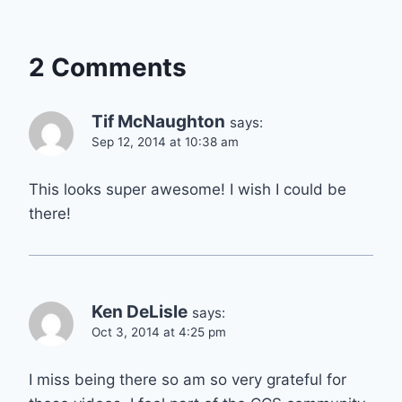
2 Comments
Tif McNaughton
says:
Sep 12, 2014 at 10:38 am
This looks super awesome! I wish I could be
there!
Ken DeLisle
says:
Oct 3, 2014 at 4:25 pm
I miss being there so am so very grateful for