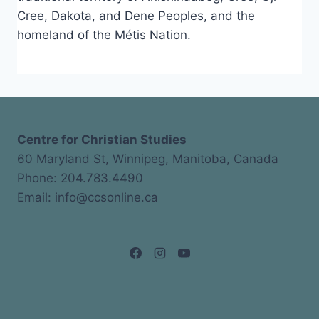
Cree, Dakota, and Dene Peoples, and the
homeland of the Métis Nation.
Centre for Christian Studies
60 Maryland St, Winnipeg, Manitoba, Canada
Phone: 204.783.4490
Email: info@ccsonline.ca