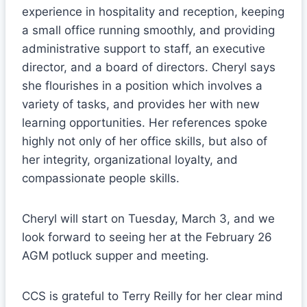
experience in hospitality and reception, keeping
a small office running smoothly, and providing
administrative support to staff, an executive
director, and a board of directors. Cheryl says
she flourishes in a position which involves a
variety of tasks, and provides her with new
learning opportunities. Her references spoke
highly not only of her office skills, but also of
her integrity, organizational loyalty, and
compassionate people skills.
Cheryl will start on Tuesday, March 3, and we
look forward to seeing her at the February 26
AGM potluck supper and meeting.
CCS is grateful to Terry Reilly for her clear mind