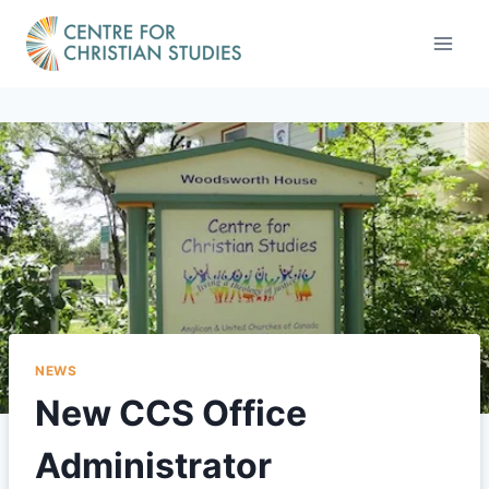
Skip
to
content
NEWS
New CCS Office
Administrator