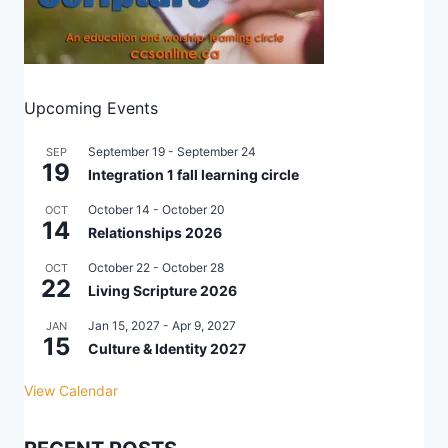
Upcoming Events
September 19
-
September 24
SEP
19
Integration 1 fall learning circle
October 14
-
October 20
OCT
14
Relationships 2026
October 22
-
October 28
OCT
22
Living Scripture 2026
Jan 15, 2027
-
Apr 9, 2027
JAN
15
Culture & Identity 2027
View Calendar