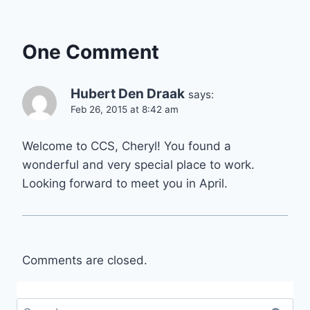
One Comment
Hubert Den Draak
says:
Feb 26, 2015 at 8:42 am
Welcome to CCS, Cheryl! You found a
wonderful and very special place to work.
Looking forward to meet you in April.
Comments are closed.
Search