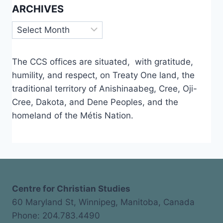
ARCHIVES
Archives
The CCS offices are situated, with gratitude,
humility, and respect, on Treaty One land, the
traditional territory of Anishinaabeg, Cree, Oji-
Cree, Dakota, and Dene Peoples, and the
homeland of the Métis Nation.
Centre for Christian Studies
60 Maryland St, Winnipeg, Manitoba, Canada
Phone: 204.783.4490