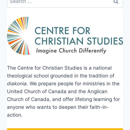
for:
The Centre for Christian Studies is a national
theological school grounded in the tradition of
diakonia
. We prepare people for ministries in the
United Church of Canada and the Anglican
Church of Canada, and offer lifelong learning for
anyone who wants to deepen their faith-in-
action.