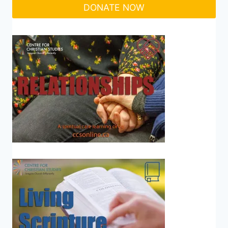
DONATE NOW