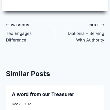
Post
PREVIOUS
NEXT
Ted Engages
Diakonia – Serving
navigation
Difference
With Authority
Similar Posts
A word from our Treasurer
By
Dec 3, 2012
CCS