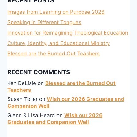
RECENT POSTS
Images from Learning on Purpose 2026
Speaking in Different Tongues
Innovation for Reimagining Theological Education
Culture, Identity, and Educational Ministry
Blessed are the Burned Out Teachers
RECENT COMMENTS
Ken DeLisle
on
Blessed are the Burned Out
Teachers
Susan Toller
on
Wish our 2026 Graduates and
Companion Well
Glenn & Lisa Heard
on
Wish our 2026
Graduates and Companion Well