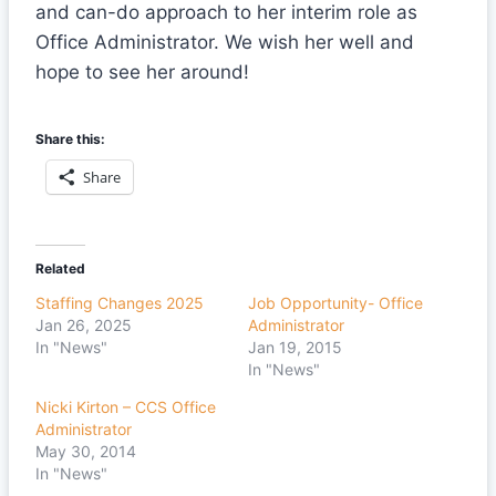
and can-do approach to her interim role as
Office Administrator. We wish her well and
hope to see her around!
Share this:
Share
Related
Staffing Changes 2025
Job Opportunity- Office
Jan 26, 2025
Administrator
In "News"
Jan 19, 2015
In "News"
Nicki Kirton – CCS Office
Administrator
May 30, 2014
In "News"