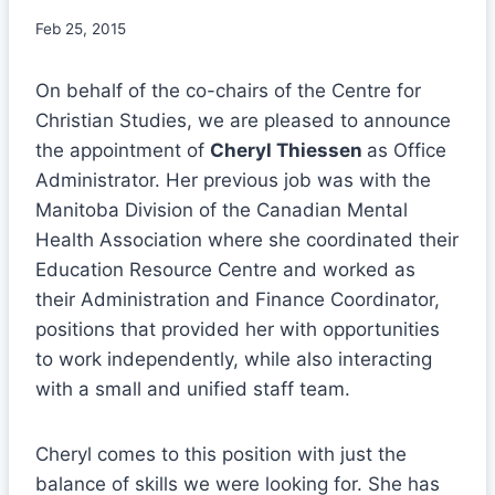
Feb 25, 2015
On behalf of the co-chairs of the Centre for
Christian Studies, we are pleased to announce
the appointment of
Cheryl Thiessen
as Office
Administrator. Her previous job was with the
Manitoba Division of the Canadian Mental
Health Association where she coordinated their
Education Resource Centre and worked as
their Administration and Finance Coordinator,
positions that provided her with opportunities
to work independently, while also interacting
with a small and unified staff team.
Cheryl comes to this position with just the
balance of skills we were looking for. She has