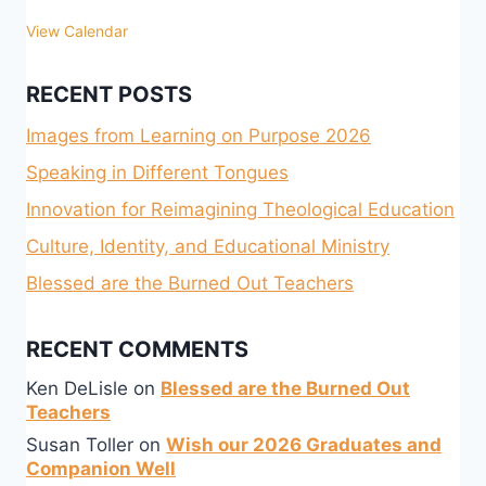
View Calendar
RECENT POSTS
Images from Learning on Purpose 2026
Speaking in Different Tongues
Innovation for Reimagining Theological Education
Culture, Identity, and Educational Ministry
Blessed are the Burned Out Teachers
RECENT COMMENTS
Ken DeLisle
on
Blessed are the Burned Out
Teachers
Susan Toller
on
Wish our 2026 Graduates and
Companion Well