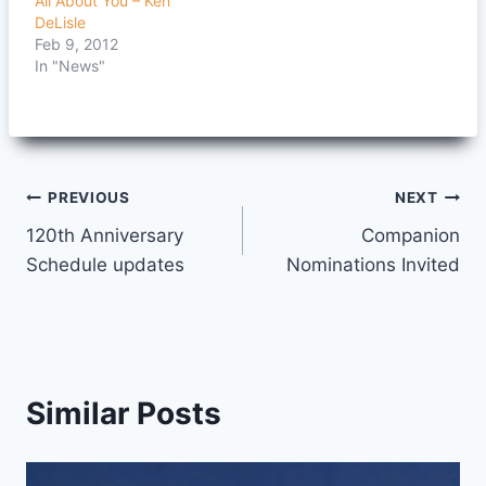
All About You – Ken
DeLisle
Feb 9, 2012
In "News"
Post
PREVIOUS
NEXT
120th Anniversary
Companion
navigation
Schedule updates
Nominations Invited
Similar Posts