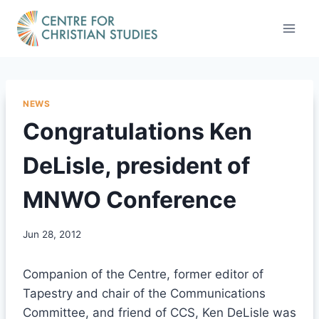
Skip
to
content
NEWS
Congratulations Ken
DeLisle, president of
MNWO Conference
Jun 28, 2012
Companion of the Centre, former editor of
Tapestry and chair of the Communications
Committee, and friend of CCS, Ken DeLisle was