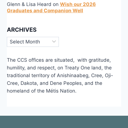
Glenn & Lisa Heard
on
Wish our 2026
Graduates and Companion Well
ARCHIVES
Archives
The CCS offices are situated, with gratitude,
humility, and respect, on Treaty One land, the
traditional territory of Anishinaabeg, Cree, Oji-
Cree, Dakota, and Dene Peoples, and the
homeland of the Métis Nation.