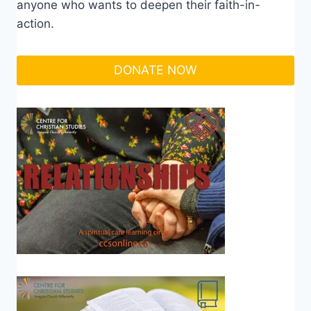
anyone who wants to deepen their faith-in-
action.
DONATE NOW