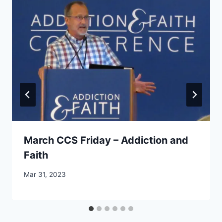
March CCS Friday – Addiction and
Faith
By
Mar 31, 2023
CCS