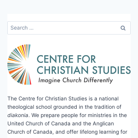
Search
for:
The Centre for Christian Studies is a national
theological school grounded in the tradition of
diakonia
. We prepare people for ministries in the
United Church of Canada and the Anglican
Church of Canada, and offer lifelong learning for