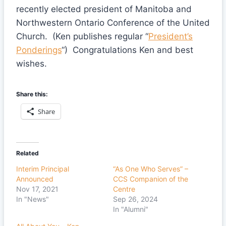
recently elected president of Manitoba and
Northwestern Ontario Conference of the United
Church. (Ken publishes regular “
President’s
Ponderings
“) Congratulations Ken and best
wishes.
Share this:
Share
Related
Interim Principal
“As One Who Serves” –
Announced
CCS Companion of the
Nov 17, 2021
Centre
In "News"
Sep 26, 2024
In "Alumni"