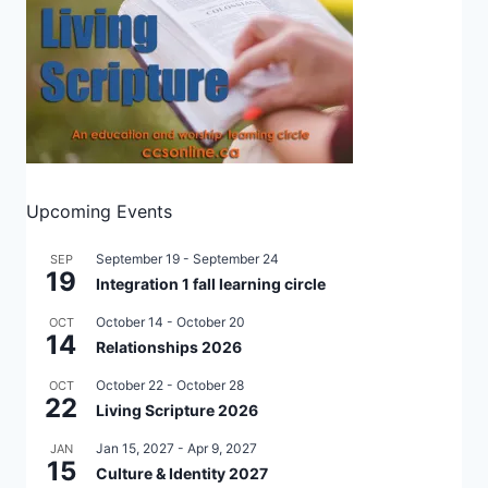
Upcoming Events
September 19
-
September 24
SEP
19
Integration 1 fall learning circle
October 14
-
October 20
OCT
14
Relationships 2026
October 22
-
October 28
OCT
22
Living Scripture 2026
Jan 15, 2027
-
Apr 9, 2027
JAN
15
Culture & Identity 2027