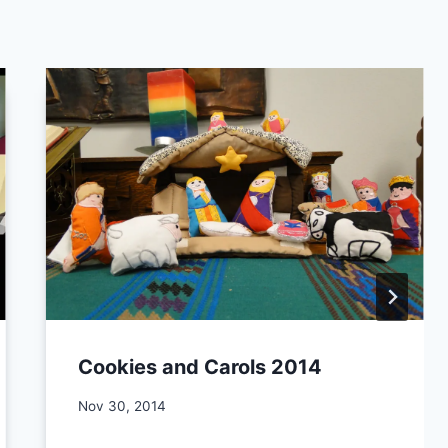
Cookies and Carols 2014
By
Nov 30, 2014
CCS