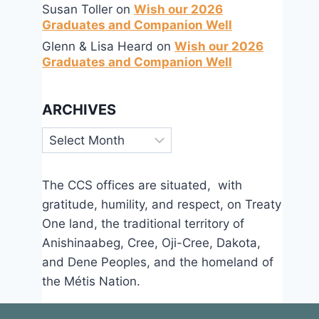
Susan Toller
on
Wish our 2026
Graduates and Companion Well
Glenn & Lisa Heard
on
Wish our 2026
Graduates and Companion Well
ARCHIVES
Archives
The CCS offices are situated, with
gratitude, humility, and respect, on Treaty
One land, the traditional territory of
Anishinaabeg, Cree, Oji-Cree, Dakota,
and Dene Peoples, and the homeland of
the Métis Nation.