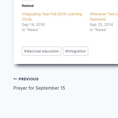
Related
Integrating Year Fall 2016 Learning
Wherever Two o
Circle
Gathered
Sep 14, 2016
Sep 23, 2014
In "News"
In "News"
Post
#
diaconal education
#
integration
Tags:
Post
PREVIOUS
Prayer for September 15
navigation