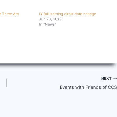
r Three Are
IY fall learning circle date change
Jun 20, 2013
In "News"
NEXT
Events with Friends of CCS