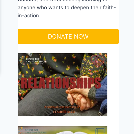
anyone who wants to deepen their faith-
in-action.
DONATE NOW