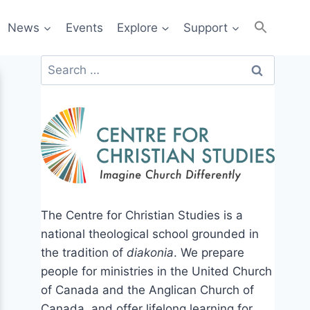
News
Events
Explore
Support
Search
for:
The Centre for Christian Studies is a
national theological school grounded in
the tradition of
diakonia
. We prepare
people for ministries in the United Church
of Canada and the Anglican Church of
Canada, and offer lifelong learning for