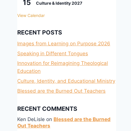
15
Culture & Identity 2027
View Calendar
RECENT POSTS
Images from Learning on Purpose 2026
Speaking in Different Tongues
Innovation for Reimagining Theological
Education
Culture, Identity, and Educational Ministry
Blessed are the Burned Out Teachers
RECENT COMMENTS
Ken DeLisle
on
Blessed are the Burned
Out Teachers