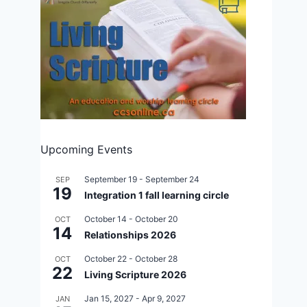
Last chance for early bird 120th
Anniversary registration
By
Aug 31, 2012
CCS
Upcoming Events
September 19
-
September 24
SEP
19
Integration 1 fall learning circle
October 14
-
October 20
OCT
14
Relationships 2026
October 22
-
October 28
OCT
22
Living Scripture 2026
Jan 15, 2027
-
Apr 9, 2027
JAN