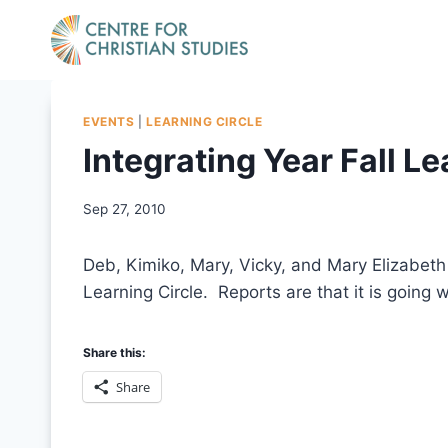
Skip
to
content
EVENTS
|
LEARNING CIRCLE
Integrating Year Fall Le
Sep 27, 2010
Deb, Kimiko, Mary, Vicky, and Mary Elizabeth 
Learning Circle. Reports are that it is going w
Share this:
Share