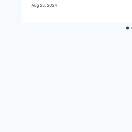
By
Aug 25, 2024
CCS