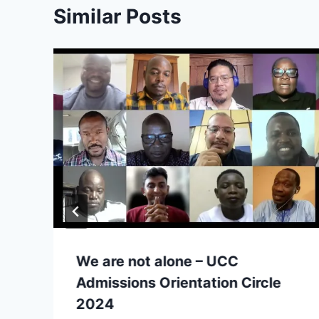
Similar Posts
We are not alone – UCC
Admissions Orientation Circle
2024