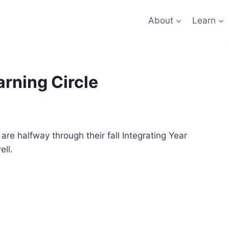
About
Learn
arning Circle
are halfway through their fall Integrating Year
ell.