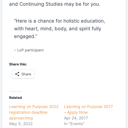
and Continuing Studies may be for you.
“Here is a chance for holistic education,
with heart, mind, body, and spirit fully
engaged.”
– LoP participant
Share this:
Share
Related
Learning on Purpose 2022
Learning on Purpose 2017
registration deadline
– Apply Now
approaching
Apr 24, 2017
May 5, 2022
In "Events"