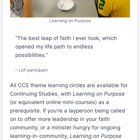
Learning on Purpose
“The best leap of faith I ever took, which
opened my life path to endless
possibilities.”
– LoP participant
All CCS theme learning circles are available for
Continuing Studies, with
Learning on Purpose
(or equivalent online mini-courses) as a
prerequisite. If you’re a layperson being called
on to offer more leadership in your faith
community, or a minister hungry for ongoing
learning-in-community,
Learning on Purpose