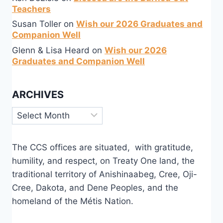
Teachers
Susan Toller
on
Wish our 2026 Graduates and
Companion Well
Glenn & Lisa Heard
on
Wish our 2026
Graduates and Companion Well
ARCHIVES
Archives
The CCS offices are situated, with gratitude,
humility, and respect, on Treaty One land, the
traditional territory of Anishinaabeg, Cree, Oji-
Cree, Dakota, and Dene Peoples, and the
homeland of the Métis Nation.