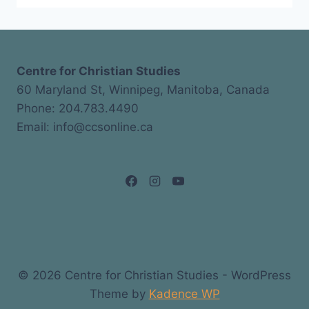
Centre for Christian Studies
60 Maryland St, Winnipeg, Manitoba, Canada
Phone: 204.783.4490
Email: info@ccsonline.ca
© 2026 Centre for Christian Studies - WordPress
Theme by
Kadence WP