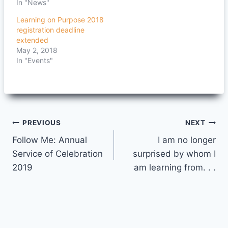
In "News"
Learning on Purpose 2018
registration deadline
extended
May 2, 2018
In "Events"
Post
PREVIOUS
NEXT
Follow Me: Annual
I am no longer
navigation
Service of Celebration
surprised by whom I
2019
am learning from. . .