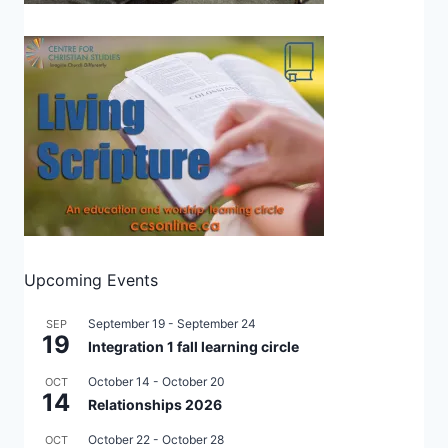
Upcoming Events
September 19
-
September 24
SEP
19
Integration 1 fall learning circle
October 14
-
October 20
OCT
14
Relationships 2026
October 22
-
October 28
OCT