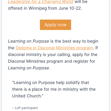
Leadership for a Changing World
will be
offered in Winnipeg from June 10-22.
Apply now
Learning on Purpose
is the best way to begin
the
Diploma in Diaconal Ministries program
. If
diaconal ministry is your calling, apply for the
Diaconal Ministries program and register for
Learning on Purpose
.
“Learning on Purpose help solidify that
there is a place for me in ministry with the
United Church.”
– LoP participant