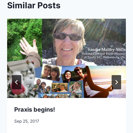
Similar Posts
Praxis begins!
By
Sep 25, 2017
CCS