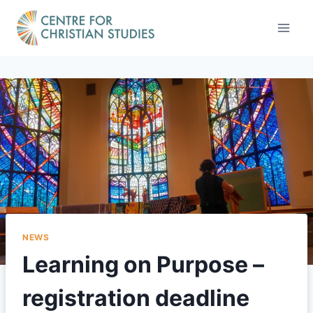
Skip
to
content
NEWS
Learning on Purpose –
registration deadline