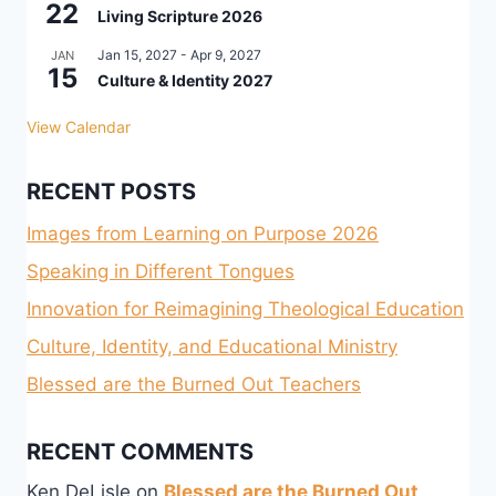
22
Living Scripture 2026
Jan 15, 2027
-
Apr 9, 2027
JAN
15
Culture & Identity 2027
View Calendar
RECENT POSTS
Images from Learning on Purpose 2026
Speaking in Different Tongues
Innovation for Reimagining Theological Education
Culture, Identity, and Educational Ministry
Blessed are the Burned Out Teachers
RECENT COMMENTS
Ken DeLisle
on
Blessed are the Burned Out