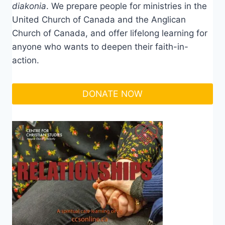
diakonia
. We prepare people for ministries in the
United Church of Canada and the Anglican
Church of Canada, and offer lifelong learning for
anyone who wants to deepen their faith-in-
action.
DONATE NOW