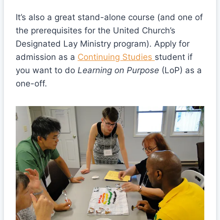
It’s also a great stand-alone course (and one of
the prerequisites for the United Church’s
Designated Lay Ministry program). Apply for
admission as a
Continuing Studies
student if
you want to do
Learning on Purpose
(LoP) as a
one-off.