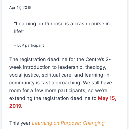
Apr 17, 2019
“Learning on Purpose is a crash course in
life!”
– LoP participant
The registration deadline for the Centre’s 2-
week introduction to leadership, theology,
social justice, spiritual care, and learning-in-
community is fast approaching. We still have
room for a few more participants, so we’re
extending the registration deadline to
May 15,
2019
.
This year
Learning on Purpose: Changing