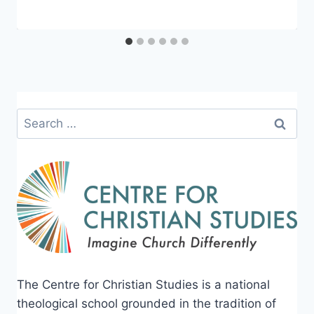
Search
for:
The Centre for Christian Studies is a national
theological school grounded in the tradition of