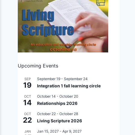
Upcoming Events
September 19
-
September 24
SEP
19
Integration 1 fall learning circle
October 14
-
October 20
OCT
14
Relationships 2026
October 22
-
October 28
OCT
22
Living Scripture 2026
Jan 15, 2027
-
Apr 9, 2027
JAN