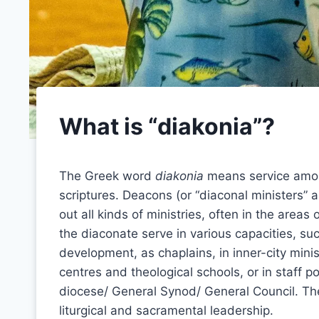
What is “diakonia”?
The Greek word
diakonia
means service among
scriptures. Deacons (or “diaconal ministers” a
out all kinds of ministries, often in the areas
the diaconate serve in various capacities, su
development, as chaplains, in inner-city mini
centres and theological schools, or in staff p
diocese/ General Synod/ General Council. Thes
liturgical and sacramental leadership.