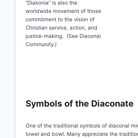
“Diakonia” is also the
worldwide movement of those
commitment to the vision of
Christian service, action, and
justice-making. (See Diaconal
Community.)
Symbols of the Diaconate
One of the traditional symbols of diaconal min
towel and bowl. Many appreciate the traditi