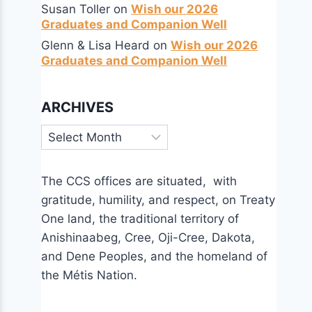
Susan Toller
on
Wish our 2026
Graduates and Companion Well
Glenn & Lisa Heard
on
Wish our 2026
Graduates and Companion Well
ARCHIVES
Archives
The CCS offices are situated, with
gratitude, humility, and respect, on Treaty
One land, the traditional territory of
Anishinaabeg, Cree, Oji-Cree, Dakota,
and Dene Peoples, and the homeland of
the Métis Nation.