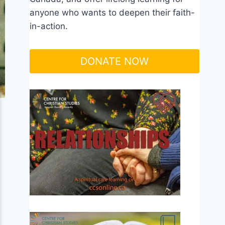
anyone who wants to deepen their faith-
in-action.
DONATE NOW