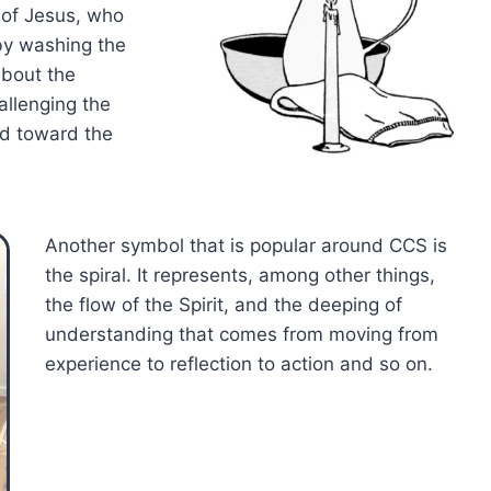
 of Jesus, who
by washing the
about the
allenging the
ed toward the
Another symbol that is popular around CCS is
the spiral. It represents, among other things,
the flow of the Spirit, and the deeping of
understanding that comes from moving from
experience to reflection to action and so on.