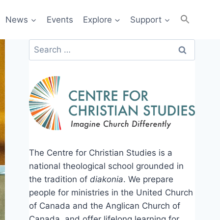
News
Events
Explore
Support
Search
for:
The Centre for Christian Studies is a
national theological school grounded in
the tradition of
diakonia
. We prepare
people for ministries in the United Church
of Canada and the Anglican Church of
Canada, and offer lifelong learning for