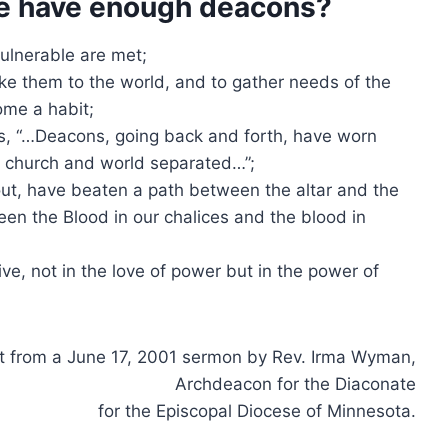
e have enough deacons?
ulnerable are met;
ake them to the world, and to gather needs of the
ome a habit;
, “…Deacons, going back and forth, have worn
p church and world separated…”;
ut, have beaten a path between the altar and the
ween the Blood in our chalices and the blood in
ve, not in the love of power but in the power of
t from a June 17, 2001 sermon by Rev. Irma Wyman,
Archdeacon for the Diaconate
for the Episcopal Diocese of Minnesota.