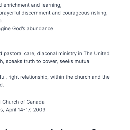
led enrichment and learning,
 prayerful discernment and courageous risking,
p,
magine God’s abundance
d pastoral care, diaconal ministry in The United
h, speaks truth to power, seeks mutual
ul, right relationship, within the church and the
d.
ed Church of Canada
s, April 14-17, 2009