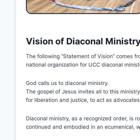
Vision of Diaconal Ministr
The following “Statement of Vision” comes fr
national organization for UCC diaconal minist
God calls us to diaconal ministry.
The gospel of Jesus invites all to this minis
for liberation and justice, to act as advocates
Diaconal ministry, as a recognized order, is roo
continued and embodied in an ecumenical, 