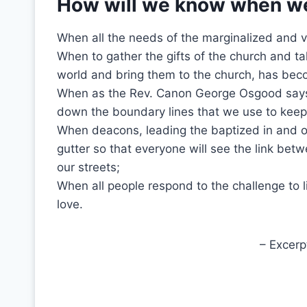
How will we know when w
When all the needs of the marginalized and v
When to gather the gifts of the church and t
world and bring them to the church, has bec
When as the Rev. Canon George Osgood says
down the boundary lines that we use to kee
When deacons, leading the baptized in and o
gutter so that everyone will see the link bet
our streets;
When all people respond to the challenge to li
love.
– Excerp