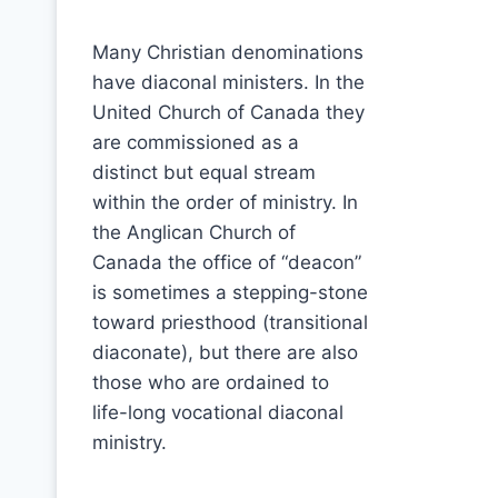
Many Christian denominations
have diaconal ministers. In the
United Church of Canada they
are commissioned as a
distinct but equal stream
within the order of ministry. In
the Anglican Church of
Canada the office of “deacon”
is sometimes a stepping-stone
toward priesthood (transitional
diaconate), but there are also
those who are ordained to
life-long vocational diaconal
ministry.