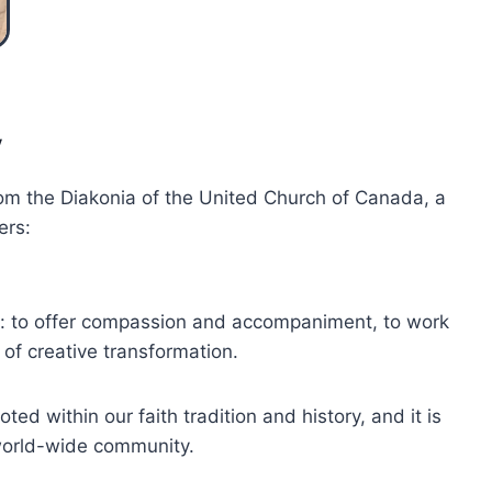
y
om the Diakonia of the United Church of Canada, a
ers:
try: to offer compassion and accompaniment, to work
 of creative transformation.
ted within our faith tradition and history, and it is
world-wide community.