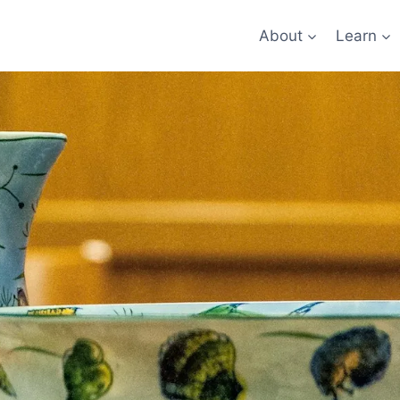
About
Learn