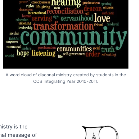
A word cloud of diaconal ministry created by students in the
CCS Integrating Year 2010-2011.
istry is the
onal message of