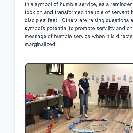
this symbol of humble service, as a reminder
took on and transformed the role of servant 
disciples’ feet. Others are raising questions 
symbol’s potential to promote servility and ch
message of humble service when it is direct
marginalized.