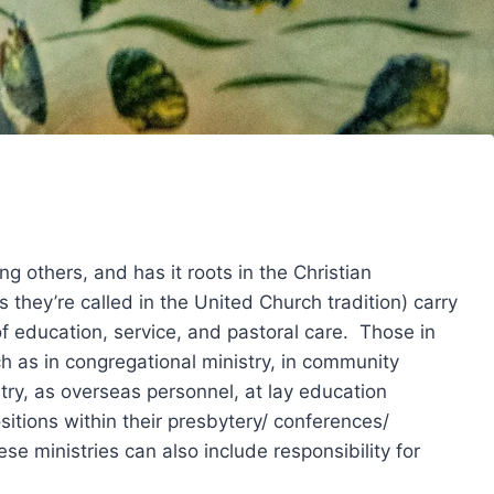
 others, and has it roots in the Christian
s they’re called in the United Church tradition) carry
 of education, service, and pastoral care. Those in
ch as in congregational ministry, in community
stry, as overseas personnel, at lay education
ositions within their presbytery/ conferences/
e ministries can also include responsibility for