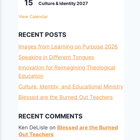
15
Culture & Identity 2027
View Calendar
RECENT POSTS
Images from Learning on Purpose 2026
Speaking in Different Tongues
Innovation for Reimagining Theological
Education
Culture, Identity, and Educational Ministry
Blessed are the Burned Out Teachers
RECENT COMMENTS
Ken DeLisle
on
Blessed are the Burned
Out Teachers