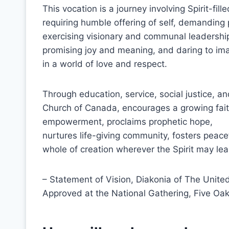
This vocation is a journey involving Spirit-fil
requiring humble offering of self, demanding
exercising visionary and communal leadershi
promising joy and meaning, and daring to i
in a world of love and respect.
Through education, service, social justice, an
Church of Canada, encourages a growing fait
empowerment, proclaims prophetic hope,
nurtures life-giving community, fosters peacef
whole of creation wherever the Spirit may lea
– Statement of Vision, Diakonia of The Unit
Approved at the National Gathering, Five Oak