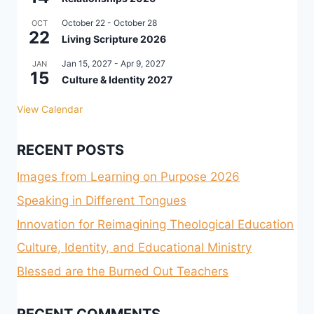
October 22
-
October 28
OCT
22
Living Scripture 2026
Jan 15, 2027
-
Apr 9, 2027
JAN
15
Culture & Identity 2027
View Calendar
RECENT POSTS
Images from Learning on Purpose 2026
Speaking in Different Tongues
Innovation for Reimagining Theological Education
Culture, Identity, and Educational Ministry
Blessed are the Burned Out Teachers