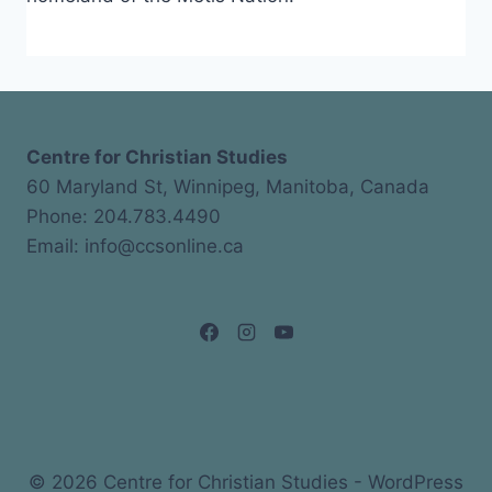
Centre for Christian Studies
60 Maryland St, Winnipeg, Manitoba, Canada
Phone: 204.783.4490
Email: info@ccsonline.ca
© 2026 Centre for Christian Studies - WordPress