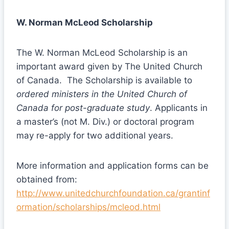
W. Norman McLeod Scholarship
The W. Norman McLeod Scholarship is an
important award given by The United Church
of Canada. The Scholarship is available to
ordered ministers in the United Church of
Canada for post-graduate study
. Applicants in
a master’s (not M. Div.) or doctoral program
may re-apply for two additional years.
More information and application forms can be
obtained from:
http://www.unitedchurchfoundation.ca/grantinf
ormation/scholarships/mcleod.html