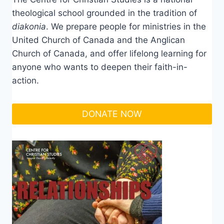
theological school grounded in the tradition of
diakonia
. We prepare people for ministries in the
United Church of Canada and the Anglican
Church of Canada, and offer lifelong learning for
anyone who wants to deepen their faith-in-
action.
DONATE NOW