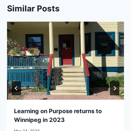
Similar Posts
Learning on Purpose returns to
Winnipeg in 2023