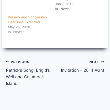
Jun 7, 2012
In "News"
Bursary and Scholarship
Deadlines Extended
May 25, 2020
In "News"
Post
PREVIOUS
NEXT
Patrick’s Song, Brigid’s
Invitation – 2014 AGM
navigation
Well and Columba’s
Island