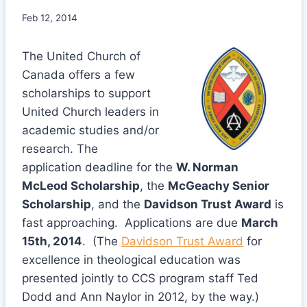
Feb 12, 2014
The United Church of
Canada offers a few
scholarships to support
United Church leaders in
academic studies and/or
research. The
application deadline for the
W. Norman
McLeod Scholarship
, the
McGeachy Senior
Scholarship
, and the
Davidson Trust Award
is
fast approaching. Applications are due
March
15th, 2014
. (The
Davidson Trust Award
for
excellence in theological education was
presented jointly to CCS program staff Ted
Dodd and Ann Naylor in 2012, by the way.)