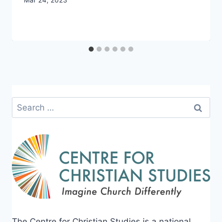
By
Mar 24, 2023
CCS
Search
for:
The Centre for Christian Studies is a national