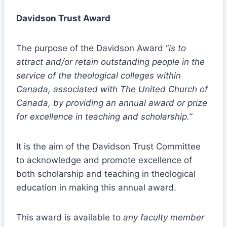
Davidson Trust Award
The purpose of the Davidson Award “
is to
attract and/or retain outstanding people in the
service of the theological colleges within
Canada, associated with The United Church of
Canada, by providing an annual award or prize
for excellence in teaching and scholarship.”
It is the aim of the Davidson Trust Committee
to acknowledge and promote excellence of
both scholarship and teaching in theological
education in making this annual award.
This award is available to
any faculty member