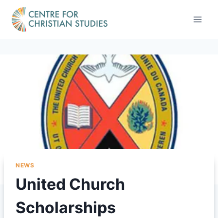
Skip
to
content
NEWS
United Church
Scholarships