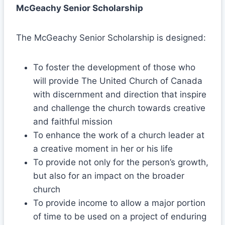
McGeachy Senior Scholarship
The McGeachy Senior Scholarship is designed:
To foster the development of those who
will provide The United Church of Canada
with discernment and direction that inspire
and challenge the church towards creative
and faithful mission
To enhance the work of a church leader at
a creative moment in her or his life
To provide not only for the person’s growth,
but also for an impact on the broader
church
To provide income to allow a major portion
of time to be used on a project of enduring