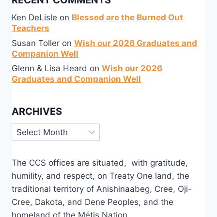
RECENT COMMENTS
Ken DeLisle
on
Blessed are the Burned Out
Teachers
Susan Toller
on
Wish our 2026 Graduates and
Companion Well
Glenn & Lisa Heard
on
Wish our 2026
Graduates and Companion Well
ARCHIVES
Archives
The CCS offices are situated, with gratitude,
humility, and respect, on Treaty One land, the
traditional territory of Anishinaabeg, Cree, Oji-
Cree, Dakota, and Dene Peoples, and the
homeland of the Métis Nation.