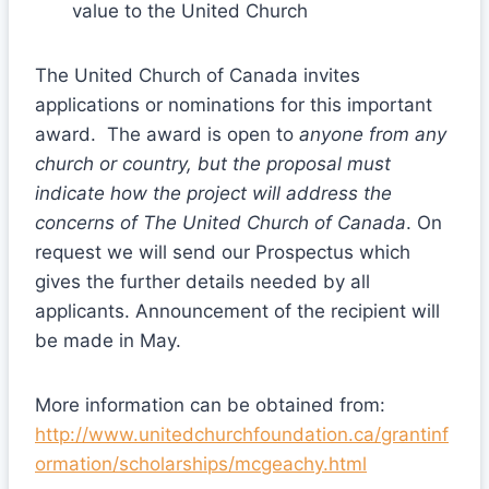
value to the United Church
The United Church of Canada invites
applications or nominations for this important
award. The award is open to
anyone from any
church or country, but the proposal must
indicate how the project will address the
concerns of The United Church of Canada
. On
request we will send our Prospectus which
gives the further details needed by all
applicants. Announcement of the recipient will
be made in May.
More information can be obtained from:
http://www.unitedchurchfoundation.ca/grantinf
ormation/scholarships/mcgeachy.html