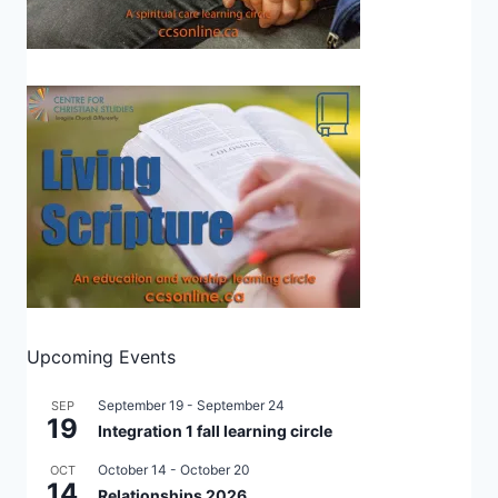
Upcoming Events
September 19
-
September 24
SEP
19
Integration 1 fall learning circle
October 14
-
October 20
OCT
14
Relationships 2026