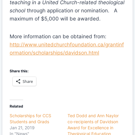
teaching in a United Church-related theological
school
through application or nomination. A
maximum of $5,000 will be awarded.
More information can be obtained from:
http://www.unitedchurchfoundation.ca/grantinf
ormation/scholarships/davidson.html
Share this:
Share
Related
Scholarships for CCS
Ted Dodd and Ann Naylor
Students and Grads
co-recipients of Davidson
Jan 21, 2019
Award for Excellence in
In "News"
Theological Education