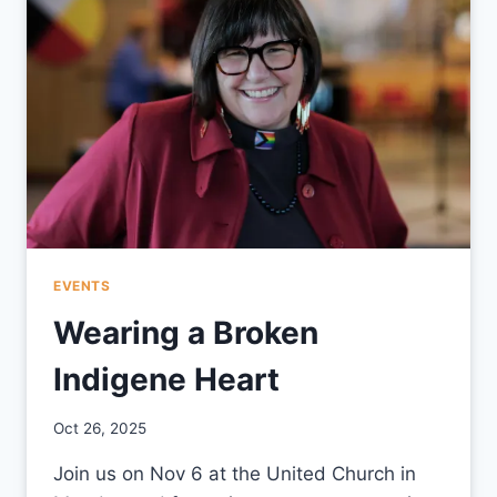
EVENTS
Wearing a Broken
Indigene Heart
By
Oct 26, 2025
CCS
Join us on Nov 6 at the United Church in