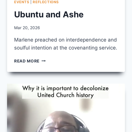
EVENTS
|
REFLECTIONS
Ubuntu and Ashe
By
Mar 20, 2026
CCS
Marlene preached on interdependence and
soulful intention at the covenanting service.
UBUNTU
READ MORE
AND
ASHE