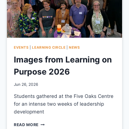
EVENTS
|
LEARNING CIRCLE
|
NEWS
Images from Learning on
Purpose 2026
By
Jun 26, 2026
CCS
Students gathered at the Five Oaks Centre
for an intense two weeks of leadership
development
IMAGES
READ MORE