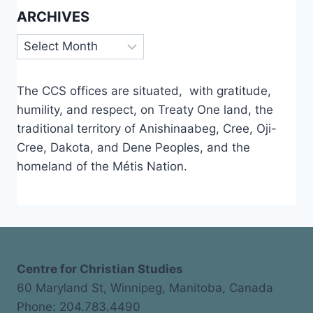
ARCHIVES
Archives
The CCS offices are situated, with gratitude,
humility, and respect, on Treaty One land, the
traditional territory of Anishinaabeg, Cree, Oji-
Cree, Dakota, and Dene Peoples, and the
homeland of the Métis Nation.
Centre for Christian Studies
60 Maryland St, Winnipeg, Manitoba, Canada
Phone: 204.783.4490