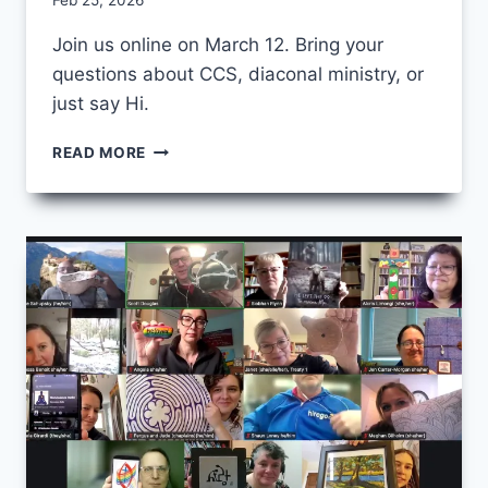
By
Feb 25, 2026
CCS
Join us online on March 12. Bring your
questions about CCS, diaconal ministry, or
just say Hi.
CCS
READ MORE
OPEN
HOUSE
2026