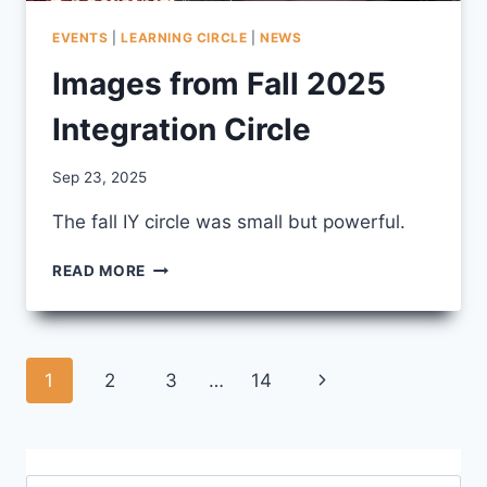
EVENTS
|
LEARNING CIRCLE
|
NEWS
Images from Fall 2025
Integration Circle
By
Sep 23, 2025
CCS
The fall IY circle was small but powerful.
IMAGES
READ MORE
FROM
FALL
2025
INTEGRATION
Page
Next
1
2
3
…
14
CIRCLE
navigation
Page