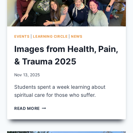
EVENTS
|
LEARNING CIRCLE
|
NEWS
Images from Health, Pain,
& Trauma 2025
By
Nov 13, 2025
CCS
Students spent a week learning about
spiritual care for those who suffer.
IMAGES
READ MORE
FROM
HEALTH,
PAIN,
&