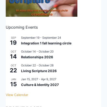
Upcoming Events
September 19
-
September 24
SEP
19
Integration 1 fall learning circle
October 14
-
October 20
OCT
14
Relationships 2026
October 22
-
October 28
OCT
22
Living Scripture 2026
Jan 15, 2027
-
Apr 9, 2027
JAN
15
Culture & Identity 2027
View Calendar