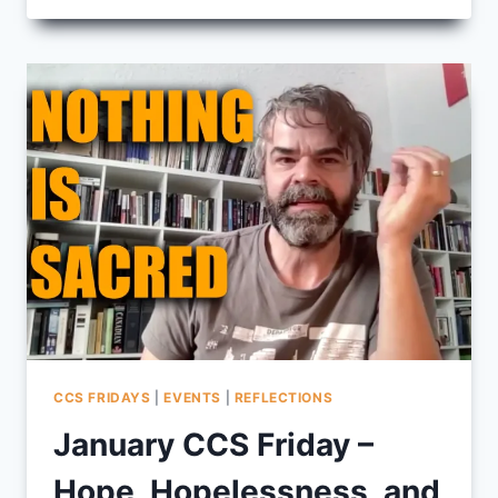
PURPOSE
COMING
TO
FIVE
OAKS
CCS FRIDAYS
|
EVENTS
|
REFLECTIONS
January CCS Friday –
Hope, Hopelessness, and