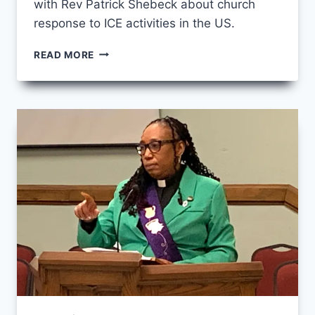
with Rev Patrick Shebeck about church
response to ICE activities in the US.
MARCH
READ MORE
CCS
FRIDAY
–
STANDING
UP
TO
ICE