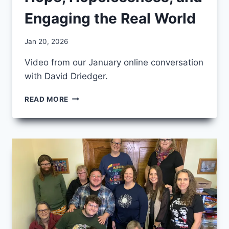
Engaging the Real World
By
Jan 20, 2026
CCS
Video from our January online conversation
with David Driedger.
JANUARY
READ MORE
CCS
FRIDAY
–
HOPE,
HOPELESSNESS,
AND
ENGAGING
THE
REAL
WORLD