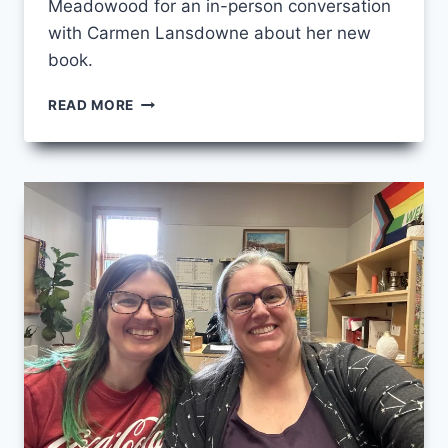
Meadowood for an in-person conversation
with Carmen Lansdowne about her new
book.
WEARING
READ MORE
A
BROKEN
INDIGENE
HEART