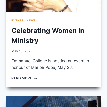
EVENTS
|
NEWS
Celebrating Women in
Ministry
By
May 13, 2026
CCS
Emmanuel College is hosting an event in
honour of Marion Pope, May 26.
CELEBRATING
READ MORE
WOMEN
IN
MINISTRY