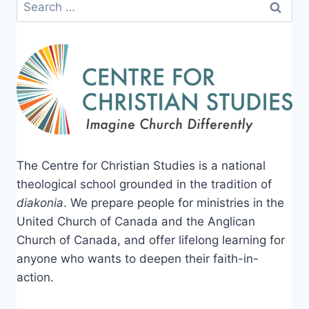
Search
for:
The Centre for Christian Studies is a national
theological school grounded in the tradition of
diakonia
. We prepare people for ministries in the
United Church of Canada and the Anglican
Church of Canada, and offer lifelong learning for
anyone who wants to deepen their faith-in-
action.