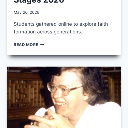
By
May 26, 2026
CCS
Students gathered online to explore faith
formation across generations.
IMAGES
READ MORE
FROM
AGES
AND
STAGES
2026