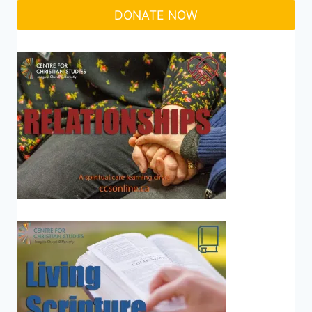
DONATE NOW