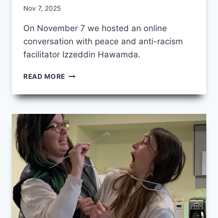
By
Nov 7, 2025
CCS
On November 7 we hosted an online
conversation with peace and anti-racism
facilitator Izzeddin Hawamda.
NOVEMBER
READ MORE
CCS
FRIDAY
–
UNBOUNDED
STORIES
FROM
PALESTINE