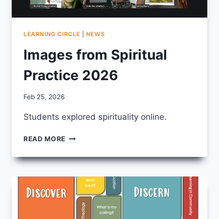
LEARNING CIRCLE
|
NEWS
Images from Spiritual
Practice 2026
By
Feb 25, 2026
CCS
Students explored spirituality online.
IMAGES
READ MORE
FROM
SPIRITUAL
PRACTICE
2026