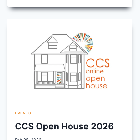
FRIDAY
–
HERE
FROM
THE
BEGINNING
EVENTS
CCS Open House 2026