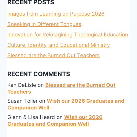
RECENT POSTS
Images from Learning on Purpose 2026
Speaking in Different Tongues
Innovation for Reimagining Theological Education
Culture, Identity, and Educational Ministry
Blessed are the Burned Out Teachers
RECENT COMMENTS
Ken DeLisle
on
Blessed are the Burned Out
Teachers
Susan Toller
on
Wish our 2026 Graduates and
Companion Well
Glenn & Lisa Heard
on
Wish our 2026
Graduates and Companion Well