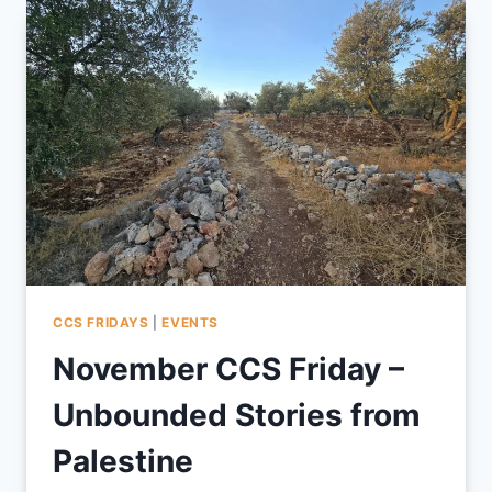
TRAUMA
2025
CCS FRIDAYS
|
EVENTS
November CCS Friday –
Unbounded Stories from
Palestine