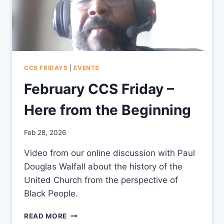
CCS FRIDAYS
|
EVENTS
February CCS Friday –
Here from the Beginning
By
Feb 28, 2026
CCS
Video from our online discussion with Paul
Douglas Walfall about the history of the
United Church from the perspective of
Black People.
FEBRUARY
READ MORE
CCS