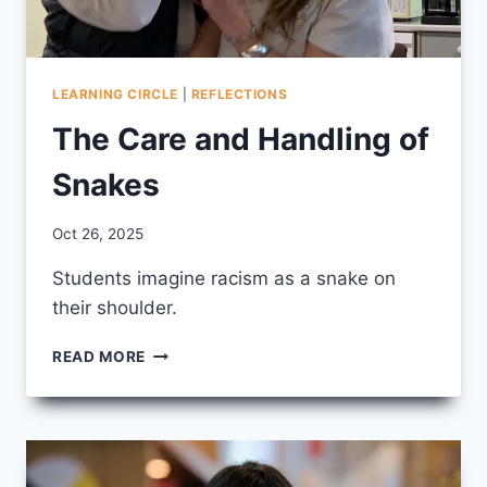
LEARNING CIRCLE
|
REFLECTIONS
The Care and Handling of
Snakes
By
Oct 26, 2025
CCS
Students imagine racism as a snake on
their shoulder.
THE
READ MORE
CARE
AND
HANDLING
OF
SNAKES