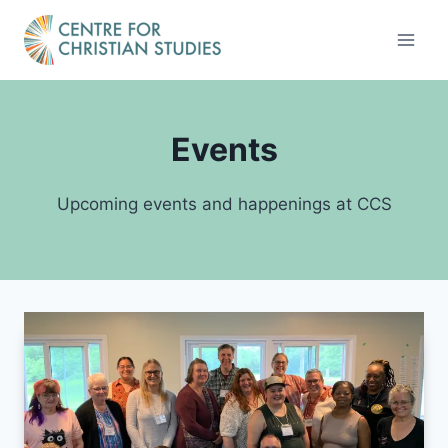
Skip
to
content
Events
Upcoming events and happenings at CCS