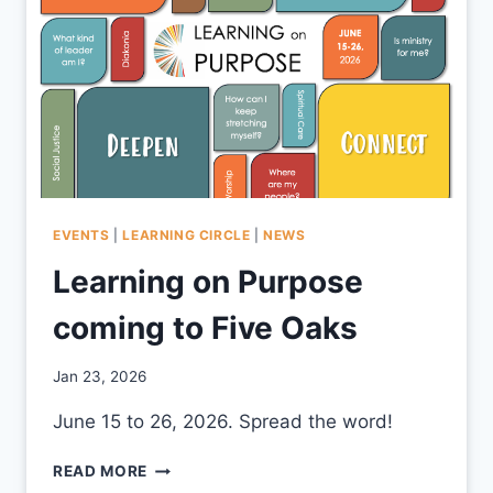
EVENTS
|
LEARNING CIRCLE
|
NEWS
Learning on Purpose
coming to Five Oaks
By
Jan 23, 2026
CCS
June 15 to 26, 2026. Spread the word!
LEARNING
READ MORE
ON