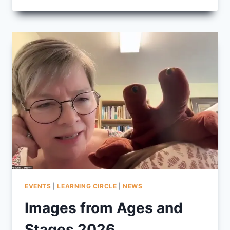
FROM
LEARNING
ON
PURPOSE
2026
EVENTS
|
LEARNING CIRCLE
|
NEWS
Images from Ages and
Stages 2026