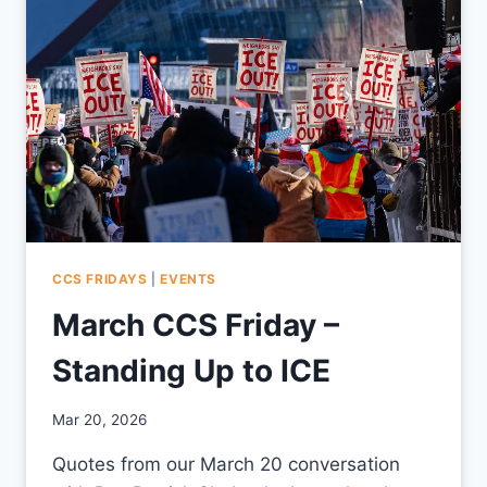
CCS FRIDAYS
|
EVENTS
March CCS Friday –
Standing Up to ICE
By
Mar 20, 2026
CCS
Quotes from our March 20 conversation