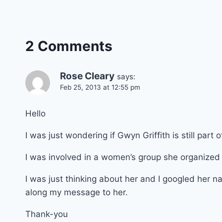
2 Comments
Rose Cleary
says:
Feb 25, 2013 at 12:55 pm
Hello
I was just wondering if Gwyn Griffith is still part
I was involved in a women’s group she organized c
I was just thinking about her and I googled her 
along my message to her.
Thank-you