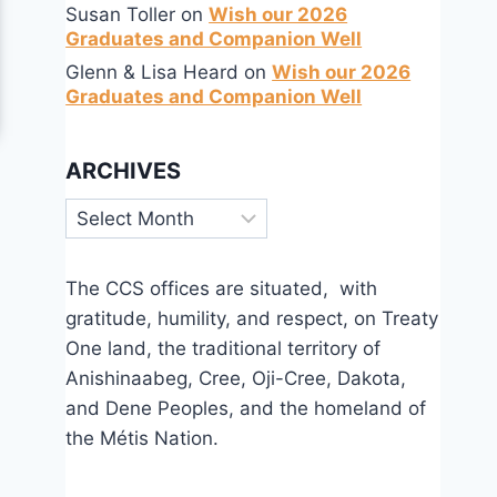
Susan Toller
on
Wish our 2026
Graduates and Companion Well
Glenn & Lisa Heard
on
Wish our 2026
Graduates and Companion Well
ARCHIVES
Archives
The CCS offices are situated, with
gratitude, humility, and respect, on Treaty
One land, the traditional territory of
Anishinaabeg, Cree, Oji-Cree, Dakota,
and Dene Peoples, and the homeland of
the Métis Nation.
Annual Report