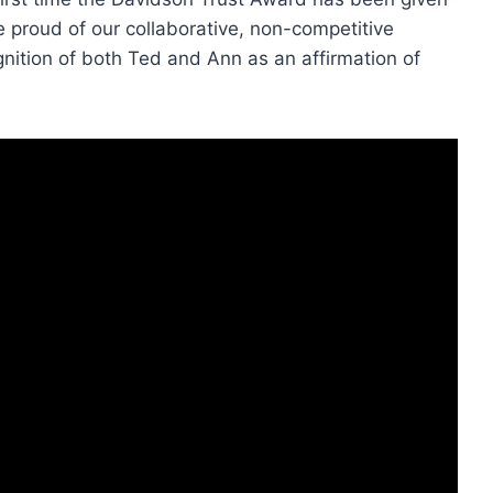
e proud of our collaborative, non-competitive
nition of both Ted and Ann as an affirmation of