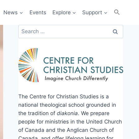
News
Events
Explore
Support
Search
for:
The Centre for Christian Studies is a
national theological school grounded in
the tradition of
diakonia
. We prepare
people for ministries in the United Church
of Canada and the Anglican Church of
Canada, and offer lifelong learning for