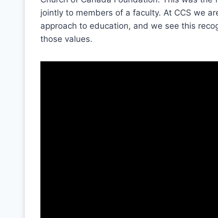
jointly to members of a faculty. At CCS we ar
approach to education, and we see this recog
those values.