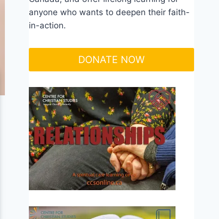
anyone who wants to deepen their faith-
in-action.
DONATE NOW