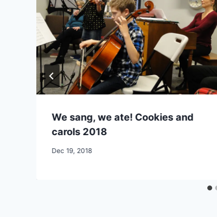
We sang, we ate! Cookies and
carols 2018
By
Dec 19, 2018
CCS