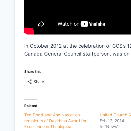
In October 2012 at the celebration of CCS’s 1
Canada General Council staffperson, was on
Share this:
Share
Related
Ted Dodd and Ann Naylor co-
United Church S
recipients of Davidson Award for
Feb 12, 2014
Excellence in Theological
In "News"