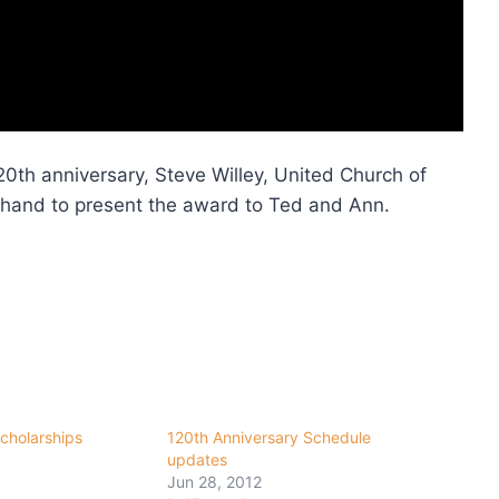
20th anniversary, Steve Willey, United Church of
 hand to present the award to Ted and Ann.
cholarships
120th Anniversary Schedule
updates
Jun 28, 2012