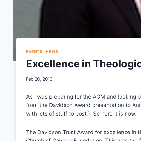
EVENTS
|
NEWS
Excellence in Theologi
Feb 20, 2013
As I was preparing for the AGM and looking ba
from the Davidson Award presentation to An
with lots of stuff to post.) So here it is now.
The Davidson Trust Award for excellence in t
Church of Canada Foundation. This was the f