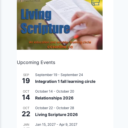
Upcoming Events
September 19
-
September 24
SEP
19
Integration 1 fall learning circle
October 14
-
October 20
OCT
14
Relationships 2026
October 22
-
October 28
OCT
22
Living Scripture 2026
Jan 15, 2027
-
Apr 9, 2027
JAN