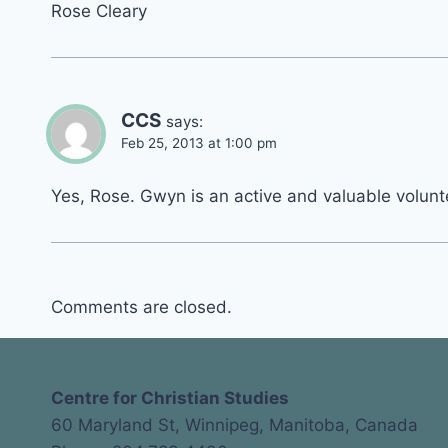
Rose Cleary
CCS
says:
Feb 25, 2013 at 1:00 pm
Yes, Rose. Gwyn is an active and valuable volunte
Comments are closed.
Centre for Christian Studies
60 Maryland St, Winnipeg, Manitoba, Canada