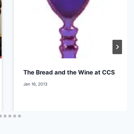
The Bread and the Wine at CCS
By
Jan 16, 2013
CCS