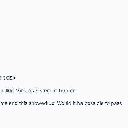
 of CCS>
alled Miriam’s Sisters in Toronto.
name and this showed up. Would it be possible to pass