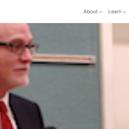
About
Learn