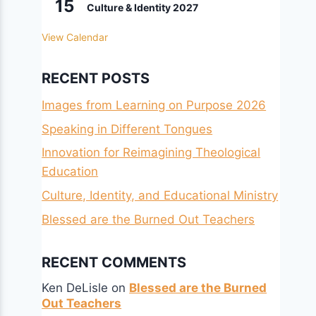
15
Culture & Identity 2027
View Calendar
RECENT POSTS
Images from Learning on Purpose 2026
Speaking in Different Tongues
Innovation for Reimagining Theological
Education
Culture, Identity, and Educational Ministry
Blessed are the Burned Out Teachers
RECENT COMMENTS
Ken DeLisle
on
Blessed are the Burned
Out Teachers