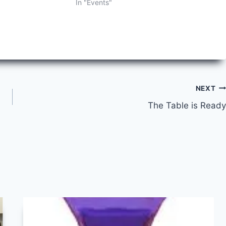
In "Events"
NEXT
The Table is Ready