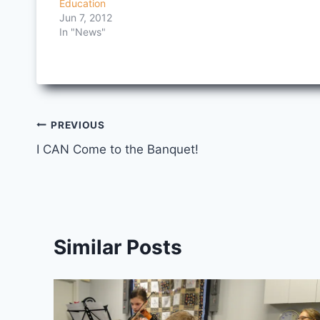
Education
Jun 7, 2012
In "News"
Post
PREVIOUS
I CAN Come to the Banquet!
navigation
Similar Posts