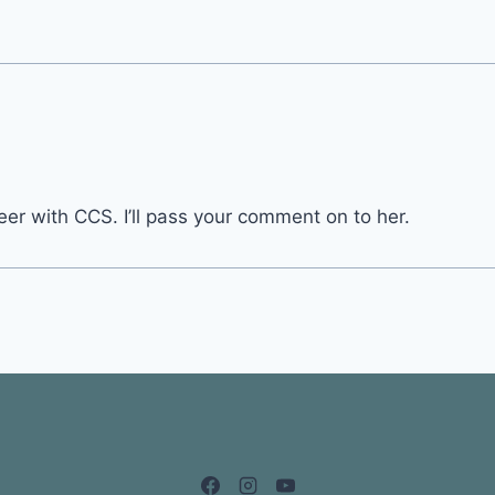
er with CCS. I’ll pass your comment on to her.