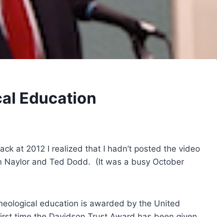
cal Education
ck at 2012 I realized that I hadn’t posted the video
n Naylor and Ted Dodd. (It was a busy October
heological education is awarded by the United
irst time the Davidson Trust Award has been given