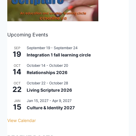
Upcoming Events
September 19
-
September 24
SEP
19
Integration 1 fall learning circle
October 14
-
October 20
OCT
14
Relationships 2026
October 22
-
October 28
OCT
22
Living Scripture 2026
Jan 15, 2027
-
Apr 9, 2027
JAN
15
Culture & Identity 2027
View Calendar