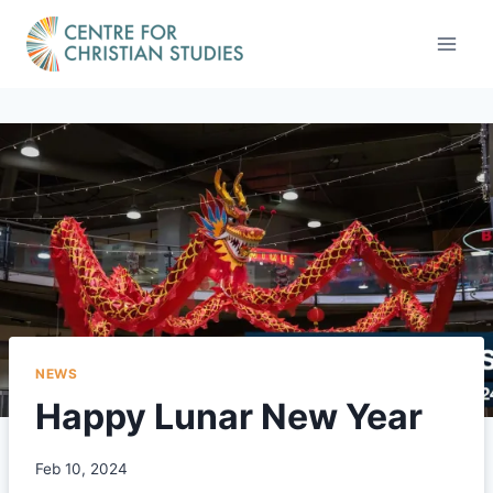
Skip
to
content
NEWS
Happy Lunar New Year
Feb 10, 2024