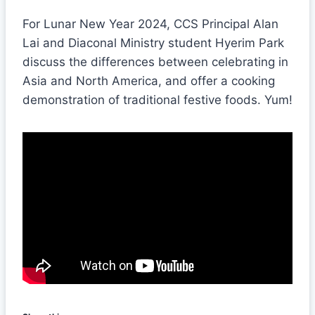
For Lunar New Year 2024, CCS Principal Alan
Lai and Diaconal Ministry student Hyerim Park
discuss the differences between celebrating in
Asia and North America, and offer a cooking
demonstration of traditional festive foods. Yum!