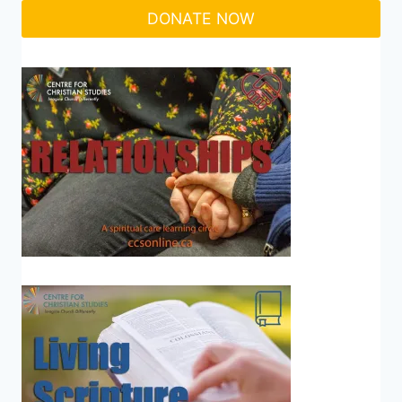
DONATE NOW