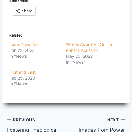
Share this:
Share
Related
Lunar New Year
Who Is Asian? An Online
Jan 22, 2023
Panel Discussion
In "News"
May 20, 2023
In "News"
First and Last
Feb 25, 2020
In "News"
Post
PREVIOUS
NEXT
Fostering Theological
Images from Power