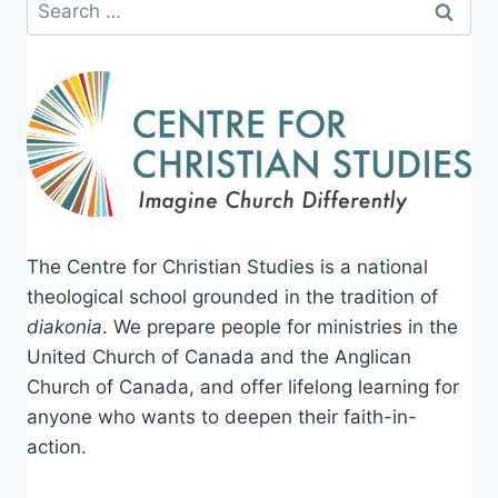
Search
for:
The Centre for Christian Studies is a national
theological school grounded in the tradition of
diakonia
. We prepare people for ministries in the
United Church of Canada and the Anglican
Church of Canada, and offer lifelong learning for
anyone who wants to deepen their faith-in-
action.