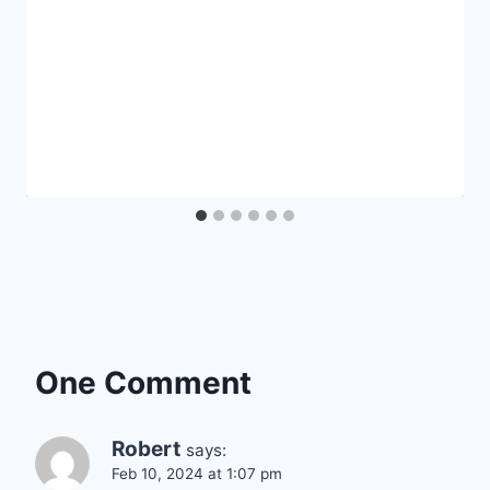
One Comment
Robert
says:
Feb 10, 2024 at 1:07 pm