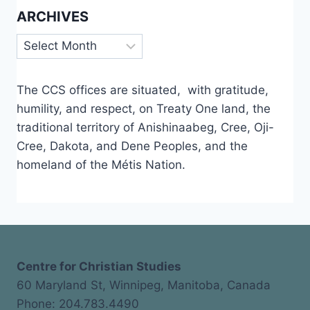
ARCHIVES
Archives
The CCS offices are situated, with gratitude,
humility, and respect, on Treaty One land, the
traditional territory of Anishinaabeg, Cree, Oji-
Cree, Dakota, and Dene Peoples, and the
homeland of the Métis Nation.
Centre for Christian Studies
60 Maryland St, Winnipeg, Manitoba, Canada
Phone: 204.783.4490