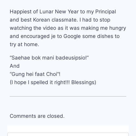
Happiest of Lunar New Year to my Principal
and best Korean classmate. I had to stop
watching the video as it was making me hungry
and encouraged je to Google some dishes to
try at home.
“Saehae bok mani badeusipsio!”
And
“Gung hei faat Choi”!
(I hope I spelled it right!!! Blessings)
Comments are closed.