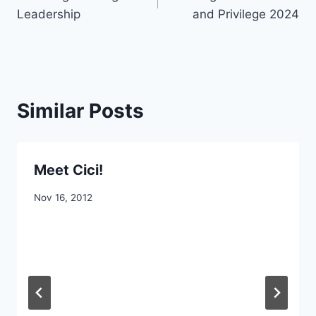
navigation
Leadership
and Privilege 2024
Similar Posts
Meet Cici!
By
Nov 16, 2012
CCS