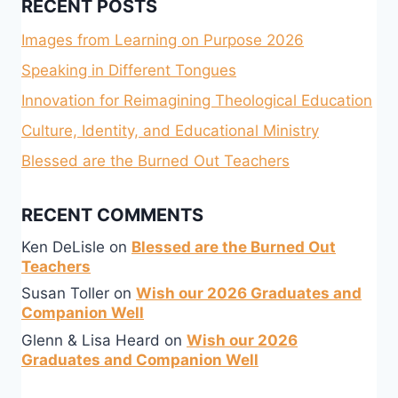
RECENT POSTS
Images from Learning on Purpose 2026
Speaking in Different Tongues
Innovation for Reimagining Theological Education
Culture, Identity, and Educational Ministry
Blessed are the Burned Out Teachers
RECENT COMMENTS
Ken DeLisle
on
Blessed are the Burned Out
Teachers
Susan Toller
on
Wish our 2026 Graduates and
Companion Well
Glenn & Lisa Heard
on
Wish our 2026
Graduates and Companion Well