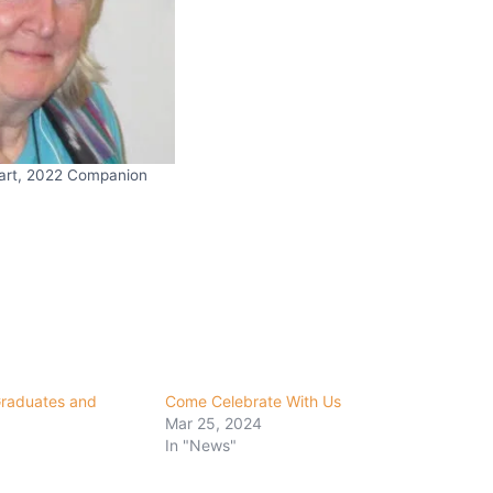
hart, 2022 Companion
Graduates and
Come Celebrate With Us
Mar 25, 2024
In "News"