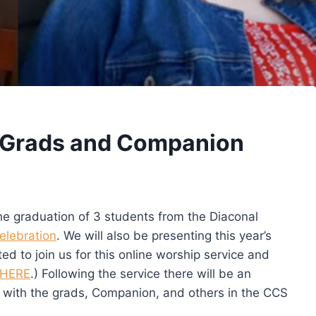
 Grads and Companion
the graduation of 3 students from the Diaconal
elebration
. We will also be presenting this year’s
d to join us for this online worship service and
HERE
.) Following the service there will be an
t with the grads, Companion, and others in the CCS