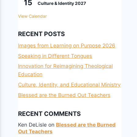
15
Culture & Identity 2027
View Calendar
RECENT POSTS
Images from Learning on Purpose 2026
Speaking in Different Tongues
Innovation for Reimagining Theological
Education
Culture, Identity, and Educational Ministry
Blessed are the Burned Out Teachers
RECENT COMMENTS
Ken DeLisle
on
Blessed are the Burned
Out Teachers