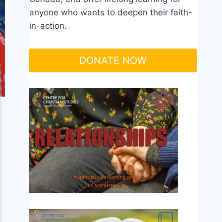
anyone who wants to deepen their faith-
in-action.
DONATE NOW