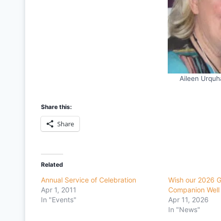
Aileen Urqu
Share this:
Share
Related
Annual Service of Celebration
Wish our 2026 
Apr 1, 2011
Companion Well
In "Events"
Apr 11, 2026
In "News"