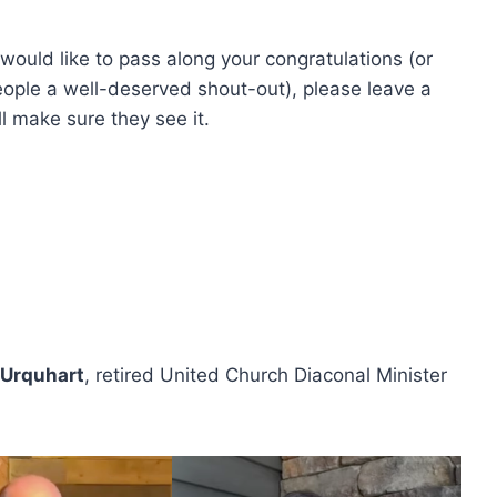
 would like to pass along your congratulations (or
eople a well-deserved shout-out), please leave a
l make sure they see it.
 Urquhart
, retired United Church Diaconal Minister