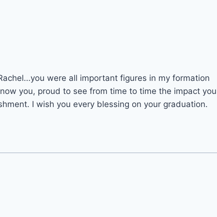
Rachel…you were all important figures in my formation
know you, proud to see from time to time the impact you
hment. I wish you every blessing on your graduation.