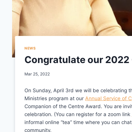
NEWS
Congratulate our 2022
Mar 25, 2022
On Sunday, April 3rd we will be celebrating 
Ministries program at our
Annual Service of C
Companion of the Centre Award. You are invite
celebration. (You can register for a zoom link
informal online “tea” time where you can cha
community.