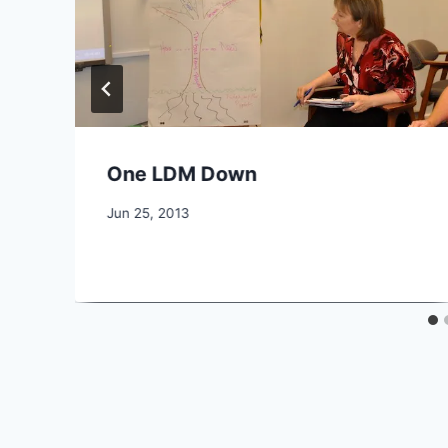
One LDM Down
By
Jun 25, 2013
CCS