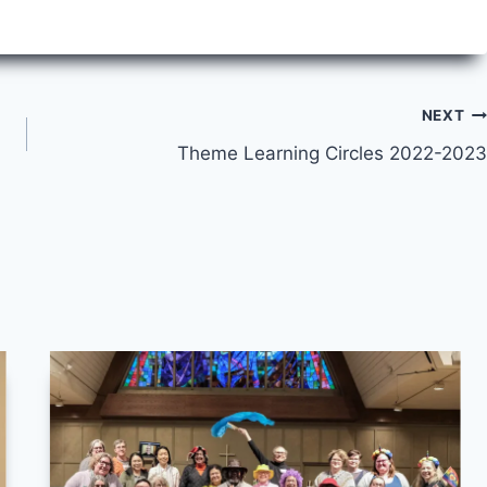
NEXT
Theme Learning Circles 2022-2023