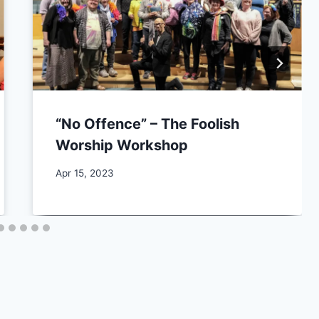
“No Offence” – The Foolish
Worship Workshop
By
Apr 15, 2023
CCS