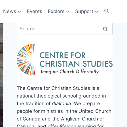
News
Events
Explore
Support
Search
for:
The Centre for Christian Studies is a
national theological school grounded in
the tradition of
diakonia
. We prepare
people for ministries in the United Church
of Canada and the Anglican Church of
Canada, and offer lifelong learning for