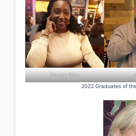
Charmain Bailey
J
2022 Graduates of the