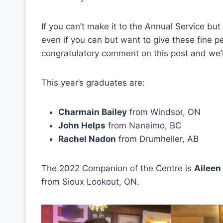
If you can’t make it to the Annual Service but
even if you can but want to give these fine p
congratulatory comment on this post and we’l
This year’s graduates are:
Charmain Bailey
from Windsor, ON
John Helps
from Nanaimo, BC
Rachel Nadon
from Drumheller, AB
The 2022 Companion of the Centre is
Aileen
from Sioux Lookout, ON.