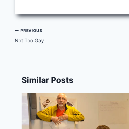
Post
PREVIOUS
Not Too Gay
navigation
Similar Posts