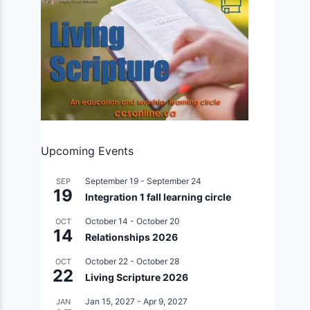
Upcoming Events
September 19
-
September 24
SEP
19
Integration 1 fall learning circle
October 14
-
October 20
OCT
14
Relationships 2026
October 22
-
October 28
OCT
22
Living Scripture 2026
Jan 15, 2027
-
Apr 9, 2027
JAN