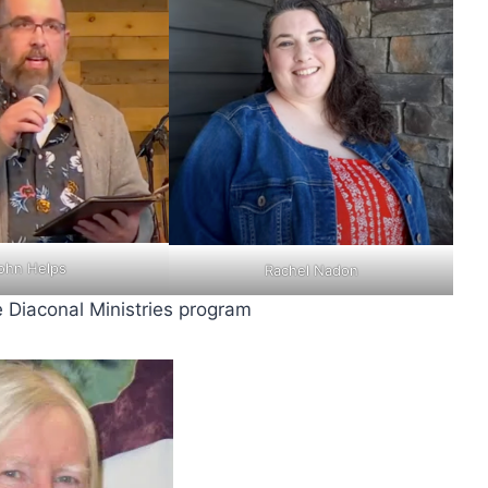
ohn Helps
Rachel Nadon
 Diaconal Ministries program