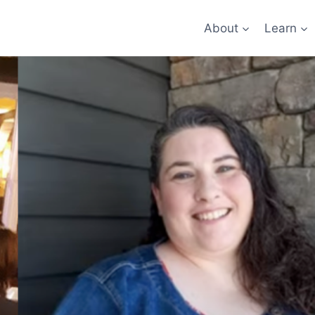
About
Learn