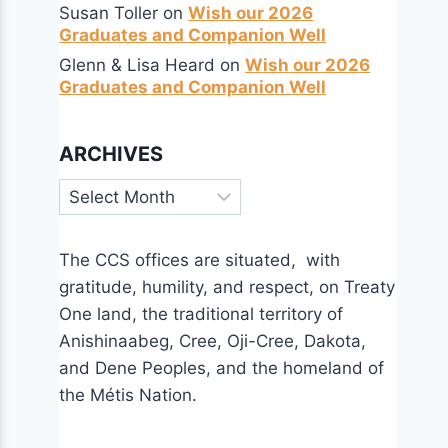
Susan Toller
on
Wish our 2026
Graduates and Companion Well
Glenn & Lisa Heard
on
Wish our 2026
Graduates and Companion Well
ARCHIVES
Archives
The CCS offices are situated, with
gratitude, humility, and respect, on Treaty
One land, the traditional territory of
Anishinaabeg, Cree, Oji-Cree, Dakota,
and Dene Peoples, and the homeland of
the Métis Nation.