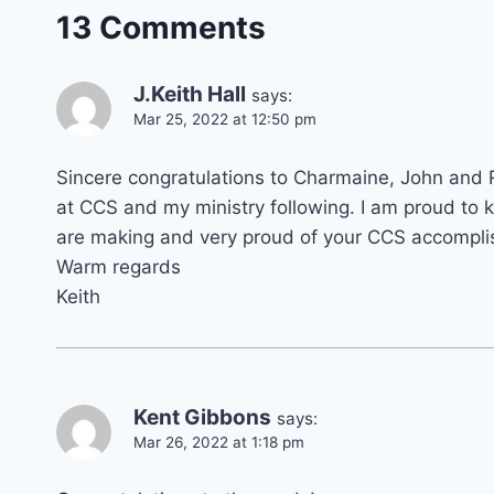
13 Comments
J.Keith Hall
says:
Mar 25, 2022 at 12:50 pm
Sincere congratulations to Charmaine, John and 
at CCS and my ministry following. I am proud to 
are making and very proud of your CCS accomplis
Warm regards
Keith
Kent Gibbons
says:
Mar 26, 2022 at 1:18 pm