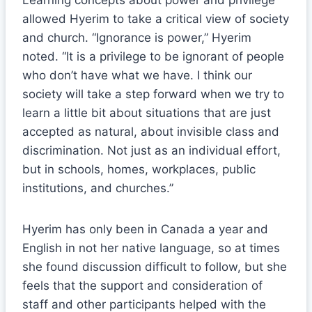
Learning concepts about power and privilege
allowed Hyerim to take a critical view of society
and church. “Ignorance is power,” Hyerim
noted. “It is a privilege to be ignorant of people
who don’t have what we have. I think our
society will take a step forward when we try to
learn a little bit about situations that are just
accepted as natural, about invisible class and
discrimination. Not just as an individual effort,
but in schools, homes, workplaces, public
institutions, and churches.”
Hyerim has only been in Canada a year and
English in not her native language, so at times
she found discussion difficult to follow, but she
feels that the support and consideration of
staff and other participants helped with the