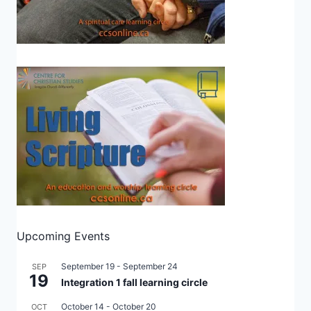
Upcoming Events
September 19
-
September 24
SEP
19
Integration 1 fall learning circle
October 14
-
October 20
OCT