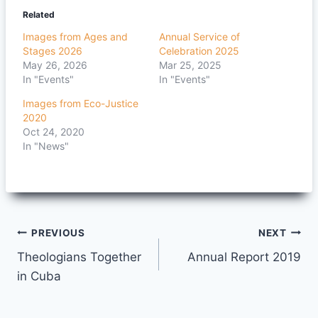
Related
Images from Ages and
Annual Service of
Stages 2026
Celebration 2025
May 26, 2026
Mar 25, 2025
In "Events"
In "Events"
Images from Eco-Justice
2020
Oct 24, 2020
In "News"
Post
PREVIOUS
NEXT
Theologians Together
Annual Report 2019
navigation
in Cuba