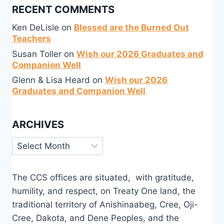
RECENT COMMENTS
Ken DeLisle
on
Blessed are the Burned Out
Teachers
Susan Toller
on
Wish our 2026 Graduates and
Companion Well
Glenn & Lisa Heard
on
Wish our 2026
Graduates and Companion Well
ARCHIVES
Archives
The CCS offices are situated, with gratitude,
humility, and respect, on Treaty One land, the
traditional territory of Anishinaabeg, Cree, Oji-
Cree, Dakota, and Dene Peoples, and the