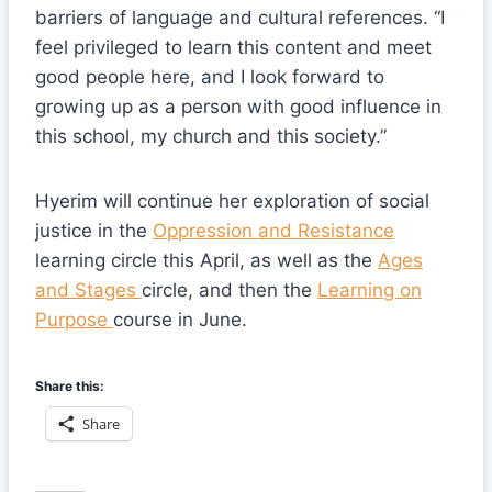
barriers of language and cultural references. “I
feel privileged to learn this content and meet
good people here, and I look forward to
growing up as a person with good influence in
this school, my church and this society.”
Hyerim will continue her exploration of social
justice in the
Oppression and Resistance
learning circle this April, as well as the
Ages
and Stages
circle, and then the
Learning on
Purpose
course in June.
Share this:
Share