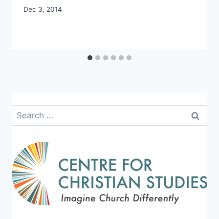
By
Dec 3, 2014
CCS
Search
for: