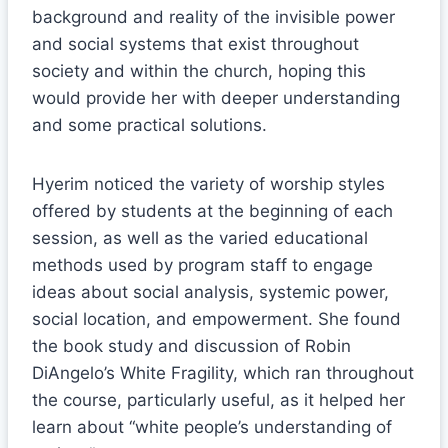
background and reality of the invisible power
and social systems that exist throughout
society and within the church, hoping this
would provide her with deeper understanding
and some practical solutions.
Hyerim noticed the variety of worship styles
offered by students at the beginning of each
session, as well as the varied educational
methods used by program staff to engage
ideas about social analysis, systemic power,
social location, and empowerment. She found
the book study and discussion of Robin
DiAngelo’s White Fragility, which ran throughout
the course, particularly useful, as it helped her
learn about “white people’s understanding of