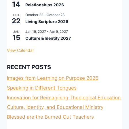
14
Relationships 2026
October 22
-
October 28
OCT
22
Living Scripture 2026
Jan 15, 2027
-
Apr 9, 2027
JAN
15
Culture & Identity 2027
View Calendar
RECENT POSTS
Images from Learning on Purpose 2026
Speaking in Different Tongues
Innovation for Reimagining Theological Education
Culture, Identity, and Educational Ministry
Blessed are the Burned Out Teachers