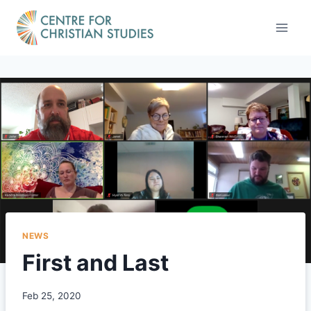
Skip
to
content
NEWS
First and Last
Feb 25, 2020