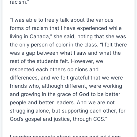
racism.”
“I was able to freely talk about the various
forms of racism that I have experienced while
living in Canada,” she said, noting that she was
the only person of color in the class. “I felt there
was a gap between what I saw and what the
rest of the students felt. However, we
respected each other’s opinions and
differences, and we felt grateful that we were
friends who, although different, were working
and growing in the grace of God to be better
people and better leaders. And we are not
struggling alone, but supporting each other, for
God’s gospel and justice, through CCS.”