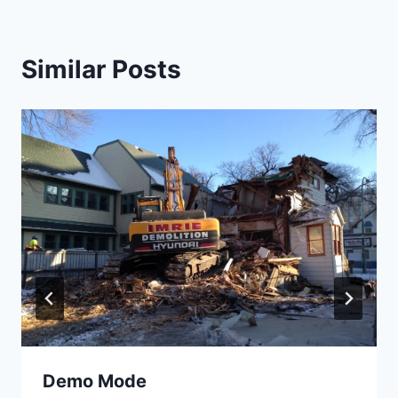
Similar Posts
Demo Mode