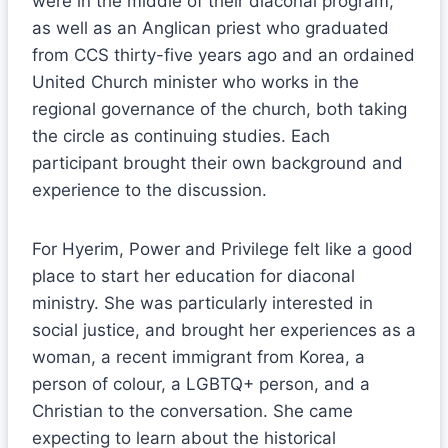
were in the middle of their diaconal program,
as well as an Anglican priest who graduated
from CCS thirty-five years ago and an ordained
United Church minister who works in the
regional governance of the church, both taking
the circle as continuing studies. Each
participant brought their own background and
experience to the discussion.
For Hyerim, Power and Privilege felt like a good
place to start her education for diaconal
ministry. She was particularly interested in
social justice, and brought her experiences as a
woman, a recent immigrant from Korea, a
person of colour, a LGBTQ+ person, and a
Christian to the conversation. She came
expecting to learn about the historical