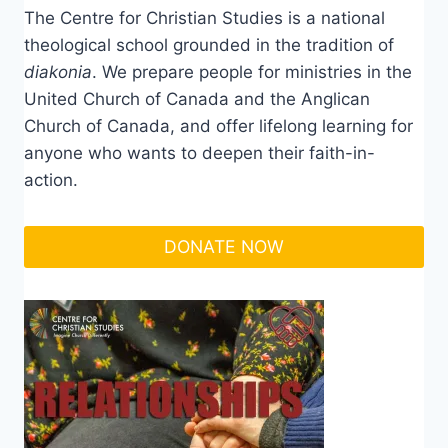
The Centre for Christian Studies is a national
theological school grounded in the tradition of
diakonia
. We prepare people for ministries in the
United Church of Canada and the Anglican
Church of Canada, and offer lifelong learning for
anyone who wants to deepen their faith-in-
action.
DONATE NOW