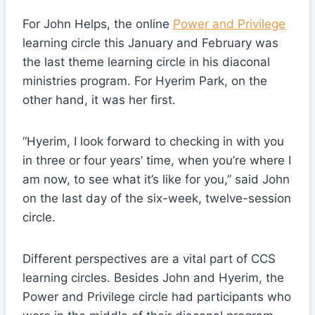
For John Helps, the online
Power and Privilege
learning circle this January and February was
the last theme learning circle in his diaconal
ministries program. For Hyerim Park, on the
other hand, it was her first.
“Hyerim, I look forward to checking in with you
in three or four years’ time, when you’re where I
am now, to see what it’s like for you,” said John
on the last day of the six-week, twelve-session
circle.
Different perspectives are a vital part of CCS
learning circles. Besides John and Hyerim, the
Power and Privilege circle had participants who