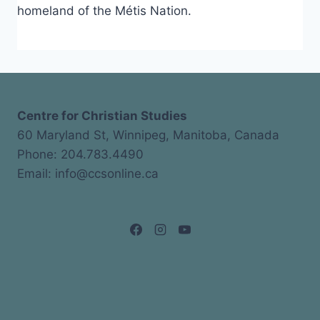
homeland of the Métis Nation.
Centre for Christian Studies
60 Maryland St, Winnipeg, Manitoba, Canada
Phone: 204.783.4490
Email: info@ccsonline.ca