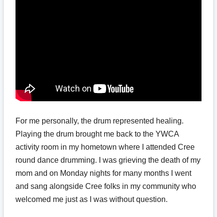
For me personally, the drum represented healing.
Playing the drum brought me back to the YWCA
activity room in my hometown where I attended Cree
round dance drumming. I was grieving the death of my
mom and on Monday nights for many months I went
and sang alongside Cree folks in my community who
welcomed me just as I was without question.