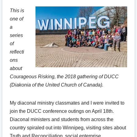
This is
one of
a
series
of
reflecti
ons
about
Courageous Risking, the 2018 gathering of DUCC
(Diakonia of the United Church of Canada).
My diaconal ministry classmates and I were invited to
join the DUCC conference outings on April 18th.
Diaconal ministers and students from across the
country spiraled out into Winnipeg, visiting sites about
Truth and Reconciliation, social enterprise,