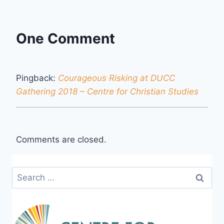
One Comment
Pingback:
Courageous Risking at DUCC
Gathering 2018 – Centre for Christian Studies
Comments are closed.
Search
for: