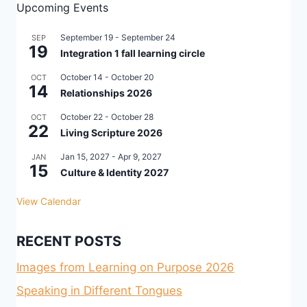
Upcoming Events
September 19
-
September 24
SEP
19
Integration 1 fall learning circle
October 14
-
October 20
OCT
14
Relationships 2026
October 22
-
October 28
OCT
22
Living Scripture 2026
Jan 15, 2027
-
Apr 9, 2027
JAN
15
Culture & Identity 2027
View Calendar
RECENT POSTS
Images from Learning on Purpose 2026
Speaking in Different Tongues