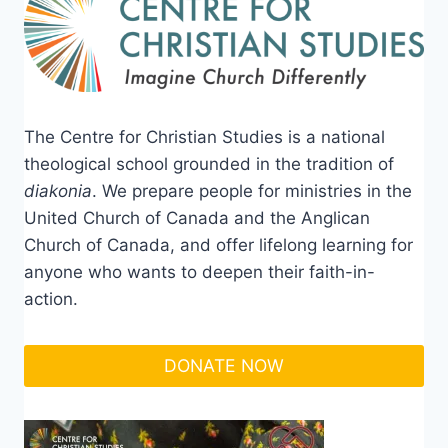
The Centre for Christian Studies is a national
theological school grounded in the tradition of
diakonia
. We prepare people for ministries in the
United Church of Canada and the Anglican
Church of Canada, and offer lifelong learning for
anyone who wants to deepen their faith-in-
action.
DONATE NOW