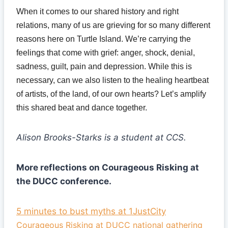
When it comes to our shared history and right
relations, many of us are grieving for so many different
reasons here on Turtle Island. We’re carrying the
feelings that come with grief: anger, shock, denial,
sadness, guilt, pain and depression. While this is
necessary, can we also listen to the healing heartbeat
of artists, of the land, of our own hearts? Let’s amplify
this shared beat and dance together.
Alison Brooks-Starks is a student at CCS.
More reflections on Courageous Risking at
the DUCC conference.
5 minutes to bust myths at 1JustCity
Courageous Risking at DUCC national gathering