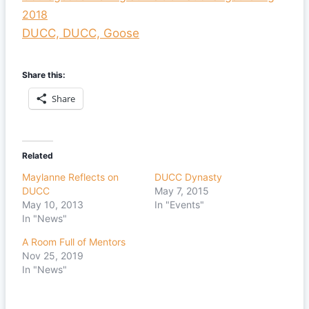
2018
DUCC, DUCC, Goose
Share this:
Share
Related
Maylanne Reflects on
DUCC Dynasty
DUCC
May 7, 2015
May 10, 2013
In "Events"
In "News"
A Room Full of Mentors
Nov 25, 2019
In "News"