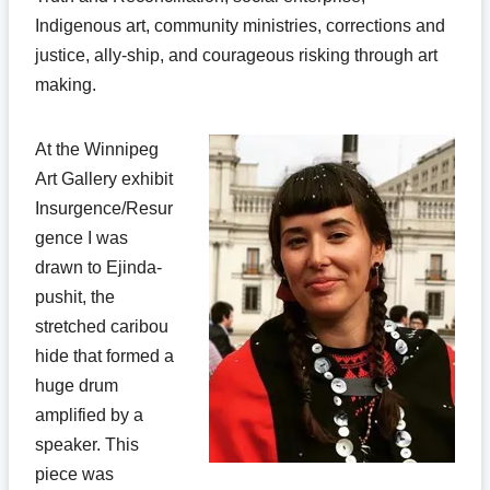
Indigenous art, community ministries, corrections and
justice, ally-ship, and courageous risking through art
making.
At the Winnipeg
Art Gallery exhibit
Insurgence/Resur
gence I was
drawn to Ejinda-
pushit, the
stretched caribou
hide that formed a
huge drum
amplified by a
speaker. This
piece was