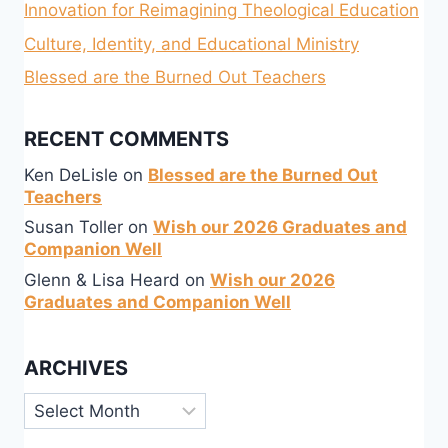
Innovation for Reimagining Theological Education
Culture, Identity, and Educational Ministry
Blessed are the Burned Out Teachers
RECENT COMMENTS
Ken DeLisle
on
Blessed are the Burned Out
Teachers
Susan Toller
on
Wish our 2026 Graduates and
Companion Well
Glenn & Lisa Heard
on
Wish our 2026
Graduates and Companion Well
ARCHIVES
Archives