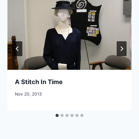
A Stitch In Time
By
Nov 20, 2013
CCS