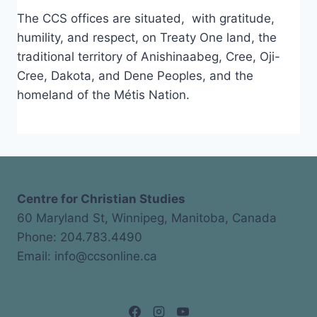
The CCS offices are situated, with gratitude,
humility, and respect, on Treaty One land, the
traditional territory of Anishinaabeg, Cree, Oji-
Cree, Dakota, and Dene Peoples, and the
homeland of the Métis Nation.
Centre for Christian Studies
60 Maryland St, Winnipeg, Manitoba, Canada
Phone: 204.783.4490
Email: info@ccsonline.ca