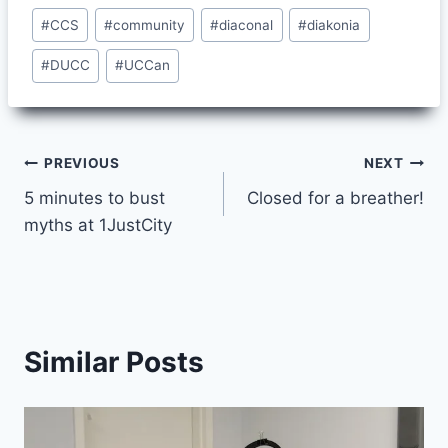
Post
#
CCS
#
community
#
diaconal
#
diakonia
Tags:
#
DUCC
#
UCCan
Post
PREVIOUS
NEXT
5 minutes to bust
Closed for a breather!
navigation
myths at 1JustCity
Similar Posts