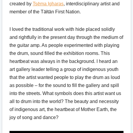
created by
Tsēma Igharas
, interdisciplinary artist and
member of the Tāłtān First Nation.
I loved the traditional work with hide placed solidly
and rightfully in the present day through the medium of
the guitar amp. As people experimented with playing
the drum, sound filled the exhibition rooms. This
heartbeat was always in the background. I heard an
art gallery leader telling a group of indigenous youth
that the artist wanted people to play the drum as loud
as possible – for the sound to fill the gallery and spill
into the streets. What symbols does this artist want us
all to drum into the world? The beauty and necessity
of indigenous art, the heartbeat of Mother Earth, the
joy of song and dance?