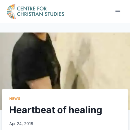
Skip
to
content
NEWS
Heartbeat of healing
Apr 24, 2018