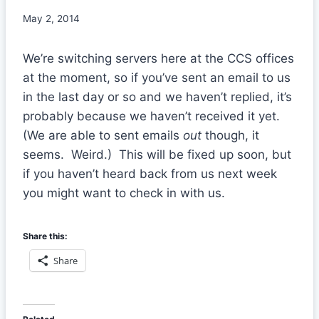
May 2, 2014
We’re switching servers here at the CCS offices
at the moment, so if you’ve sent an email to us
in the last day or so and we haven’t replied, it’s
probably because we haven’t received it yet.
(We are able to sent emails
out
though, it
seems. Weird.) This will be fixed up soon, but
if you haven’t heard back from us next week
you might want to check in with us.
Share this:
Share