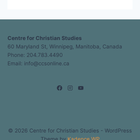
Centre for Christian Studies
60 Maryland St, Winnipeg, Manitoba, Canada
Phone: 204.783.4490
Email: info@ccsonline.ca
© 2026 Centre for Christian Studies - WordPress
Theme by
Kadence WP