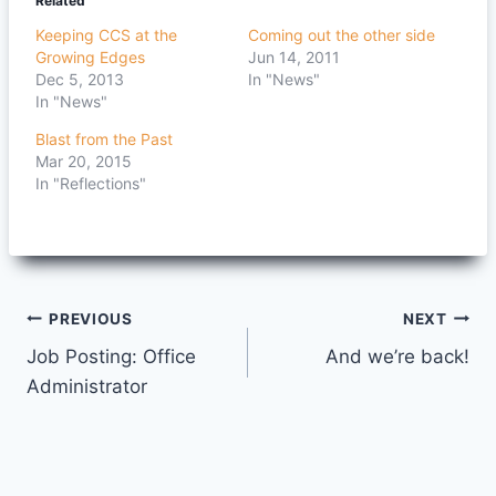
Related
Keeping CCS at the
Coming out the other side
Growing Edges
Jun 14, 2011
Dec 5, 2013
In "News"
In "News"
Blast from the Past
Mar 20, 2015
In "Reflections"
Post
PREVIOUS
NEXT
Job Posting: Office
And we’re back!
navigation
Administrator