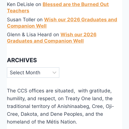
Ken DeLisle
on
Blessed are the Burned Out
Teachers
Susan Toller
on
Wish our 2026 Graduates and
Companion Well
Glenn & Lisa Heard
on
Wish our 2026
Graduates and Companion Well
ARCHIVES
Archives
The CCS offices are situated, with gratitude,
humility, and respect, on Treaty One land, the
traditional territory of Anishinaabeg, Cree, Oji-
Cree, Dakota, and Dene Peoples, and the
homeland of the Métis Nation.