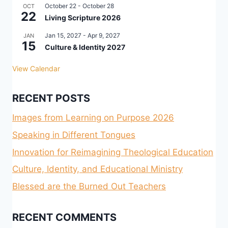
October 22
-
October 28
OCT
22
Living Scripture 2026
Jan 15, 2027
-
Apr 9, 2027
JAN
15
Culture & Identity 2027
View Calendar
RECENT POSTS
Images from Learning on Purpose 2026
Speaking in Different Tongues
Innovation for Reimagining Theological Education
Culture, Identity, and Educational Ministry
Blessed are the Burned Out Teachers
RECENT COMMENTS