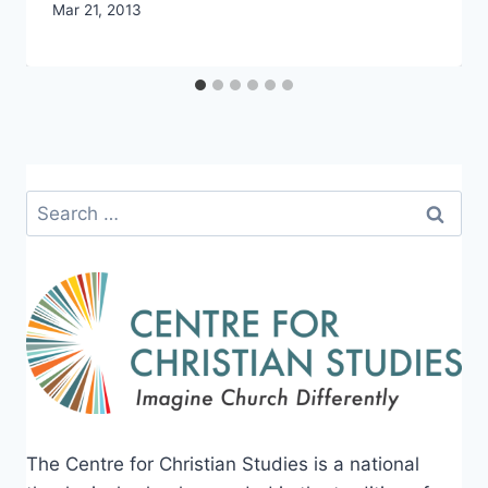
By
Mar 21, 2013
CCS
Search
for:
The Centre for Christian Studies is a national