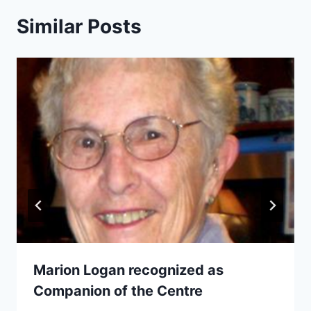
Similar Posts
Marion Logan recognized as
Companion of the Centre