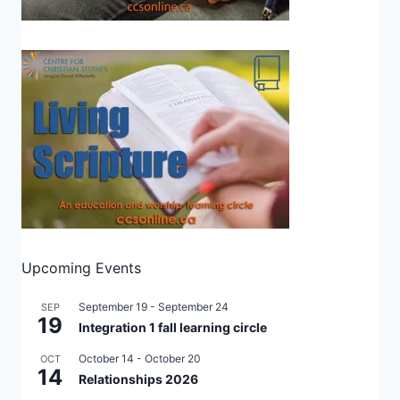
Upcoming Events
September 19
-
September 24
SEP
19
Integration 1 fall learning circle
October 14
-
October 20
OCT
14
Relationships 2026