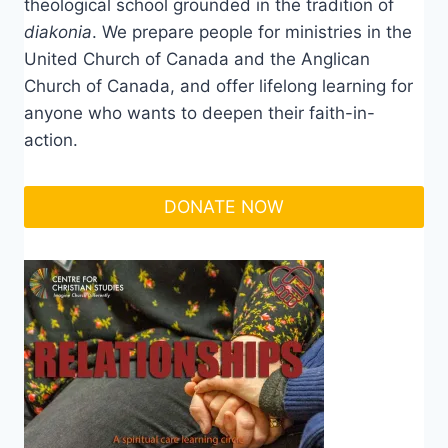
theological school grounded in the tradition of
diakonia
. We prepare people for ministries in the
United Church of Canada and the Anglican
Church of Canada, and offer lifelong learning for
anyone who wants to deepen their faith-in-
action.
DONATE NOW