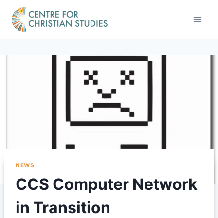
Skip
to
content
NEWS
CCS Computer Network
in Transition