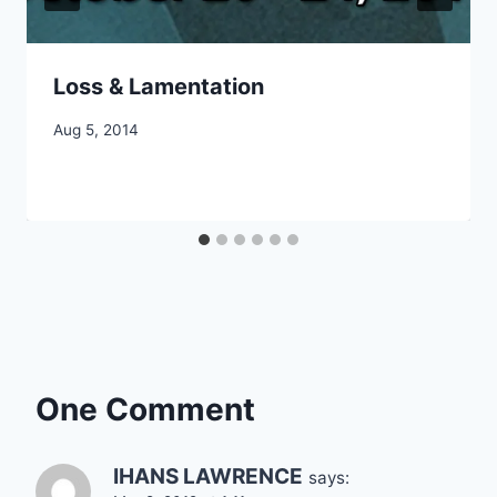
Loss & Lamentation
By
Aug 5, 2014
CCS
One Comment
IHANS LAWRENCE
says: