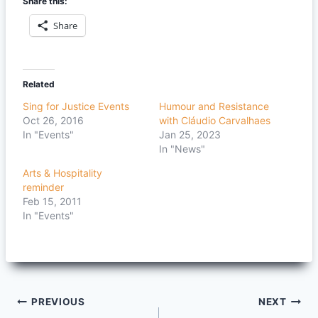
Share this:
Share
Related
Sing for Justice Events
Humour and Resistance
Oct 26, 2016
with Cláudio Carvalhaes
In "Events"
Jan 25, 2023
In "News"
Arts & Hospitality
reminder
Feb 15, 2011
In "Events"
Post
PREVIOUS
NEXT