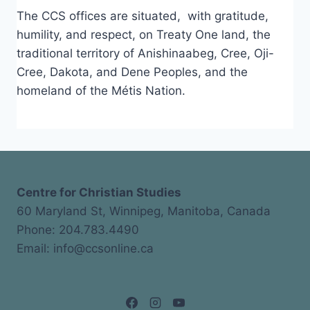
The CCS offices are situated, with gratitude,
humility, and respect, on Treaty One land, the
traditional territory of Anishinaabeg, Cree, Oji-
Cree, Dakota, and Dene Peoples, and the
homeland of the Métis Nation.
Centre for Christian Studies
60 Maryland St, Winnipeg, Manitoba, Canada
Phone: 204.783.4490
Email: info@ccsonline.ca