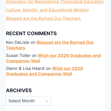
Innovation for Reimagining Theological Education
Culture, Identity, and Educational Ministry
Blessed are the Burned Out Teachers
RECENT COMMENTS
Ken DeLisle
on
Blessed are the Burned Out
Teachers
Susan Toller
on
Wish our 2026 Graduates and
Companion Well
Glenn & Lisa Heard
on
Wish our 2026
Graduates and Companion Well
ARCHIVES
Archives