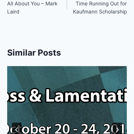
All About You – Mark
Time Running Out for
navigation
Laird
Kaufmann Scholarship
Similar Posts