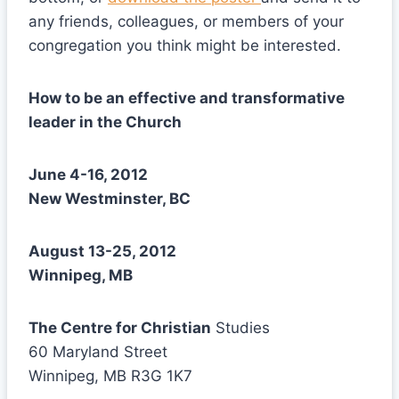
any friends, colleagues, or members of your
congregation you think might be interested.
How to be an effective and transformative
leader in the Church
June 4-16, 2012
New Westminster, BC
August 13-25, 2012
Winnipeg, MB
The Centre for Christian
Studies
60 Maryland Street
Winnipeg, MB R3G 1K7