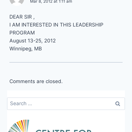
Mar 8, 2012 at 1:11 am
DEAR SIR ,
I AM INTERESTED IN THIS LEADERSHIP
PROGRAM
August 13-25, 2012
Winnipeg, MB
Comments are closed.
Search
for: