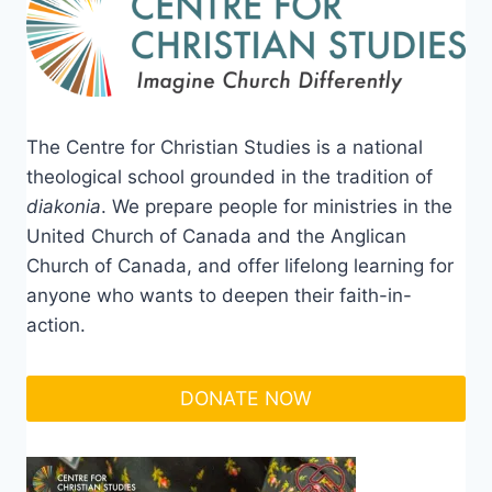
The Centre for Christian Studies is a national
theological school grounded in the tradition of
diakonia
. We prepare people for ministries in the
United Church of Canada and the Anglican
Church of Canada, and offer lifelong learning for
anyone who wants to deepen their faith-in-
action.
DONATE NOW