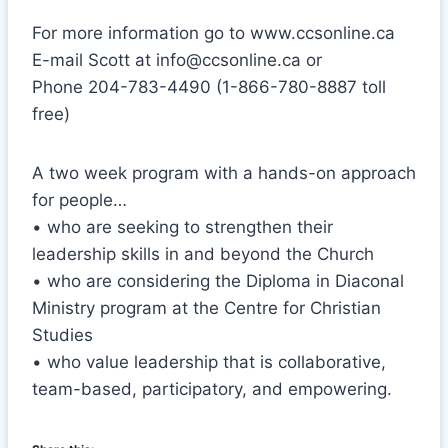
For more information go to www.ccsonline.ca
E-mail Scott at info@ccsonline.ca or
Phone 204-783-4490 (1-866-780-8887 toll
free)
A two week program with a hands-on approach
for people…
• who are seeking to strengthen their
leadership skills in and beyond the Church
• who are considering the Diploma in Diaconal
Ministry program at the Centre for Christian
Studies
• who value leadership that is collaborative,
team-based, participatory, and empowering.