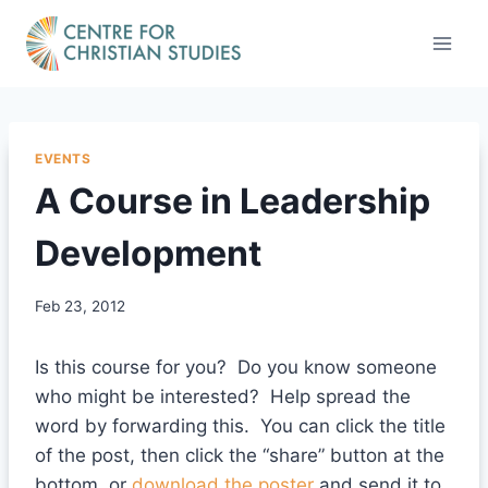
Skip
to
content
EVENTS
A Course in Leadership
Development
Feb 23, 2012
Is this course for you? Do you know someone
who might be interested? Help spread the
word by forwarding this. You can click the title
of the post, then click the “share” button at the
bottom, or
download the poster
and send it to