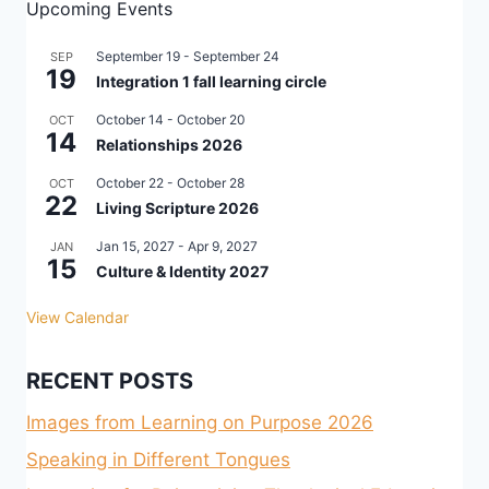
Upcoming Events
September 19
-
September 24
SEP
19
Integration 1 fall learning circle
October 14
-
October 20
OCT
14
Relationships 2026
October 22
-
October 28
OCT
22
Living Scripture 2026
Jan 15, 2027
-
Apr 9, 2027
JAN
15
Culture & Identity 2027
View Calendar
RECENT POSTS
Images from Learning on Purpose 2026
Speaking in Different Tongues