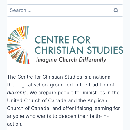
Search
for:
The Centre for Christian Studies is a national
theological school grounded in the tradition of
diakonia
. We prepare people for ministries in the
United Church of Canada and the Anglican
Church of Canada, and offer lifelong learning for
anyone who wants to deepen their faith-in-
action.