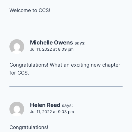
Welcome to CCS!
Michelle Owens
says:
Jul 11, 2022 at 8:09 pm
Congratulations! What an exciting new chapter
for CCS.
Helen Reed
says:
Jul 11, 2022 at 9:03 pm
Congratulations!