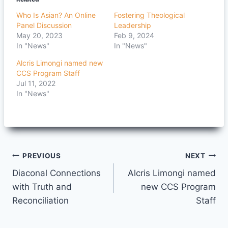
Who Is Asian? An Online
Fostering Theological
Panel Discussion
Leadership
May 20, 2023
Feb 9, 2024
In "News"
In "News"
Alcris Limongi named new
CCS Program Staff
Jul 11, 2022
In "News"
Post
PREVIOUS
NEXT
Diaconal Connections
Alcris Limongi named
navigation
with Truth and
new CCS Program
Reconciliation
Staff