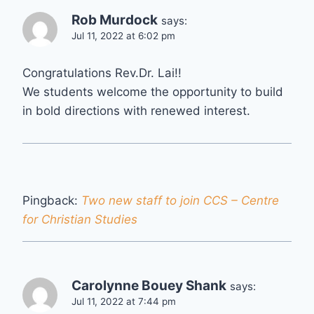
Rob Murdock
says:
Jul 11, 2022 at 6:02 pm
Congratulations Rev.Dr. Lai!!
We students welcome the opportunity to build
in bold directions with renewed interest.
Pingback:
Two new staff to join CCS – Centre
for Christian Studies
Carolynne Bouey Shank
says:
Jul 11, 2022 at 7:44 pm