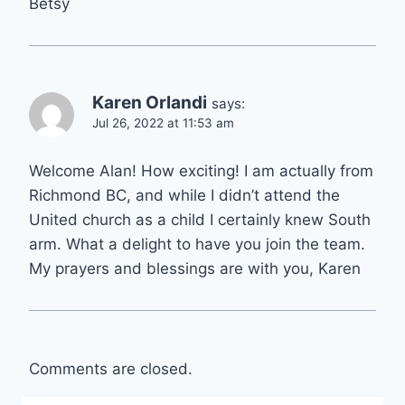
Betsy
Karen Orlandi
says:
Jul 26, 2022 at 11:53 am
Welcome Alan! How exciting! I am actually from
Richmond BC, and while I didn’t attend the
United church as a child I certainly knew South
arm. What a delight to have you join the team.
My prayers and blessings are with you, Karen
Comments are closed.