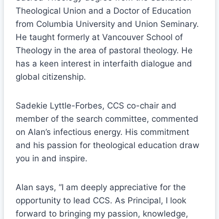
Theological Union and a Doctor of Education
from Columbia University and Union Seminary.
He taught formerly at Vancouver School of
Theology in the area of pastoral theology. He
has a keen interest in interfaith dialogue and
global citizenship.
Sadekie Lyttle-Forbes, CCS co-chair and
member of the search committee, commented
on Alan’s infectious energy. His commitment
and his passion for theological education draw
you in and inspire.
Alan says, “I am deeply appreciative for the
opportunity to lead CCS. As Principal, I look
forward to bringing my passion, knowledge,