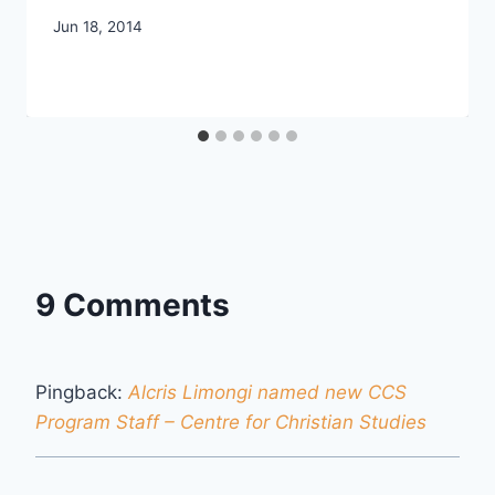
By
Jun 18, 2014
CCS
9 Comments
Pingback:
Alcris Limongi named new CCS
Program Staff – Centre for Christian Studies