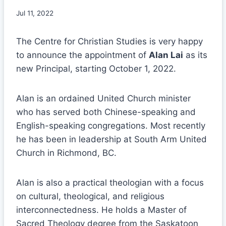
Jul 11, 2022
The Centre for Christian Studies is very happy
to announce the appointment of
Alan Lai
as its
new Principal, starting October 1, 2022.
Alan is an ordained United Church minister
who has served both Chinese-speaking and
English-speaking congregations. Most recently
he has been in leadership at South Arm United
Church in Richmond, BC.
Alan is also a practical theologian with a focus
on cultural, theological, and religious
interconnectedness. He holds a Master of
Sacred Theology degree from the Saskatoon