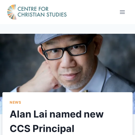
Skip
to
content
NEWS
Alan Lai named new
CCS Principal