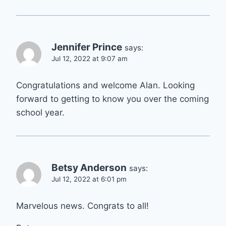
Jennifer Prince
says:
Jul 12, 2022 at 9:07 am
Congratulations and welcome Alan. Looking
forward to getting to know you over the coming
school year.
Betsy Anderson
says:
Jul 12, 2022 at 6:01 pm
Marvelous news. Congrats to all!