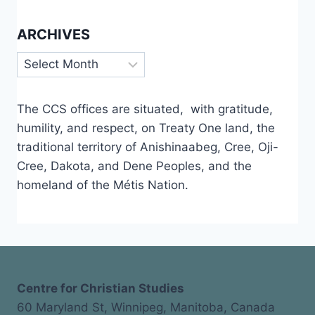
ARCHIVES
Archives
The CCS offices are situated, with gratitude,
humility, and respect, on Treaty One land, the
traditional territory of Anishinaabeg, Cree, Oji-
Cree, Dakota, and Dene Peoples, and the
homeland of the Métis Nation.
Centre for Christian Studies
60 Maryland St, Winnipeg, Manitoba, Canada