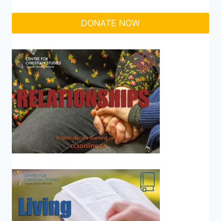
DONATE NOW