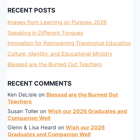
RECENT POSTS
Images from Learning on Purpose 2026
Speaking in Different Tongues
Innovation for Reimagining Theological Education
Culture, Identity, and Educational Ministry
Blessed are the Burned Out Teachers
RECENT COMMENTS
Ken DeLisle
on
Blessed are the Burned Out
Teachers
Susan Toller
on
Wish our 2026 Graduates and
Companion Well
Glenn & Lisa Heard
on
Wish our 2026
Graduates and Companion Well