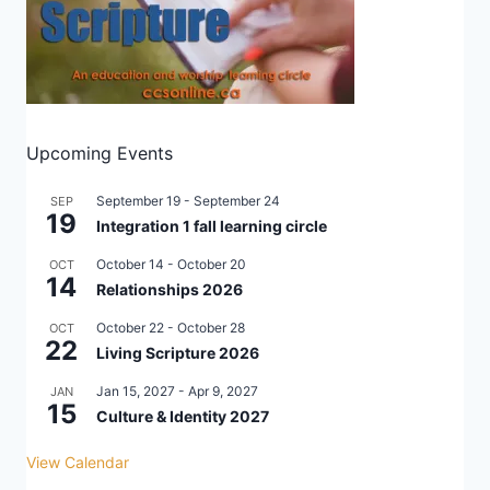
Upcoming Events
September 19
-
September 24
SEP
19
Integration 1 fall learning circle
October 14
-
October 20
OCT
14
Relationships 2026
October 22
-
October 28
OCT
22
Living Scripture 2026
Jan 15, 2027
-
Apr 9, 2027
JAN
15
Culture & Identity 2027
View Calendar