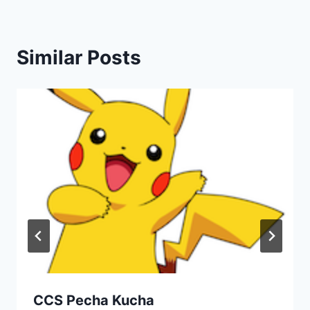
Similar Posts
CCS Pecha Kucha