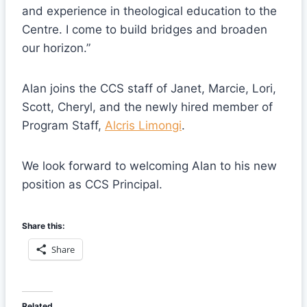
and experience in theological education to the
Centre. I come to build bridges and broaden
our horizon.”
Alan joins the CCS staff of Janet, Marcie, Lori,
Scott, Cheryl, and the newly hired member of
Program Staff,
Alcris Limongi
.
We look forward to welcoming Alan to his new
position as CCS Principal.
Share this:
Share
Related