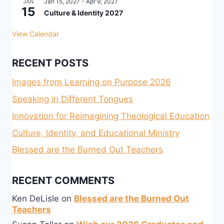
Jan 15, 2027
-
Apr 9, 2027
JAN
15
Culture & Identity 2027
View Calendar
RECENT POSTS
Images from Learning on Purpose 2026
Speaking in Different Tongues
Innovation for Reimagining Theological Education
Culture, Identity, and Educational Ministry
Blessed are the Burned Out Teachers
RECENT COMMENTS
Ken DeLisle
on
Blessed are the Burned Out
Teachers