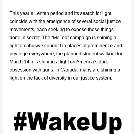
This year’s Lenten period and its search for light
coincide with the emergence of several social justice
movements, each seeking to expose those things
done in secret. The “MeToo” campaign is shining a
light on abusive conduct in places of prominence and
privilege everywhere; the planned student walkout for
March 14th is shining a light on America’s dark
obsession with guns. In Canada, many are shining a
light on the lack of diversity in our justice system.