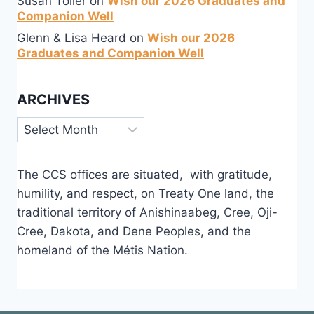
Susan Toller
on
Wish our 2026 Graduates and
Companion Well
Glenn & Lisa Heard
on
Wish our 2026
Graduates and Companion Well
ARCHIVES
Archives
The CCS offices are situated, with gratitude,
humility, and respect, on Treaty One land, the
traditional territory of Anishinaabeg, Cree, Oji-
Cree, Dakota, and Dene Peoples, and the
homeland of the Métis Nation.