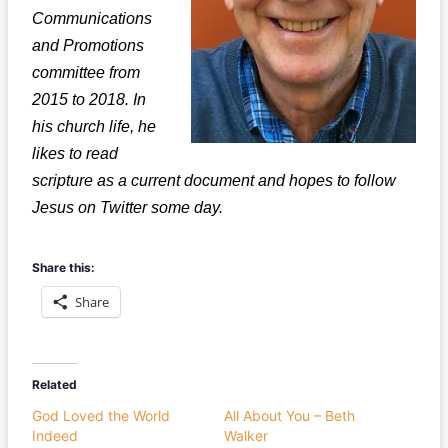
Communications
and Promotions
committee from
2015 to 2018. In
his church life, he
likes to read
scripture as a current document and hopes to follow
Jesus on Twitter some day.
Share this:
Share
Related
God Loved the World
All About You – Beth
Indeed
Walker