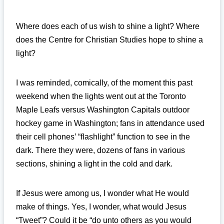
Where does each of us wish to shine a light? Where
does the Centre for Christian Studies hope to shine a
light?
I was reminded, comically, of the moment this past
weekend when the lights went out at the Toronto
Maple Leafs versus Washington Capitals outdoor
hockey game in Washington; fans in attendance used
their cell phones’ “flashlight” function to see in the
dark. There they were, dozens of fans in various
sections, shining a light in the cold and dark.
If Jesus were among us, I wonder what He would
make of things. Yes, I wonder, what would Jesus
“Tweet”? Could it be “do unto others as you would