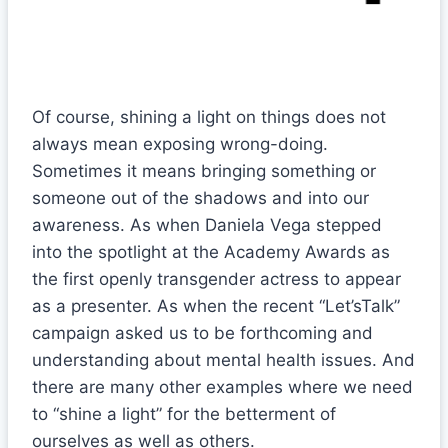
Of course, shining a light on things does not
always mean exposing wrong-doing.
Sometimes it means bringing something or
someone out of the shadows and into our
awareness. As when Daniela Vega stepped
into the spotlight at the Academy Awards as
the first openly transgender actress to appear
as a presenter. As when the recent “Let’sTalk”
campaign asked us to be forthcoming and
understanding about mental health issues. And
there are many other examples where we need
to “shine a light” for the betterment of
ourselves as well as others.