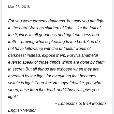
Mar 23, 2018
For you were formerly darkness, but now you are light
in the Lord. Walk as children of light— for the fruit of
the Spirit is in all goodness and righteousness and
truth— proving what is pleasing to the Lord. And do
not have fellowship with the unfruitful works of
darkness; instead, expose them. For it is shameful
even to speak of those things which are done by them
in secret. But all things are exposed when they are
revealed by the light, for everything that becomes
“
visible is light. Therefore He says:
Awake, you who
sleep, arise from the dead, and Christ will give you
light.”
~ Ephesians 5: 8-14 Modern
English Version