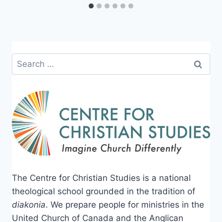
Search
for:
The Centre for Christian Studies is a national
theological school grounded in the tradition of
diakonia
. We prepare people for ministries in the
United Church of Canada and the Anglican