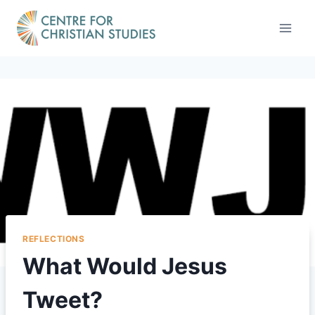
Skip
to
content
REFLECTIONS
What Would Jesus
Tweet?