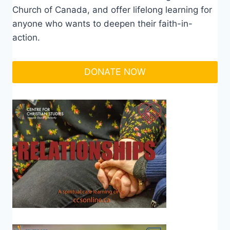
Church of Canada, and offer lifelong learning for
anyone who wants to deepen their faith-in-
action.
DONATE NOW