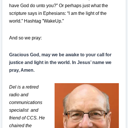
have God do unto you?” Or perhaps just what the
scripture says in Ephesians: “I am the light of the
world.” Hashtag ”WakeUp.”
And so we pray:
Gracious God, may we be awake to your call for
justice and light in the world. In Jesus’ name we
pray, Amen.
Del is a retired
radio and
communications
specialist and
friend of CCS. He
chaired the