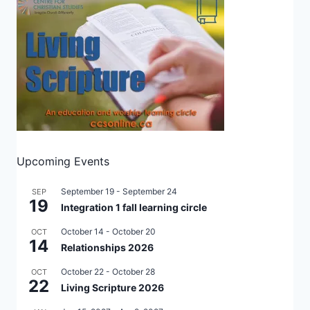
Upcoming Events
September 19
-
September 24
SEP
19
Integration 1 fall learning circle
October 14
-
October 20
OCT
14
Relationships 2026
October 22
-
October 28
OCT
22
Living Scripture 2026