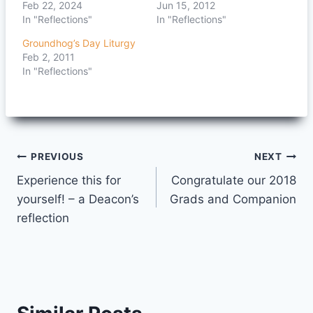
Feb 22, 2024
Jun 15, 2012
In "Reflections"
In "Reflections"
Groundhog’s Day Liturgy
Feb 2, 2011
In "Reflections"
Post
PREVIOUS
NEXT
Experience this for
Congratulate our 2018
navigation
yourself! – a Deacon’s
Grads and Companion
reflection