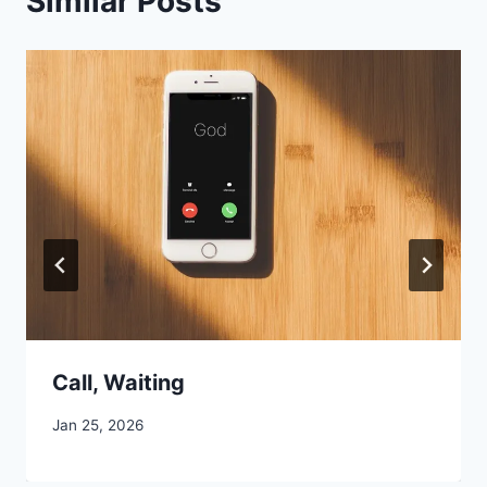
Similar Posts
Call, Waiting
By
Jan 25, 2026
CCS