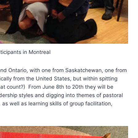
icipants in Montreal
and Ontario, with one from Saskatchewan, one from
lly from the United States, but within spitting
at count?) From June 8th to 20th they will be
dership styles and digging into themes of pastoral
as well as learning skills of group facilitation,