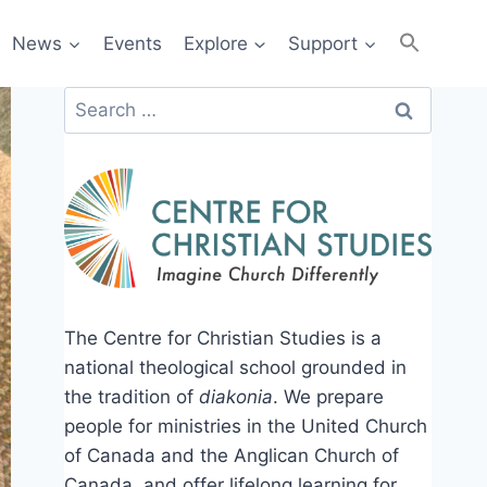
News
Events
Explore
Support
Search
for:
The Centre for Christian Studies is a
national theological school grounded in
the tradition of
diakonia
. We prepare
people for ministries in the United Church
of Canada and the Anglican Church of
Canada, and offer lifelong learning for