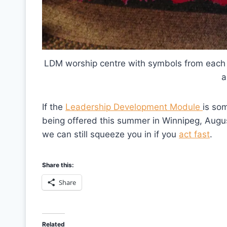
LDM worship centre with symbols from each 
a
If the
Leadership Development Module
is som
being offered this summer in Winnipeg, Augu
we can still squeeze you in if you
act fast
.
Share this:
Share
Related