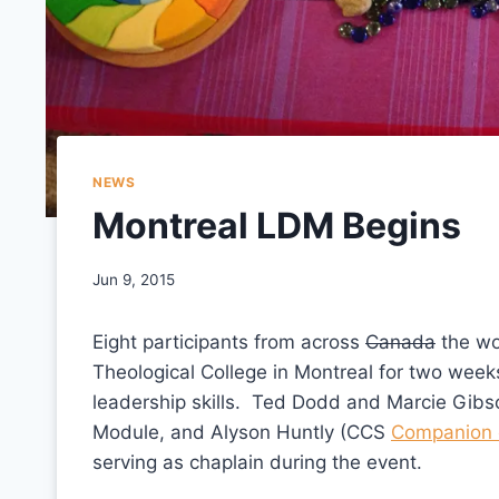
NEWS
Montreal LDM Begins
Jun 9, 2015
Eight participants from across
Canada
the wo
Theological College in Montreal for two week
leadership skills. Ted Dodd and Marcie Gibso
Module, and Alyson Huntly (CCS
Companion 
serving as chaplain during the event.