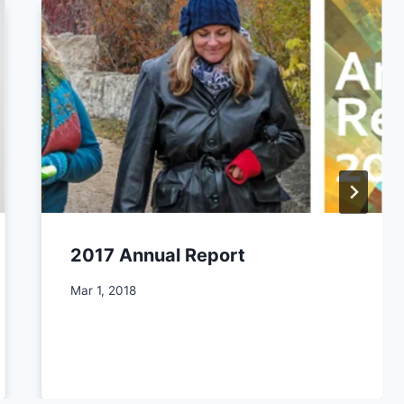
2017 Annual Report
By
Mar 1, 2018
CCS