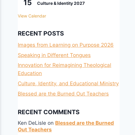
15
Culture & Identity 2027
View Calendar
RECENT POSTS
Images from Learning on Purpose 2026
Speaking in Different Tongues
Innovation for Reimagining Theological
Education
Culture, Identity, and Educational Ministry
Blessed are the Burned Out Teachers
RECENT COMMENTS
Ken DeLisle
on
Blessed are the Burned
Out Teachers