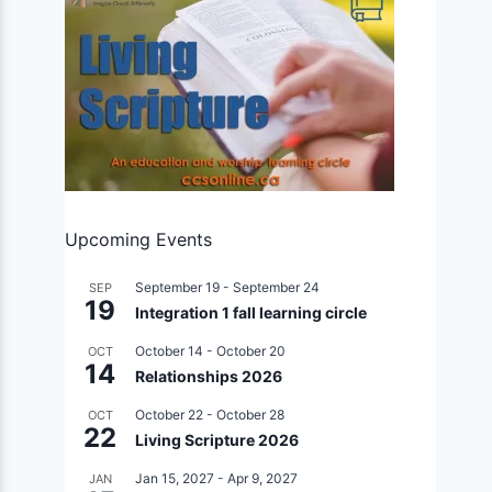
Upcoming Events
September 19
-
September 24
SEP
19
Integration 1 fall learning circle
October 14
-
October 20
OCT
14
Relationships 2026
October 22
-
October 28
OCT
22
Living Scripture 2026
Jan 15, 2027
-
Apr 9, 2027
JAN