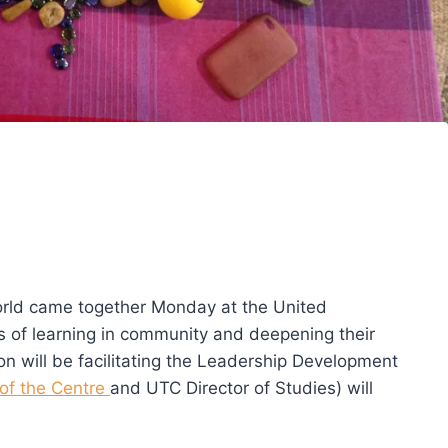
rld came together Monday at the United
s of learning in community and deepening their
n will be facilitating the Leadership Development
of the Centre
and UTC Director of Studies) will