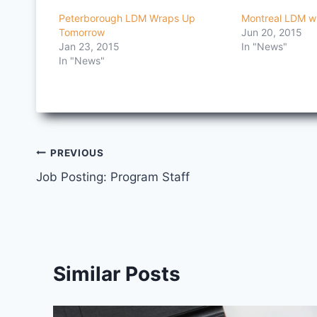
Peterborough LDM Wraps Up
Montreal LDM w
Tomorrow
Jun 20, 2015
Jan 23, 2015
In "News"
In "News"
Post
PREVIOUS
Job Posting: Program Staff
navigation
Similar Posts