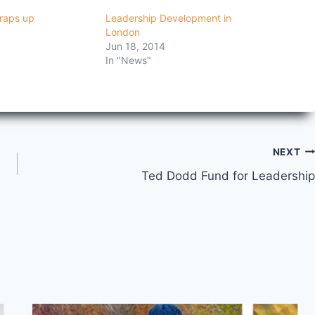
raps up
Leadership Development in
London
Jun 18, 2014
In "News"
NEXT
Ted Dodd Fund for Leadership