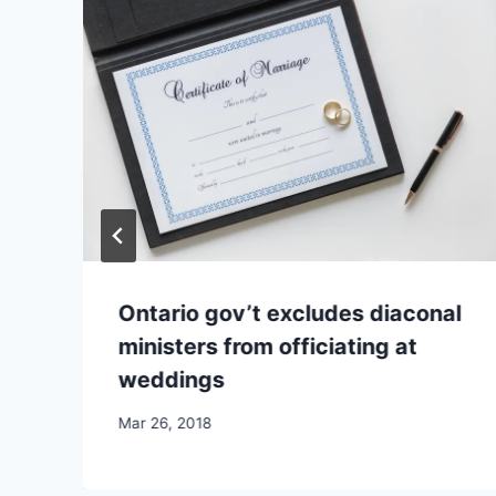
Ontario gov’t excludes diaconal
ministers from officiating at
weddings
By
Mar 26, 2018
CCS