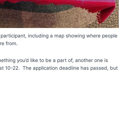
participant, including a map showing where people
re from.
ething you’d like to be a part of, another one is
st 10-22. The application deadline has passed, but