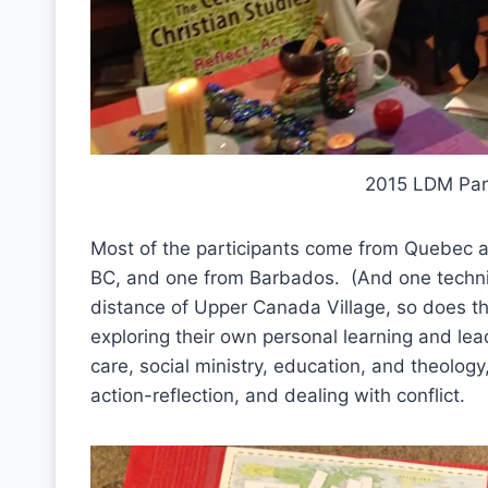
2015 LDM Part
Most of the participants come from Quebec 
BC, and one from Barbados. (And one technica
distance of Upper Canada Village, so does th
exploring their own personal learning and lea
care, social ministry, education, and theology, 
action-reflection, and dealing with conflict.