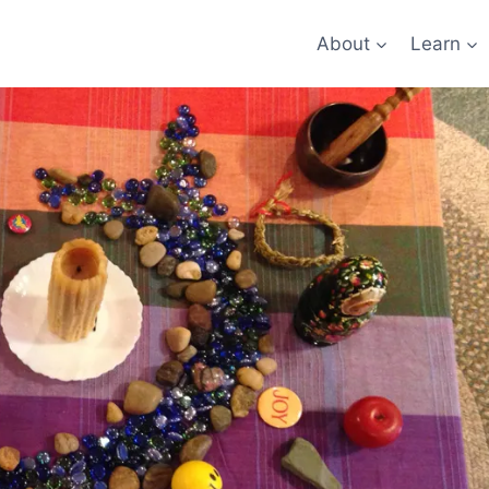
About
Learn