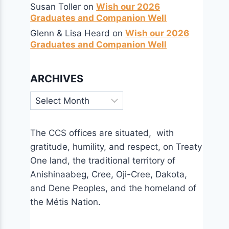
Susan Toller
on
Wish our 2026
Graduates and Companion Well
Glenn & Lisa Heard
on
Wish our 2026
Graduates and Companion Well
ARCHIVES
Archives
The CCS offices are situated, with
gratitude, humility, and respect, on Treaty
One land, the traditional territory of
Anishinaabeg, Cree, Oji-Cree, Dakota,
and Dene Peoples, and the homeland of
the Métis Nation.