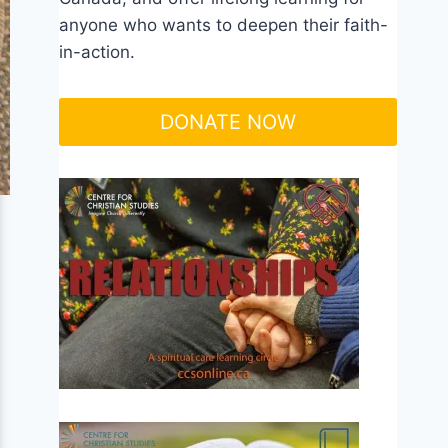
anyone who wants to deepen their faith-
in-action.
DONATE NOW