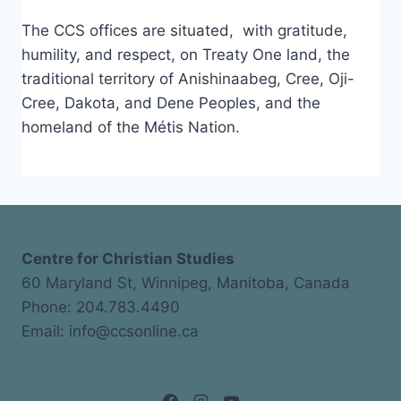
The CCS offices are situated, with gratitude,
humility, and respect, on Treaty One land, the
traditional territory of Anishinaabeg, Cree, Oji-
Cree, Dakota, and Dene Peoples, and the
homeland of the Métis Nation.
Centre for Christian Studies
60 Maryland St, Winnipeg, Manitoba, Canada
Phone: 204.783.4490
Email: info@ccsonline.ca