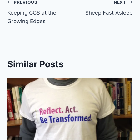
Post
PREVIOUS
NEXT
Keeping CCS at the
Sheep Fast Asleep
navigation
Growing Edges
Similar Posts