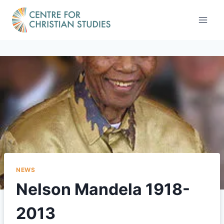
Skip
to
content
NEWS
Nelson Mandela 1918-
2013