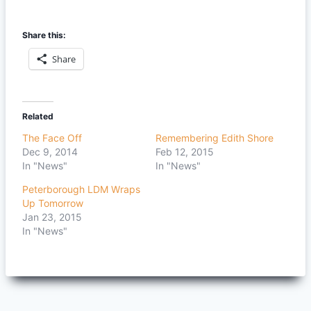
Share this:
Share
Related
The Face Off
Remembering Edith Shore
Dec 9, 2014
Feb 12, 2015
In "News"
In "News"
Peterborough LDM Wraps
Up Tomorrow
Jan 23, 2015
In "News"