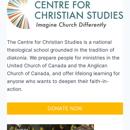
The Centre for Christian Studies is a national
theological school grounded in the tradition of
diakonia
. We prepare people for ministries in the
United Church of Canada and the Anglican
Church of Canada, and offer lifelong learning for
anyone who wants to deepen their faith-in-
action.
DONATE NOW