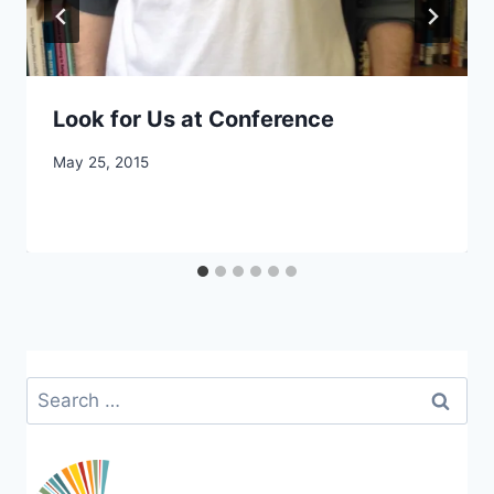
Look for Us at Conference
By
May 25, 2015
CCS
Search
for: