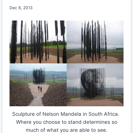
Dec 6, 2013
Sculpture of Nelson Mandela in South Africa.
Where you choose to stand determines so
much of what you are able to see.