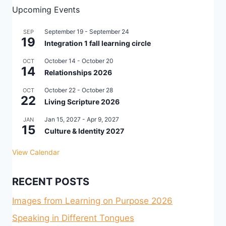
Upcoming Events
September 19
-
September 24
SEP
19
Integration 1 fall learning circle
October 14
-
October 20
OCT
14
Relationships 2026
October 22
-
October 28
OCT
22
Living Scripture 2026
Jan 15, 2027
-
Apr 9, 2027
JAN
15
Culture & Identity 2027
View Calendar
RECENT POSTS
Images from Learning on Purpose 2026
Speaking in Different Tongues