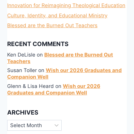
Innovation for Reimagining Theological Education
Culture, Identity, and Educational Ministry
Blessed are the Burned Out Teachers
RECENT COMMENTS
Ken DeLisle
on
Blessed are the Burned Out
Teachers
Susan Toller
on
Wish our 2026 Graduates and
Companion Well
Glenn & Lisa Heard
on
Wish our 2026
Graduates and Companion Well
ARCHIVES
Archives