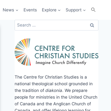
News
Events
Explore
Support
Search
for:
The Centre for Christian Studies is a
national theological school grounded in
the tradition of
diakonia
. We prepare
people for ministries in the United Church
of Canada and the Anglican Church of
Canada, and offer lifelong learning for