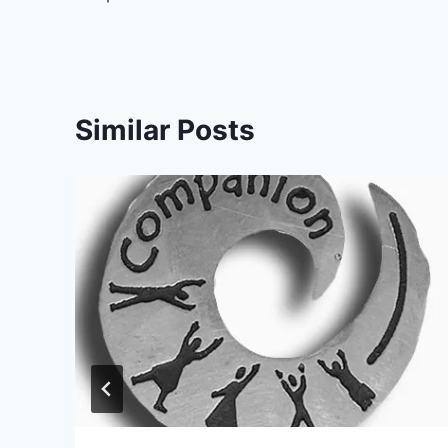
Similar Posts