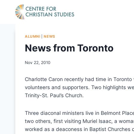
Skip
to
content
ALUMNI
|
NEWS
News from Toronto
Nov 22, 2010
Charlotte Caron recently had time in Toront
volunteers and supporters. Two highlights wer
Trinity-St. Paul’s Church.
Three diaconal ministers live in Belmont Plac
two others, first visiting Muriel Isaac, a w
worked as a deaconess in Baptist Churches du