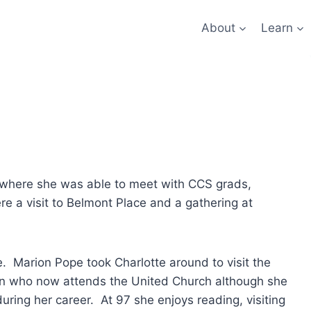
About
Learn
o where she was able to meet with CCS grads,
e a visit to Belmont Place and a gathering at
e. Marion Pope took Charlotte around to visit the
oman who now attends the United Church although she
ring her career. At 97 she enjoys reading, visiting