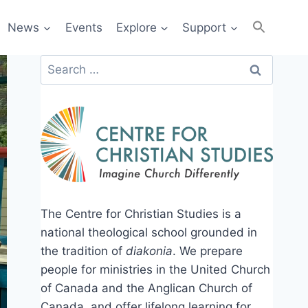
News
Events
Explore
Support
Search
for:
The Centre for Christian Studies is a
national theological school grounded in
the tradition of
diakonia
. We prepare
people for ministries in the United Church
of Canada and the Anglican Church of
Canada, and offer lifelong learning for