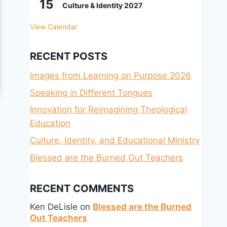
15
Culture & Identity 2027
View Calendar
RECENT POSTS
Images from Learning on Purpose 2026
Speaking in Different Tongues
Innovation for Reimagining Theological
Education
Culture, Identity, and Educational Ministry
Blessed are the Burned Out Teachers
RECENT COMMENTS
Ken DeLisle
on
Blessed are the Burned
Out Teachers