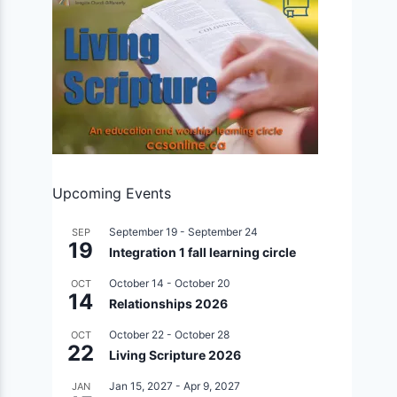
Upcoming Events
September 19
-
September 24
SEP
19
Integration 1 fall learning circle
October 14
-
October 20
OCT
14
Relationships 2026
October 22
-
October 28
OCT
22
Living Scripture 2026
Jan 15, 2027
-
Apr 9, 2027
JAN