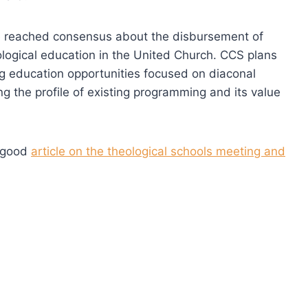
rcle reached consensus about the disbursement of
eological education in the United Church. CCS plans
g education opportunities focused on diaconal
sing the profile of existing programming and its value
a good
article on the theological schools meeting and