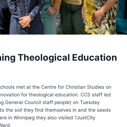
ning Theological Education
chools met at the Centre for Christian Studies on
novation for theological education. CCS staff led
ing General Council staff people) on Tuesday
ds the soil they find themselves in and the seeds
ere in Winnipeg they also visited 1JustCity
Ward.