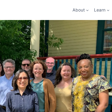
About
Learn