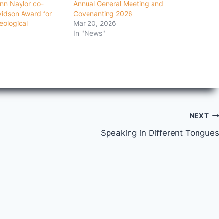
nn Naylor co-
Annual General Meeting and
vidson Award for
Covenanting 2026
eological
Mar 20, 2026
In "News"
NEXT
Speaking in Different Tongues