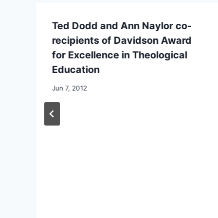
Ted Dodd and Ann Naylor co-
recipients of Davidson Award
for Excellence in Theological
Education
By
Jun 7, 2012
CCS