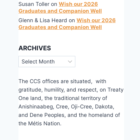
Susan Toller
on
Wish our 2026
Graduates and Companion Well
Glenn & Lisa Heard
on
Wish our 2026
Graduates and Companion Well
ARCHIVES
Archives
The CCS offices are situated, with
gratitude, humility, and respect, on Treaty
Come to the Banquet
One land, the traditional territory of
Anishinaabeg, Cree, Oji-Cree, Dakota,
By
Mar 22, 2026
CCS
and Dene Peoples, and the homeland of
the Métis Nation.