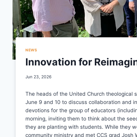
NEWS
Innovation for Reimagi
Jun 23, 2026
The heads of the United Church theological s
June 9 and 10 to discuss collaboration and in
devotions for the group of educators (includ
morning, inviting them to think about the see
they are planting with students. While they w
community ministry and met CCS grad Josh 