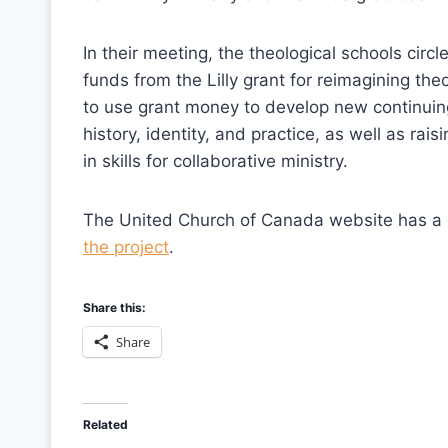
In their meeting, the theological schools ci
funds from the Lilly grant for reimagining th
to use grant money to develop new continuin
history, identity, and practice, as well as rai
in skills for collaborative ministry.
The United Church of Canada website has 
the project
.
Share this:
Share
Related