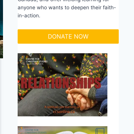
anyone who wants to deepen their faith-
in-action.
DONATE NOW