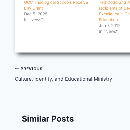
UCC Theological Schools Receive
Ted Dodd and A
Lilly Grant
recipients of Da
Dec 5, 2025
Excellence in Th
In "News"
Education
Jun 7, 2012
In "News"
Post
PREVIOUS
Culture, Identity, and Educational Ministry
navigation
Similar Posts