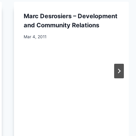
Marc Desrosiers – Development
and Community Relations
By
Mar 4, 2011
CCS