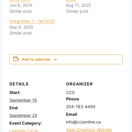
Jun 6, 2019
Aug 11, 2025
Similar post
Similar post
Integration 1 – fall 2020
Sep 9, 2020
Similar post
Add to calendar
DETAILS
ORGANIZER
Start:
CCS
Phone
September 19
204-783-4490
End:
Email
September 24
info@ccsonline.ca
Event Category:
View Organizer Website
Learning Circle