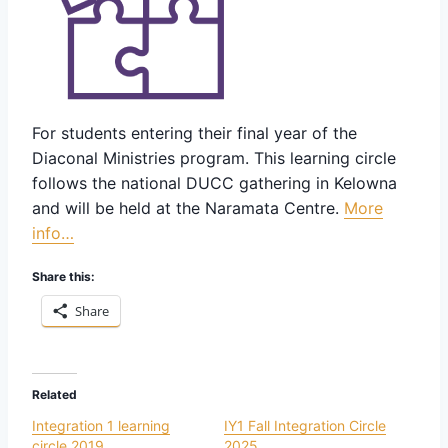
For students entering their final year of the
Diaconal Ministries program. This learning circle
follows the national DUCC gathering in Kelowna
and will be held at the Naramata Centre.
More
info…
Share this:
Share
Related
Integration 1 learning
IY1 Fall Integration Circle
circle 2019
2025