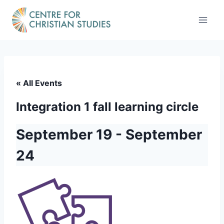
Skip
to
content
« All Events
Integration 1 fall learning circle
September 19
-
September
24