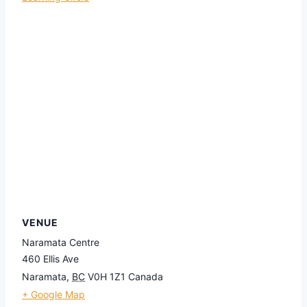
VENUE
Naramata Centre
460 Ellis Ave
Naramata
,
BC
V0H 1Z1
Canada
+ Google Map