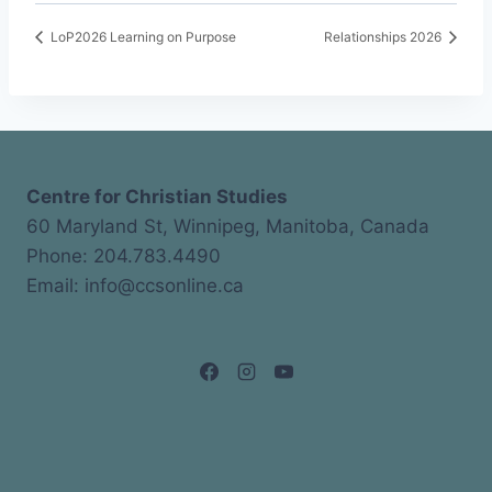
LoP2026 Learning on Purpose
Relationships 2026
Centre for Christian Studies
60 Maryland St, Winnipeg, Manitoba, Canada
Phone: 204.783.4490
Email: info@ccsonline.ca