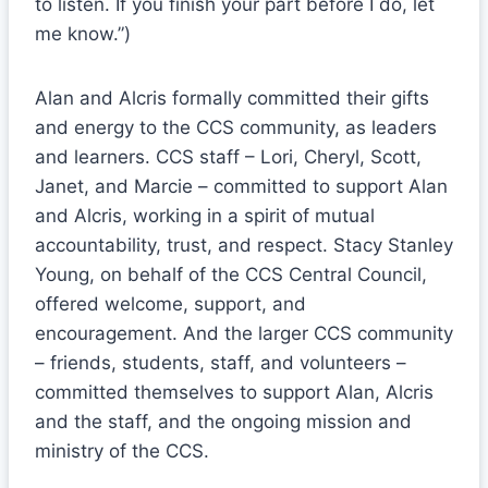
to listen. If you finish your part before I do, let
me know.”)
Alan and Alcris formally committed their gifts
and energy to the CCS community, as leaders
and learners. CCS staff – Lori, Cheryl, Scott,
Janet, and Marcie – committed to support Alan
and Alcris, working in a spirit of mutual
accountability, trust, and respect. Stacy Stanley
Young, on behalf of the CCS Central Council,
offered welcome, support, and
encouragement. And the larger CCS community
– friends, students, staff, and volunteers –
committed themselves to support Alan, Alcris
and the staff, and the ongoing mission and
ministry of the CCS.