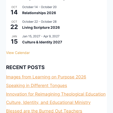
October 14
-
October 20
OCT
14
Relationships 2026
October 22
-
October 28
OCT
22
Living Scripture 2026
Jan 15, 2027
-
Apr 9, 2027
JAN
15
Culture & Identity 2027
View Calendar
RECENT POSTS
Images from Learning on Purpose 2026
Speaking in Different Tongues
Innovation for Reimagining Theological Education
Culture, Identity, and Educational Ministry
Blessed are the Burned Out Teachers