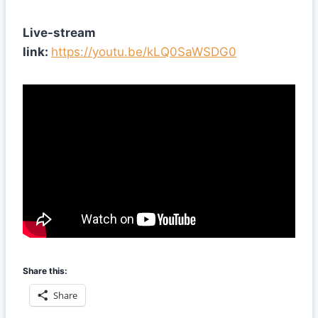
Live-stream
link:
https://youtu.be/kLQ0SaWSDG0
Share this:
Share