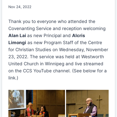
Nov 24, 2022
Thank you to everyone who attended the
Covenanting Service and reception welcoming
Alan Lai
as new Principal and
Alcris
Limongi
as new Program Staff of the Centre
for Christian Studies on Wednesday, November
23, 2022. The service was held at Westworth
United Church in Winnipeg and live streamed
on the CCS YouTube channel. (See below for a
link.)