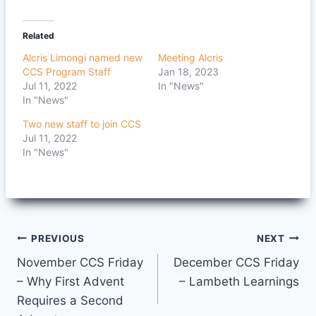
Related
Alcris Limongi named new
Meeting Alcris
CCS Program Staff
Jan 18, 2023
Jul 11, 2022
In "News"
In "News"
Two new staff to join CCS
Jul 11, 2022
In "News"
Post
PREVIOUS
NEXT
November CCS Friday
December CCS Friday
navigation
– Why First Advent
– Lambeth Learnings
Requires a Second