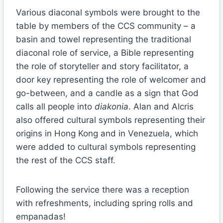
Various diaconal symbols were brought to the
table by members of the CCS community – a
basin and towel representing the traditional
diaconal role of service, a Bible representing
the role of storyteller and story facilitator, a
door key representing the role of welcomer and
go-between, and a candle as a sign that God
calls all people into
diakonia
. Alan and Alcris
also offered cultural symbols representing their
origins in Hong Kong and in Venezuela, which
were added to cultural symbols representing
the rest of the CCS staff.
Following the service there was a reception
with refreshments, including spring rolls and
empanadas!