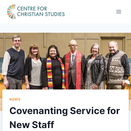
Skip
to
content
NEWS
Covenanting Service for
New Staff