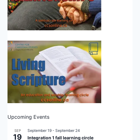
Upcoming Events
September 19
-
September 24
SEP
19
Integration 1 fall learning circle