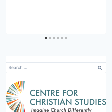
Search
for: