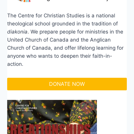
The Centre for Christian Studies is a national
theological school grounded in the tradition of
diakonia
. We prepare people for ministries in the
United Church of Canada and the Anglican
Church of Canada, and offer lifelong learning for
anyone who wants to deepen their faith-in-
action.
DONATE NOW