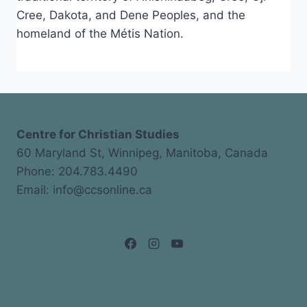
Cree, Dakota, and Dene Peoples, and the
homeland of the Métis Nation.
Centre for Christian Studies
60 Maryland St, Winnipeg, Manitoba, Canada
Phone: 204.783.4490
Email: info@ccsonline.ca