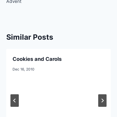
Advent
Similar Posts
Cookies and Carols
By
Dec 16, 2010
CCS