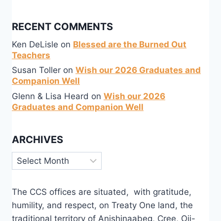
RECENT COMMENTS
Ken DeLisle
on
Blessed are the Burned Out
Teachers
Susan Toller
on
Wish our 2026 Graduates and
Companion Well
Glenn & Lisa Heard
on
Wish our 2026
Graduates and Companion Well
ARCHIVES
Archives
The CCS offices are situated, with gratitude,
humility, and respect, on Treaty One land, the
traditional territory of Anishinaabeg, Cree, Oji-