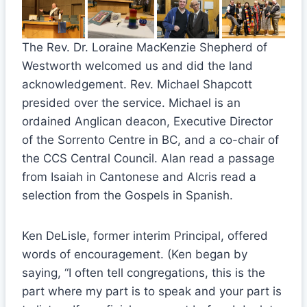
The Rev. Dr. Loraine MacKenzie Shepherd of
Westworth welcomed us and did the land
acknowledgement. Rev. Michael Shapcott
presided over the service. Michael is an
ordained Anglican deacon, Executive Director
of the Sorrento Centre in BC, and a co-chair of
the CCS Central Council. Alan read a passage
from Isaiah in Cantonese and Alcris read a
selection from the Gospels in Spanish.
Ken DeLisle, former interim Principal, offered
words of encouragement. (Ken began by
saying, “I often tell congregations, this is the
part where my part is to speak and your part is