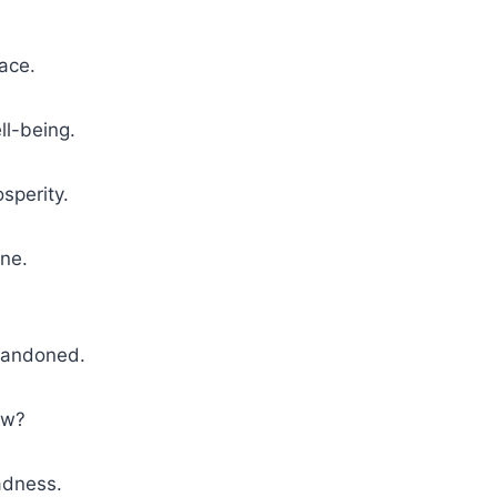
ace.
ll-being.
osperity.
ne.
andoned.
w?
dness.