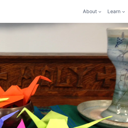
About
Learn