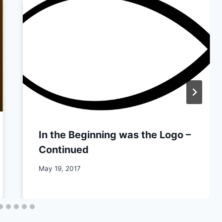
In the Beginning was the Logo –
Continued
By
May 19, 2017
CCS