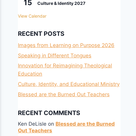
15
Culture & Identity 2027
View Calendar
RECENT POSTS
Images from Learning on Purpose 2026
Speaking in Different Tongues
Innovation for Reimagining Theological
Education
Culture, Identity, and Educational Ministry
Blessed are the Burned Out Teachers
RECENT COMMENTS
Ken DeLisle
on
Blessed are the Burned
Out Teachers