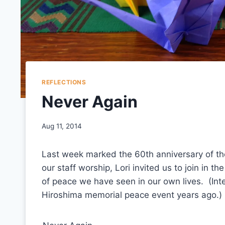
REFLECTIONS
Never Again
Aug 11, 2014
Last week marked the 60th anniversary of t
our staff worship, Lori invited us to join in t
of peace we have seen in our own lives. (Inte
Hiroshima memorial peace event years ago.)