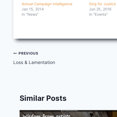
Annual Campaign Intelligence
Sing for Justice
Jan 15, 2014
Jun 25, 2016
In "News"
In "Events"
Post
PREVIOUS
Loss & Lamentation
navigation
Similar Posts