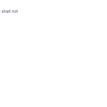
 shall not