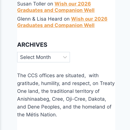
Susan Toller
on
Wish our 2026
Graduates and Companion Well
Glenn & Lisa Heard
on
Wish our 2026
Graduates and Companion Well
ARCHIVES
Archives
The CCS offices are situated, with
gratitude, humility, and respect, on Treaty
One land, the traditional territory of
Anishinaabeg, Cree, Oji-Cree, Dakota,
and Dene Peoples, and the homeland of
the Métis Nation.