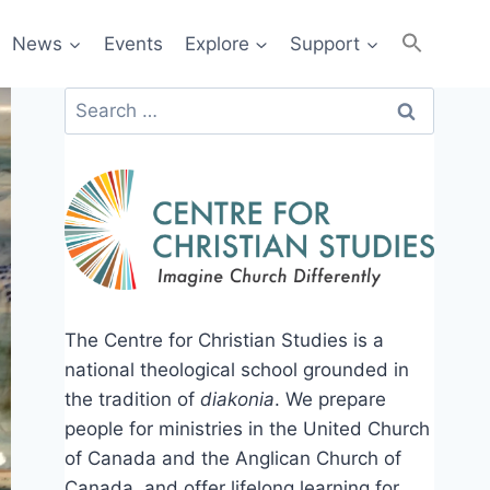
News
Events
Explore
Support
Search
for:
The Centre for Christian Studies is a
national theological school grounded in
the tradition of
diakonia
. We prepare
people for ministries in the United Church
of Canada and the Anglican Church of
Canada, and offer lifelong learning for