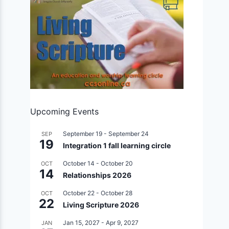
Upcoming Events
September 19
-
September 24
SEP
19
Integration 1 fall learning circle
October 14
-
October 20
OCT
14
Relationships 2026
October 22
-
October 28
OCT
22
Living Scripture 2026
Jan 15, 2027
-
Apr 9, 2027
JAN