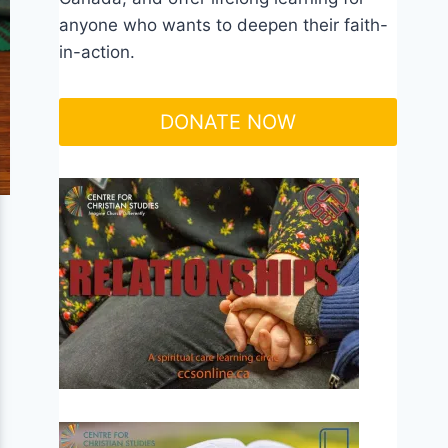
anyone who wants to deepen their faith-
in-action.
DONATE NOW