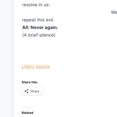
resolve in us:
We
repeat this evil.
All: Never again.
(A brief silence)
Litany source
Share this:
Share
Related