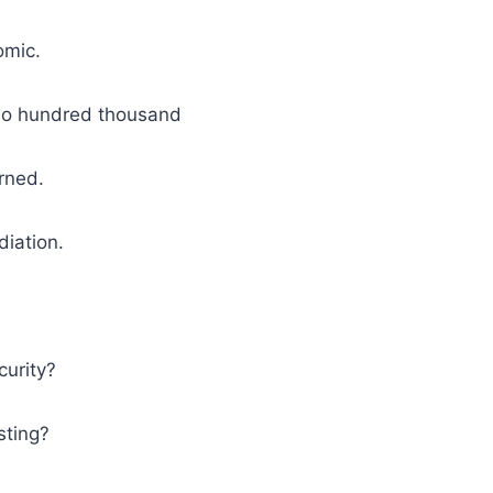
omic.
o hundred thousand
rned.
diation.
curity?
sting?