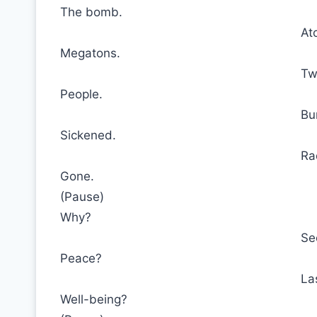
The bomb.
At
Megatons.
Tw
People.
Bu
Sickened.
Ra
Gone.
(Pause)
Why?
Se
Peace?
La
Well-being?