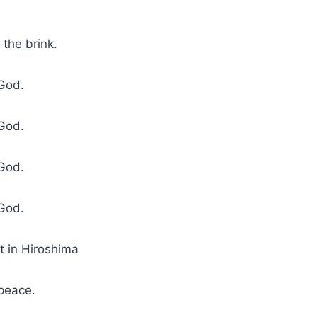
 the brink.
God.
God.
God.
God.
st in Hiroshima
 peace.