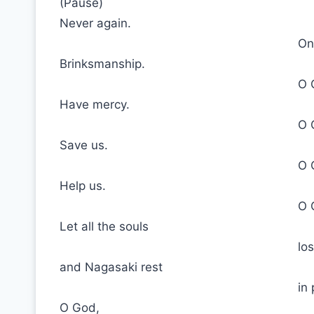
(Pause)
Never again.
On
Brinksmanship.
O 
Have mercy.
O 
Save us.
O 
Help us.
O 
Let all the souls
lo
and Nagasaki rest
in
O God,