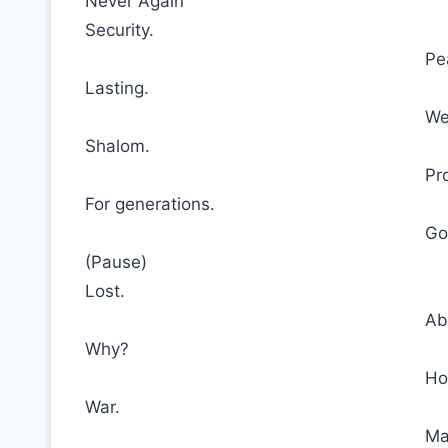
Never Again
Security.
Pe
Lasting.
We
Shalom.
Pr
For generations.
Go
(Pause)
Lost.
Ab
Why?
Ho
War.
Ma