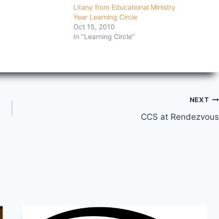
Litany from Educational Ministry
Year Learning Circle
Oct 15, 2010
In "Learning Circle"
NEXT
CCS at Rendezvous