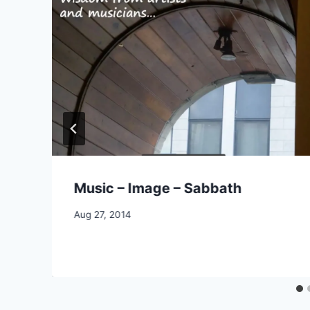
Music – Image – Sabbath
By
Aug 27, 2014
CCS