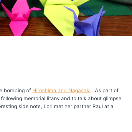
he bombing of
Hiroshima and Nagasaki
. As part of
he following memorial litany and to talk about glimpse
resting side note, Lori met her partner Paul at a