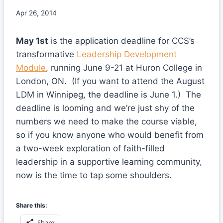
Apr 26, 2014
May 1st
is the application deadline for CCS’s
transformative
Leadership Development
Module
, running June 9-21 at Huron College in
London, ON. (If you want to attend the August
LDM in Winnipeg, the deadline is June 1.) The
deadline is looming and we’re just shy of the
numbers we need to make the course viable,
so if you know anyone who would benefit from
a two-week exploration of faith-filled
leadership in a supportive learning community,
now is the time to tap some shoulders.
Share this:
Share