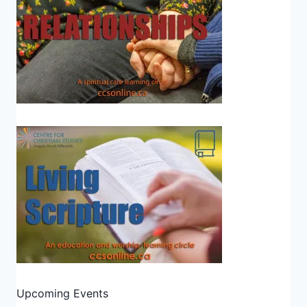
Upcoming Events