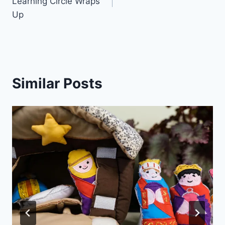
Learning Circle Wraps
Up
Similar Posts