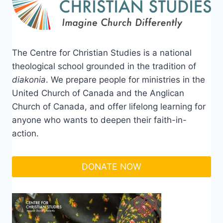
The Centre for Christian Studies is a national
theological school grounded in the tradition of
diakonia
. We prepare people for ministries in the
United Church of Canada and the Anglican
Church of Canada, and offer lifelong learning for
anyone who wants to deepen their faith-in-
action.
DONATE NOW