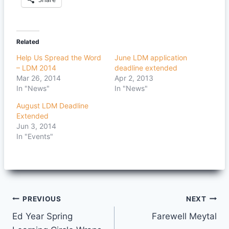
Related
Help Us Spread the Word
June LDM application
– LDM 2014
deadline extended
Mar 26, 2014
Apr 2, 2013
In "News"
In "News"
August LDM Deadline
Extended
Jun 3, 2014
In "Events"
Post
PREVIOUS
NEXT
Ed Year Spring
Farewell Meytal
navigation