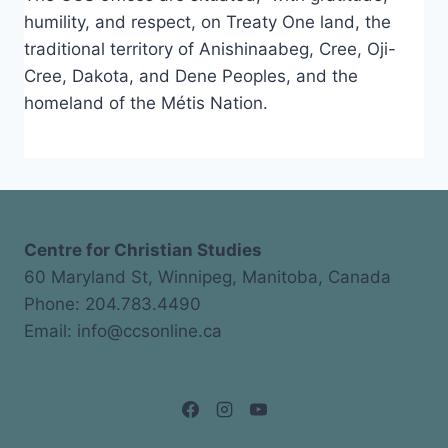
humility, and respect, on Treaty One land, the
traditional territory of Anishinaabeg, Cree, Oji-
Cree, Dakota, and Dene Peoples, and the
homeland of the Métis Nation.
Centre for Christian Studies
60 Maryland St, Winnipeg, Manitoba, Canada
Phone: 204.783.4490
Email: info@ccsonline.ca