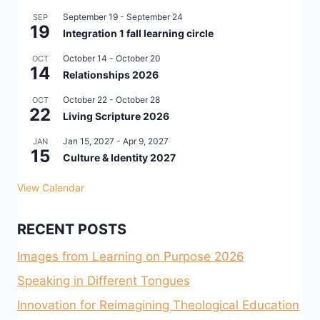
September 19
-
September 24
SEP
19
Integration 1 fall learning circle
October 14
-
October 20
OCT
14
Relationships 2026
October 22
-
October 28
OCT
22
Living Scripture 2026
Jan 15, 2027
-
Apr 9, 2027
JAN
15
Culture & Identity 2027
View Calendar
RECENT POSTS
Images from Learning on Purpose 2026
Speaking in Different Tongues
Innovation for Reimagining Theological Education