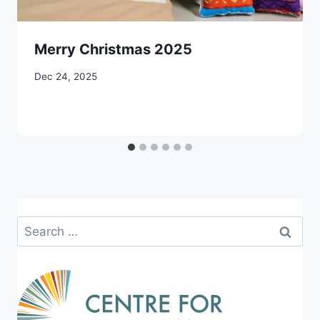
Merry Christmas 2025
By
Dec 24, 2025
CCS
Search
for: