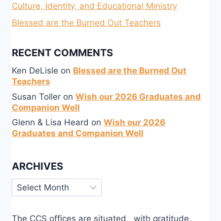
Culture, Identity, and Educational Ministry
Blessed are the Burned Out Teachers
RECENT COMMENTS
Ken DeLisle
on
Blessed are the Burned Out
Teachers
Susan Toller
on
Wish our 2026 Graduates and
Companion Well
Glenn & Lisa Heard
on
Wish our 2026
Graduates and Companion Well
ARCHIVES
Archives
The CCS offices are situated, with gratitude,