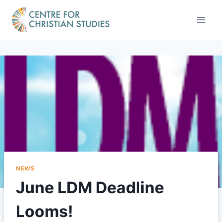
Skip
to
content
NEWS
June LDM Deadline
Looms!