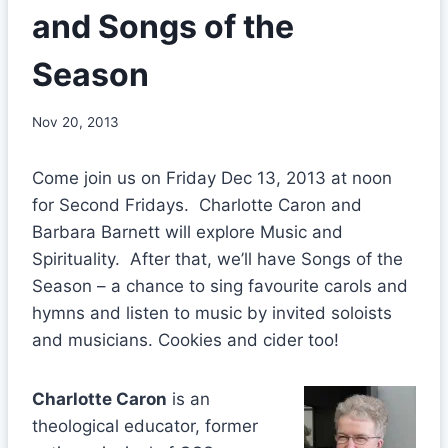
and Songs of the
Season
Nov 20, 2013
Come join us on Friday Dec 13, 2013 at noon
for Second Fridays. Charlotte Caron and
Barbara Barnett will explore Music and
Spirituality. After that, we’ll have Songs of the
Season – a chance to sing favourite carols and
hymns and listen to music by invited soloists
and musicians. Cookies and cider too!
Charlotte Caron
is an
theological educator, former