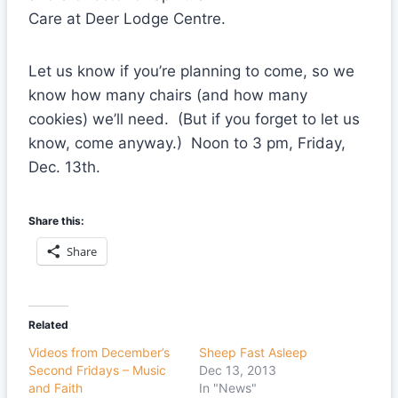
Care at Deer Lodge Centre.
Let us know if you’re planning to come, so we
know how many chairs (and how many
cookies) we’ll need. (But if you forget to let us
know, come anyway.) Noon to 3 pm, Friday,
Dec. 13th.
Share this:
Share
Related
Videos from December’s
Sheep Fast Asleep
Second Fridays – Music
Dec 13, 2013
and Faith
In "News"