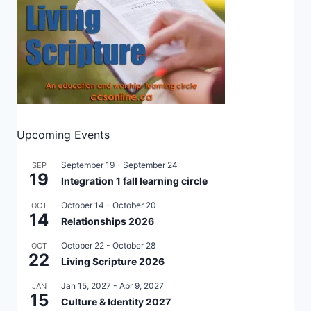
Upcoming Events
September 19
-
September 24
SEP
19
Integration 1 fall learning circle
October 14
-
October 20
OCT
14
Relationships 2026
October 22
-
October 28
OCT
22
Living Scripture 2026
Jan 15, 2027
-
Apr 9, 2027
JAN
15
Culture & Identity 2027