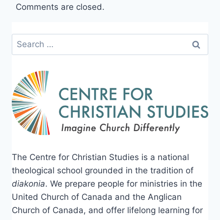
Comments are closed.
Search
for:
The Centre for Christian Studies is a national
theological school grounded in the tradition of
diakonia
. We prepare people for ministries in the
United Church of Canada and the Anglican
Church of Canada, and offer lifelong learning for