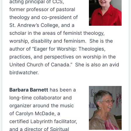
acting principal of CCS,
former professor of pastoral
theology and co-president of
St. Andrew’s College, and a
scholar in the areas of feminist theology,
worship, disability and feminism. She is the
author of “Eager for Worship: Theologies,
practices, and perspectives on worship in the
United Church of Canada.” She is also an avid
birdwatcher.
Barbara Barnett
has been a
long-time collaborator and
organizer around the music
of Carolyn McDade, a
certified Labyrinth facilitator,
and a director of Spiritual