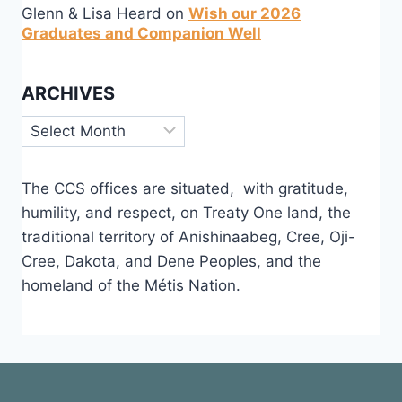
Glenn & Lisa Heard
on
Wish our 2026
Graduates and Companion Well
ARCHIVES
Archives
The CCS offices are situated, with gratitude,
humility, and respect, on Treaty One land, the
traditional territory of Anishinaabeg, Cree, Oji-
Cree, Dakota, and Dene Peoples, and the
homeland of the Métis Nation.