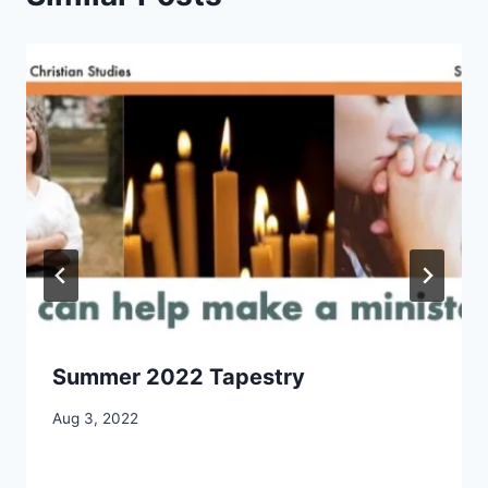
Summer 2022 Tapestry
By
Aug 3, 2022
CCS