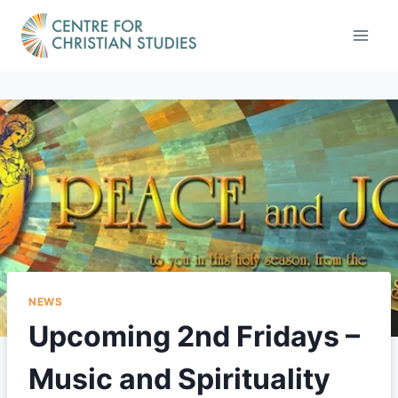
Skip
to
content
NEWS
Upcoming 2nd Fridays –
Music and Spirituality