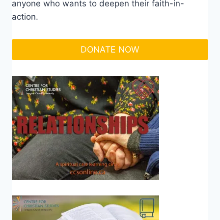
anyone who wants to deepen their faith-in-
action.
DONATE NOW