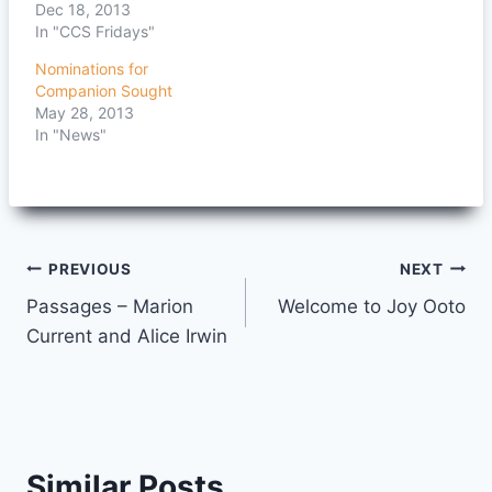
Dec 18, 2013
In "CCS Fridays"
Nominations for
Companion Sought
May 28, 2013
In "News"
Post
PREVIOUS
NEXT
Passages – Marion
Welcome to Joy Ooto
navigation
Current and Alice Irwin
Similar Posts