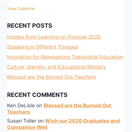
View Calendar
RECENT POSTS
Images from Learning on Purpose 2026
Speaking in Different Tongues
Innovation for Reimagining Theological Education
Culture, Identity, and Educational Ministry
Blessed are the Burned Out Teachers
RECENT COMMENTS
Ken DeLisle
on
Blessed are the Burned Out
Teachers
Susan Toller
on
Wish our 2026 Graduates and
Companion Well