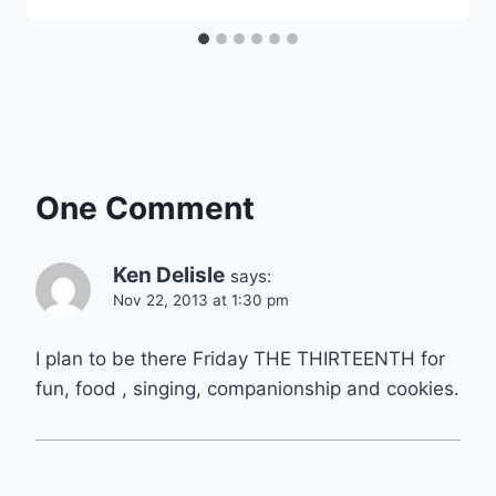
One Comment
Ken Delisle
says:
Nov 22, 2013 at 1:30 pm
I plan to be there Friday THE THIRTEENTH for
fun, food , singing, companionship and cookies.