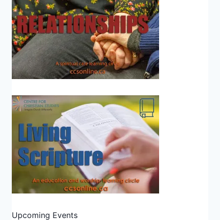
Upcoming Events