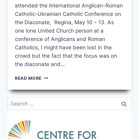
attended the International Anglican-Roman
Catholic-Ukrainian Catholic Conference on
the Diaconate, Regina, May 10 – 13. As
one lone United Church person at a
conference of Anglicans and Roman
Catholics, I might have been lost in the
crowd but the fact that the focus was on
the diaconate and…
CONVERGENCE
READ MORE
AND
DIVERGENCE
–
Search
REFLECTIONS
for:
ON
THE
ECUMENICAL
DIACONATE