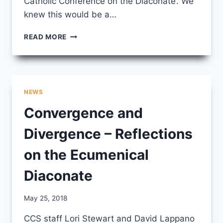
Catholic Conference on the Diaconate’. We
knew this would be a…
BAPTISED
READ MORE
AND
FORMED
–
ECUMENICAL
CONVERSATIONS
NEWS
ON
THE
Convergence and
DIACONATE
Divergence – Reflections
on the Ecumenical
Diaconate
By
May 25, 2018
CCS
CCS staff Lori Stewart and David Lappano