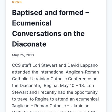
NEWS
Baptised and formed –
Ecumenical
Conversations on the
Diaconate
By
May 25, 2018
CCS
CCS staff Lori Stewart and David Lappano
attended the International Anglican-Roman
Catholic-Ukrainian Catholic Conference on
the Diaconate, Regina, May 10 – 13. Lori
Stewart and I recently had the opportunity
to travel to Regina to attend an ecumenical
‘Anglican – Roman Catholic – Ukrainian