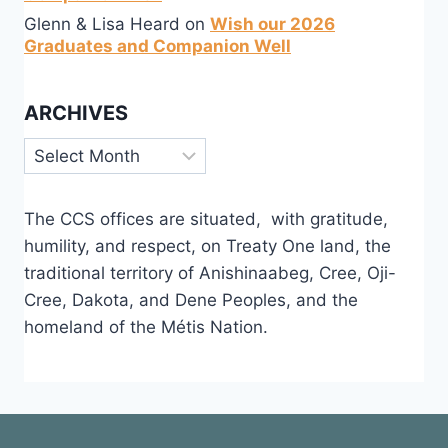
Glenn & Lisa Heard
on
Wish our 2026
Graduates and Companion Well
ARCHIVES
Archives
The CCS offices are situated, with gratitude,
humility, and respect, on Treaty One land, the
traditional territory of Anishinaabeg, Cree, Oji-
Cree, Dakota, and Dene Peoples, and the
homeland of the Métis Nation.