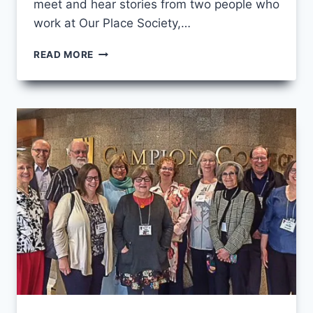
meet and hear stories from two people who
work at Our Place Society,…
THE
READ MORE
LOG
IN
MY
EYE