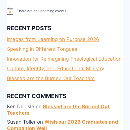
There are no upcoming events.
Notice
RECENT POSTS
Images from Learning on Purpose 2026
Speaking in Different Tongues
Innovation for Reimagining Theological Education
Culture, Identity, and Educational Ministry
Blessed are the Burned Out Teachers
RECENT COMMENTS
Ken DeLisle
on
Blessed are the Burned Out
Teachers
Susan Toller
on
Wish our 2026 Graduates and
Companion Well