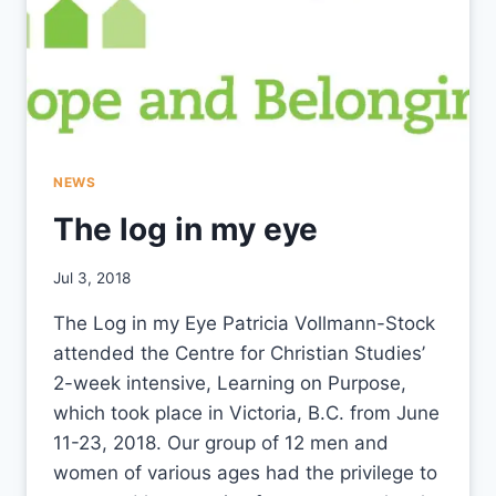
NEWS
The log in my eye
By
Jul 3, 2018
CCS
The Log in my Eye Patricia Vollmann-Stock
attended the Centre for Christian Studies’
2-week intensive, Learning on Purpose,
which took place in Victoria, B.C. from June
11-23, 2018. Our group of 12 men and
women of various ages had the privilege to