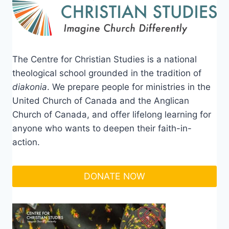
The Centre for Christian Studies is a national
theological school grounded in the tradition of
diakonia
. We prepare people for ministries in the
United Church of Canada and the Anglican
Church of Canada, and offer lifelong learning for
anyone who wants to deepen their faith-in-
action.
DONATE NOW