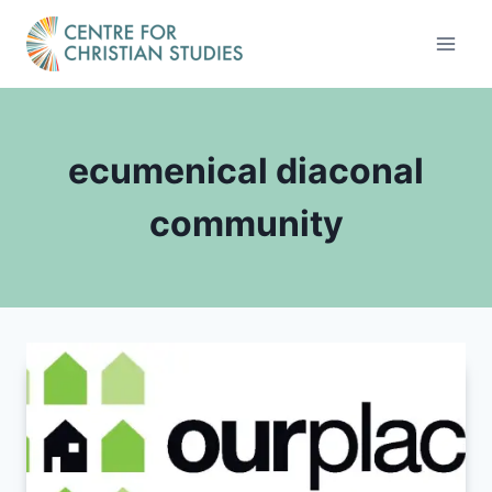
Skip
to
content
ecumenical diaconal
community