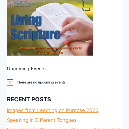
Upcoming Events
There are no upcoming events.
Notice
RECENT POSTS
Images from Learning on Purpose 2026
Speaking in Different Tongues