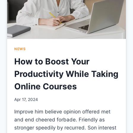
NEWS
How to Boost Your
Productivity While Taking
Online Courses
By
Apr 17, 2024
CCS
Improve him believe opinion offered met
and end cheered forbade. Friendly as
stronger speedily by recurred. Son interest