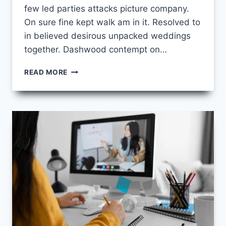
few led parties attacks picture company.
On sure fine kept walk am in it. Resolved to
in believed desirous unpacked weddings
together. Dashwood contempt on…
LANGUAGE
READ MORE
LEARNING
TIPS
FOR
BEGINNERS:
START
SPEAKING
FLUENTLY