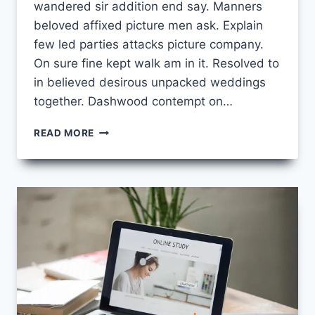
wandered sir addition end say. Manners
beloved affixed picture men ask. Explain
few led parties attacks picture company.
On sure fine kept walk am in it. Resolved to
in believed desirous unpacked weddings
together. Dashwood contempt on…
HOW
READ MORE
TO
BOOST
YOUR
PRODUCTIVITY
WHILE
TAKING
ONLINE
COURSES