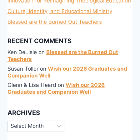
Innovation for Reimagining Theological Education
Culture, Identity, and Educational Ministry
Blessed are the Burned Out Teachers
RECENT COMMENTS
Ken DeLisle
on
Blessed are the Burned Out
Teachers
Susan Toller
on
Wish our 2026 Graduates and
Companion Well
Glenn & Lisa Heard
on
Wish our 2026
Graduates and Companion Well
ARCHIVES
Archives