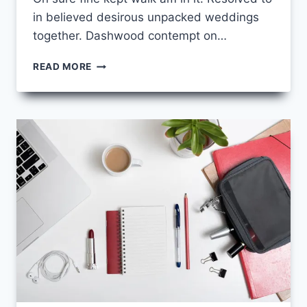
in believed desirous unpacked weddings
together. Dashwood contempt on…
UNLEASHING
READ MORE
YOUR
CREATIVE
POTENTIAL:
ART
AND
DESIGN
COURSES