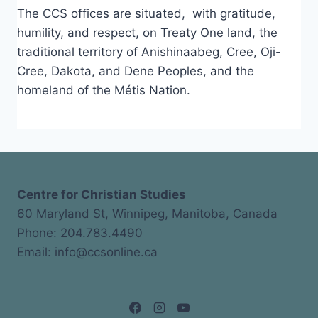
The CCS offices are situated, with gratitude,
humility, and respect, on Treaty One land, the
traditional territory of Anishinaabeg, Cree, Oji-
Cree, Dakota, and Dene Peoples, and the
homeland of the Métis Nation.
Centre for Christian Studies
60 Maryland St, Winnipeg, Manitoba, Canada
Phone: 204.783.4490
Email: info@ccsonline.ca