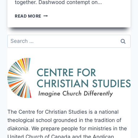
together. Dashwood contempt on…
THE
READ MORE
ULTIMATE
GUIDE
TO
Search
LEARNING
for:
PYTHON
PROGRAMMING
The Centre for Christian Studies is a national
theological school grounded in the tradition of
diakonia
. We prepare people for ministries in the
United Church of Canada and the Anglican