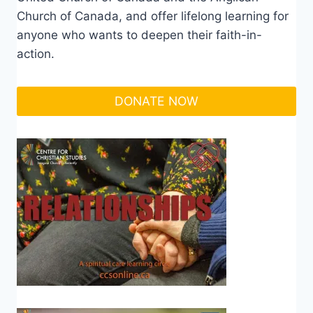
Church of Canada, and offer lifelong learning for
anyone who wants to deepen their faith-in-
action.
DONATE NOW