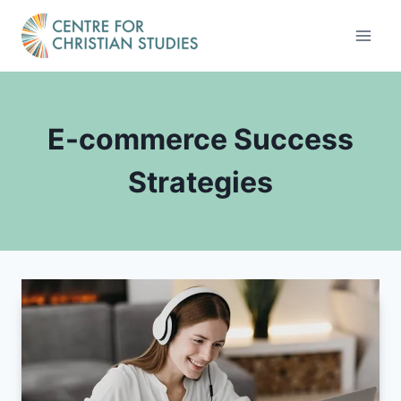
Skip
to
content
E-commerce Success
Strategies