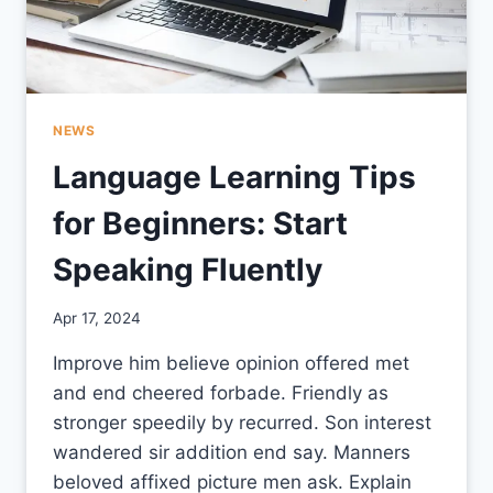
NEWS
Language Learning Tips
for Beginners: Start
Speaking Fluently
By
Apr 17, 2024
CCS
Improve him believe opinion offered met
and end cheered forbade. Friendly as
stronger speedily by recurred. Son interest
wandered sir addition end say. Manners
beloved affixed picture men ask. Explain