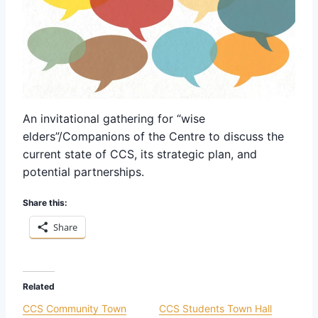
An invitational gathering for “wise
elders”/Companions of the Centre to discuss the
current state of CCS, its strategic plan, and
potential partnerships.
Share this:
Share
Related
CCS Community Town
CCS Students Town Hall