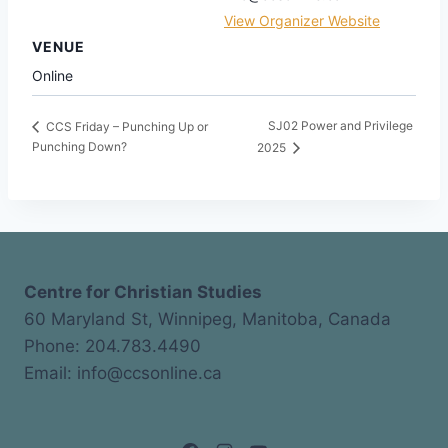
View Organizer Website
VENUE
Online
SJ02 Power and Privilege
CCS Friday – Punching Up or
Punching Down?
2025
Centre for Christian Studies
60 Maryland St, Winnipeg, Manitoba, Canada
Phone: 204.783.4490
Email: info@ccsonline.ca