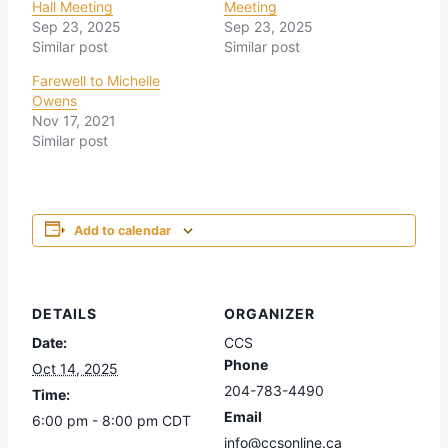
Hall Meeting
Meeting
Sep 23, 2025
Sep 23, 2025
Similar post
Similar post
Farewell to Michelle
Owens
Nov 17, 2021
Similar post
Add to calendar
DETAILS
ORGANIZER
Date:
CCS
Phone
Oct 14, 2025
204-783-4490
Time:
Email
6:00 pm - 8:00 pm
CDT
info@ccsonline.ca