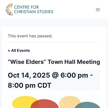
Skip
to
content
This event has passed.
« All Events
“Wise Elders” Town Hall Meeting
Oct 14, 2025 @ 6:00 pm
-
8:00 pm
CDT