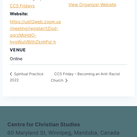
View Organizer Website
CCS Fridays
Website:
https://us02web.zoom.us
/meeting/register/tZIod-
qqrzMoHdO-
hygWuiVBIthZknhPsI-h
VENUE
Online
CCS Friday – Becoming an Anti-Racist
Spiritual Practice
2022
Church
Centre for Christian Studies
60 Maryland St, Winnipeg, Manitoba, Canada