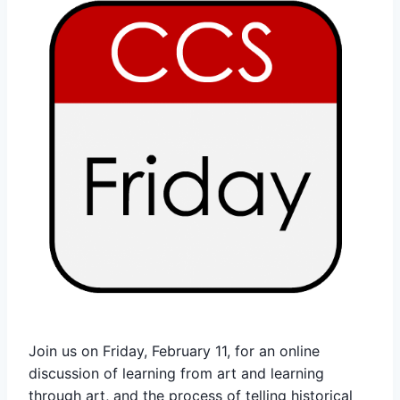
Join us on Friday, February 11, for an online
discussion of learning from art and learning
through art, and the process of telling historical