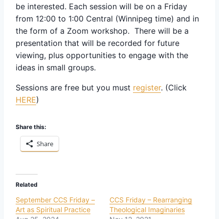
be interested. Each session will be on a Friday
from 12:00 to 1:00 Central (Winnipeg time) and in
the form of a Zoom workshop. There will be a
presentation that will be recorded for future
viewing, plus opportunities to engage with the
ideas in small groups.
Sessions are free but you must
register
. (Click
HERE
)
Share this:
Share
Related
September CCS Friday –
CCS Friday – Rearranging
Art as Spiritual Practice
Theological Imaginaries