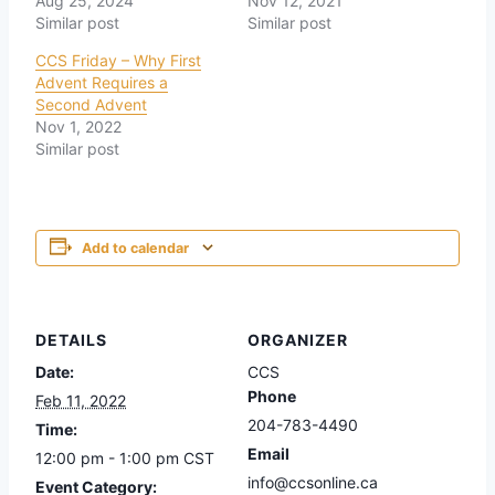
Aug 25, 2024
Nov 12, 2021
Similar post
Similar post
CCS Friday – Why First
Advent Requires a
Second Advent
Nov 1, 2022
Similar post
Add to calendar
DETAILS
ORGANIZER
Date:
CCS
Phone
Feb 11, 2022
204-783-4490
Time:
Email
12:00 pm - 1:00 pm
CST
info@ccsonline.ca
Event Category: