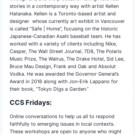
stories in a contemporary way with artist Kellen
Hatanaka. Kellen is a Toronto-based artist and
designer whose currently art exhibit in Vancouver
is called “Safe | Home”, focusing on the historic
Japanese-Canadian Asahi baseball team. He has
worked with a variety of clients including Nike,
Casper, The Wall Street Journal, 7D8, The Polaris
Music Prize, The Walrus, The Drake Hotel, Sid Lee,
Bruce Mau Design, Frank and Oak and Absolut
Vodka. He was awarded the Governor General’s
Award in 2016 along with Jon-Erik Lappano for
their book, “Tokyo Digs a Garden.”
CCS Fridays:
Online conversations to help us all to respond
faithfully to emerging issues in local contexts.
These workshops are open to anyone who might