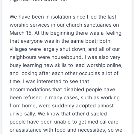
We have been in isolation since I led the last
worship services in our church sanctuaries on
March 15. At the beginning there was a feeling
that everyone was in the same boat; both
villages were largely shut down, and all of our
neighbours were housebound. I was also very
busy learning new skills to lead worship online,
and looking after each other occupies a lot of
time. I was interested to see that
accommodations that disabled people have
been refused in many cases, such as working
from home, were suddenly adopted almost
universally. We know that other disabled
people have been unable to get medical care
or assistance with food and necessities, so we