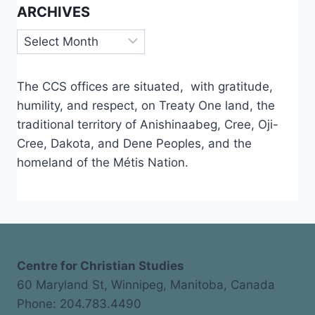
ARCHIVES
Archives
The CCS offices are situated, with gratitude,
humility, and respect, on Treaty One land, the
traditional territory of Anishinaabeg, Cree, Oji-
Cree, Dakota, and Dene Peoples, and the
homeland of the Métis Nation.
Centre for Christian Studies
60 Maryland St, Winnipeg, Manitoba, Canada
Phone: 204.783.4490