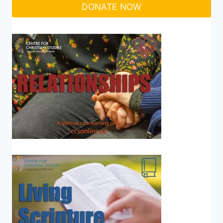
DONATE NOW