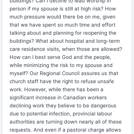
buildings? Can I decline to lead worship in
person if my spouse is still at high risk? How
much pressure would there be on me, given
that we have spent so much time and effort
talking about and planning for reopening the
buildings? What about hospital and long-term
care residence visits, when those are allowed?
How can I best serve God and the people,
while minimizing the risk to my spouse and
myself? Our Regional Council assures us that
church staff have the right to refuse unsafe
work. However, while there has been a
significant increase in Canadian workers
declining work they believe to be dangerous
due to potential infection, provincial labour
authorities are turning down nearly all of these
requests. And even if a pastoral charge allows