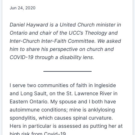
Jun 24, 2020
Daniel Hayward is a United Church minister in
Ontario and chair of the UCC’s Theology and
Inter-Church Inter-Faith Committee. We asked
him to share his perspective on church and
COVID-19 through a disability lens.
I serve two communities of faith in Ingleside
and Long Sault, on the St. Lawrence River in
Eastern Ontario. My spouse and I both have
autoimmune conditions; mine is anklylosing
spondylitis, which causes spinal curvature.
Hers in particular is assessed as putting her at
high risk from Covid-19.