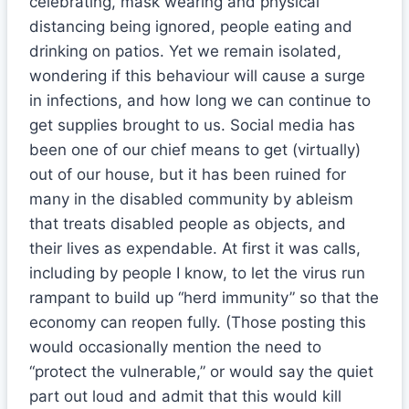
celebrating, mask wearing and physical
distancing being ignored, people eating and
drinking on patios. Yet we remain isolated,
wondering if this behaviour will cause a surge
in infections, and how long we can continue to
get supplies brought to us. Social media has
been one of our chief means to get (virtually)
out of our house, but it has been ruined for
many in the disabled community by ableism
that treats disabled people as objects, and
their lives as expendable. At first it was calls,
including by people I know, to let the virus run
rampant to build up “herd immunity” so that the
economy can reopen fully. (Those posting this
would occasionally mention the need to
“protect the vulnerable,” or would say the quiet
part out loud and admit that this would kill