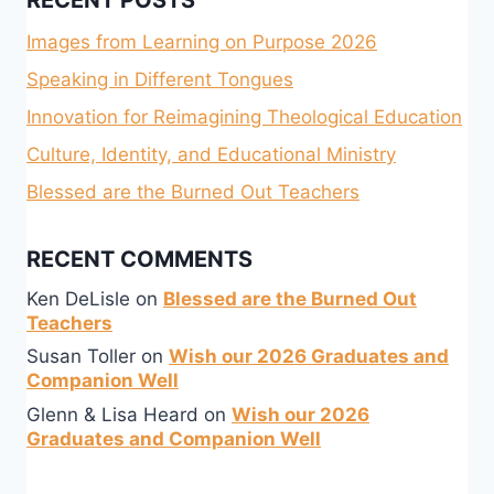
RECENT POSTS
Images from Learning on Purpose 2026
Speaking in Different Tongues
Innovation for Reimagining Theological Education
Culture, Identity, and Educational Ministry
Blessed are the Burned Out Teachers
RECENT COMMENTS
Ken DeLisle
on
Blessed are the Burned Out
Teachers
Susan Toller
on
Wish our 2026 Graduates and
Companion Well
Glenn & Lisa Heard
on
Wish our 2026
Graduates and Companion Well