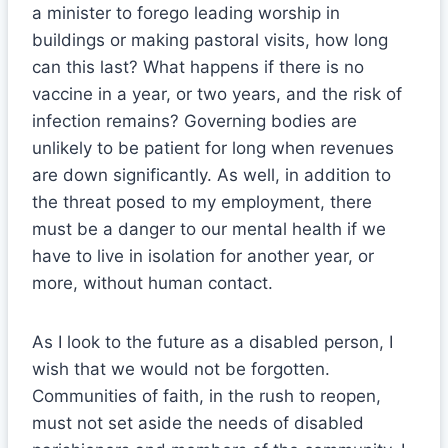
a minister to forego leading worship in
buildings or making pastoral visits, how long
can this last? What happens if there is no
vaccine in a year, or two years, and the risk of
infection remains? Governing bodies are
unlikely to be patient for long when revenues
are down significantly. As well, in addition to
the threat posed to my employment, there
must be a danger to our mental health if we
have to live in isolation for another year, or
more, without human contact.
As I look to the future as a disabled person, I
wish that we would not be forgotten.
Communities of faith, in the rush to reopen,
must not set aside the needs of disabled