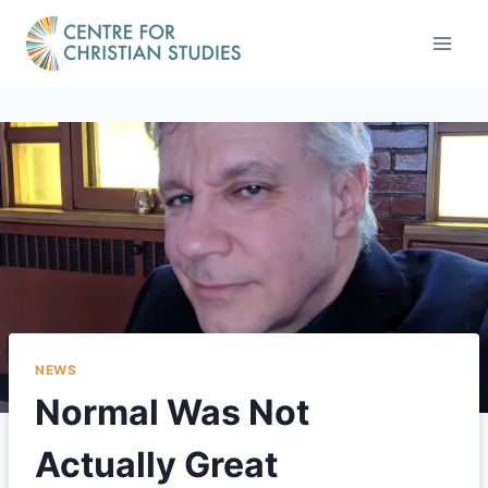
Skip
to
content
NEWS
Normal Was Not
Actually Great