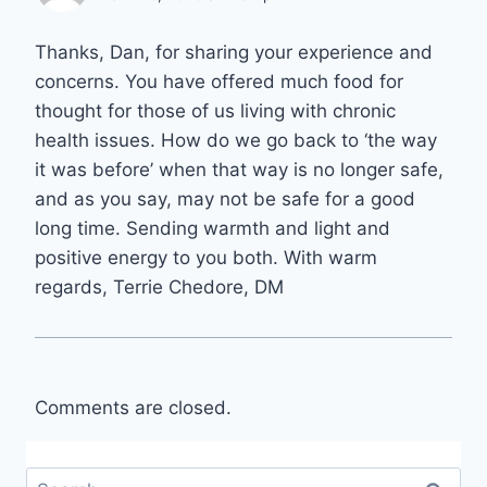
Thanks, Dan, for sharing your experience and
concerns. You have offered much food for
thought for those of us living with chronic
health issues. How do we go back to ‘the way
it was before’ when that way is no longer safe,
and as you say, may not be safe for a good
long time. Sending warmth and light and
positive energy to you both. With warm
regards, Terrie Chedore, DM
Comments are closed.
Search