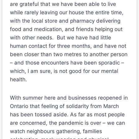
are grateful that we have been able to live
while rarely leaving our house the entire time,
with the local store and pharmacy delivering
food and medication, and friends helping out
with other needs. But we have had little
human contact for three months, and have not
been closer than two metres to another person
– and those encounters have been sporadic –
which, I am sure, is not good for our mental
health.
With summer here and businesses reopened in
Ontario that feeling of solidarity from March
has been tossed aside. As far as most people
are concerned, the pandemic is over – we can
watch neighbours gathering, families