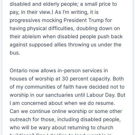
disabled and elderly people; a small price to
pay, in their view.) As I’m writing, it is
progressives mocking President Trump for
having physical difficulties, doubling down on
their ableism when disabled people push back
against supposed allies throwing us under the
bus.
Ontario now allows in-person services in
houses of worship at 30 percent capacity. Both
of my communities of faith have decided not to
worship in our sanctuaries until Labour Day. But
I am concerned about when we do resume.
Can we continue online worship or some other
outreach for those, including disabled people,
who will be wary about returning to church