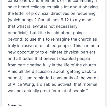
parishioners and members of the community. I
have heard colleagues talk a lot about obeying
the letter of provincial directives on reopening
(which brings 1 Corinthians 6:12 to my mind,
that what is lawful is not necessarily
beneficial), but little is said about going
beyond; to use this to reimagine the church as
truly inclusive of disabled people. This can be a
new opportunity to eliminate physical barriers
and attitudes that prevent disabled people
from participating fully in the life of the church.
Amid all the discussion about “getting back to
normal,” I am reminded constantly of the words
of Alice Wong, a disabled activist, that “normal
was not actually great for a lot of people.”
Share this: