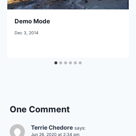
Demo Mode
By
Dec 3, 2014
CCS
One Comment
Terrie Chedore
says:
Jun 26, 2020 at 2:34 pm