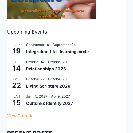
Upcoming Events
September 19
-
September 24
SEP
19
Integration 1 fall learning circle
October 14
-
October 20
OCT
14
Relationships 2026
October 22
-
October 28
OCT
22
Living Scripture 2026
Jan 15, 2027
-
Apr 9, 2027
JAN
15
Culture & Identity 2027
View Calendar