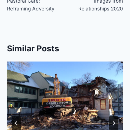
Pastoral Care:
Images from
navigation
Reframing Adversity
Relationships 2020
Similar Posts