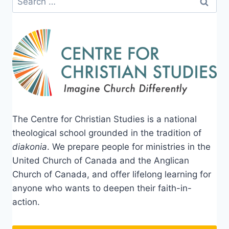
for:
The Centre for Christian Studies is a national
theological school grounded in the tradition of
diakonia
. We prepare people for ministries in the
United Church of Canada and the Anglican
Church of Canada, and offer lifelong learning for
anyone who wants to deepen their faith-in-
action.