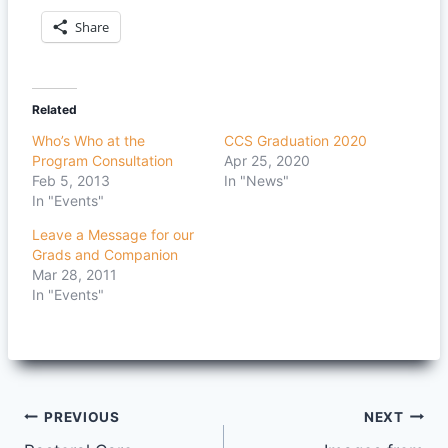
Share
Related
Who’s Who at the
CCS Graduation 2020
Program Consultation
Apr 25, 2020
Feb 5, 2013
In "News"
In "Events"
Leave a Message for our
Grads and Companion
Mar 28, 2011
In "Events"
Post
PREVIOUS
NEXT