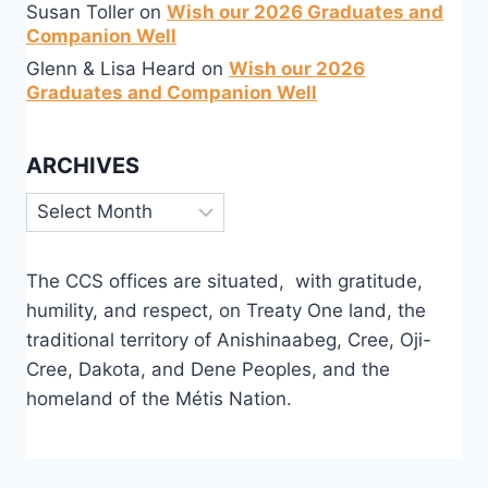
Susan Toller
on
Wish our 2026 Graduates and
Companion Well
Glenn & Lisa Heard
on
Wish our 2026
Graduates and Companion Well
ARCHIVES
Archives
The CCS offices are situated, with gratitude,
humility, and respect, on Treaty One land, the
traditional territory of Anishinaabeg, Cree, Oji-
Cree, Dakota, and Dene Peoples, and the
homeland of the Métis Nation.