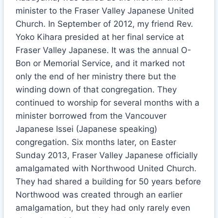
minister to the Fraser Valley Japanese United
Church. In September of 2012, my friend Rev.
Yoko Kihara presided at her final service at
Fraser Valley Japanese. It was the annual O-
Bon or Memorial Service, and it marked not
only the end of her ministry there but the
winding down of that congregation. They
continued to worship for several months with a
minister borrowed from the Vancouver
Japanese Issei (Japanese speaking)
congregation. Six months later, on Easter
Sunday 2013, Fraser Valley Japanese officially
amalgamated with Northwood United Church.
They had shared a building for 50 years before
Northwood was created through an earlier
amalgamation, but they had only rarely even