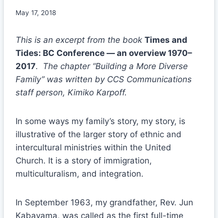
May 17, 2018
This is an excerpt from the book
Times and
Tides: BC Conference — an overview 1970–
2017
.
The chapter “Building a More Diverse
Family” was written by CCS Communications
staff person, Kimiko Karpoff.
In some ways my family’s story, my story, is
illustrative of the larger story of ethnic and
intercultural ministries within the United
Church. It is a story of immigration,
multiculturalism, and integration.
In September 1963, my grandfather, Rev. Jun
Kabayama, was called as the first full-time