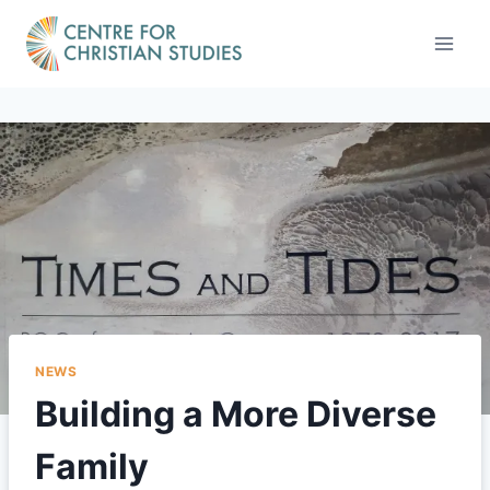
Skip
to
content
NEWS
Building a More Diverse
Family