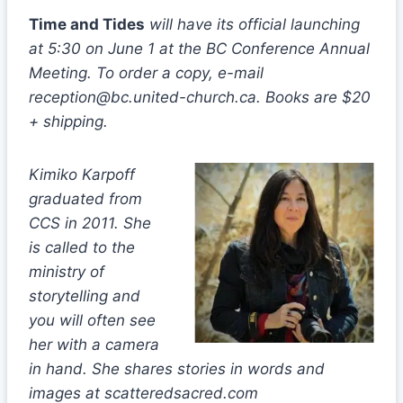
Time and Tides
will have its official launching
at 5:30 on June 1 at the BC Conference Annual
Meeting. To order a copy, e-mail
reception@bc.united-church.ca. Books are $20
+ shipping.
Kimiko Karpoff
graduated from
CCS in 2011. She
is called to the
ministry of
storytelling and
you will often see
her with a camera
in hand. She shares stories in words and
images at scatteredsacred.com