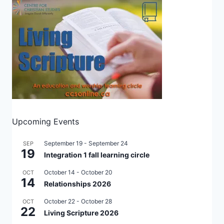
Upcoming Events
September 19
-
September 24
SEP
19
Integration 1 fall learning circle
October 14
-
October 20
OCT
14
Relationships 2026
October 22
-
October 28
OCT
22
Living Scripture 2026