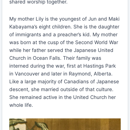
shared worship together.
My mother Lily is the youngest of Jun and Maki
Kabayama’s eight children. She is the daughter
of immigrants and a preacher’s kid. My mother
was born at the cusp of the Second World War
while her father served the Japanese United
Church in Ocean Falls. Their family was
interned during the war, first at Hastings Park
in Vancouver and later in Raymond, Alberta.
Like a large majority of Canadians of Japanese
descent, she married outside of that culture.
She remained active in the United Church her
whole life.