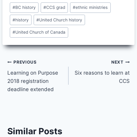
Post
#
BC history
#
CCS grad
#
ethnic ministries
Tags:
#
history
#
United Church history
#
United Church of Canada
Post
PREVIOUS
NEXT
Learning on Purpose
Six reasons to learn at
navigation
2018 registration
CCS
deadline extended
Similar Posts