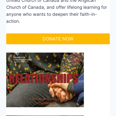
United Church of Canada and the Anglican
Church of Canada, and offer lifelong learning for
anyone who wants to deepen their faith-in-
action.
DONATE NOW