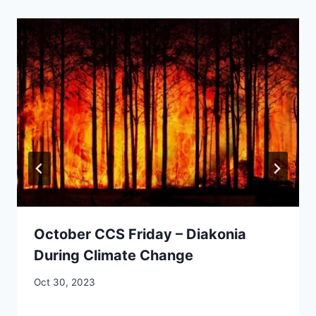
October CCS Friday – Diakonia
During Climate Change
By
Oct 30, 2023
CCS