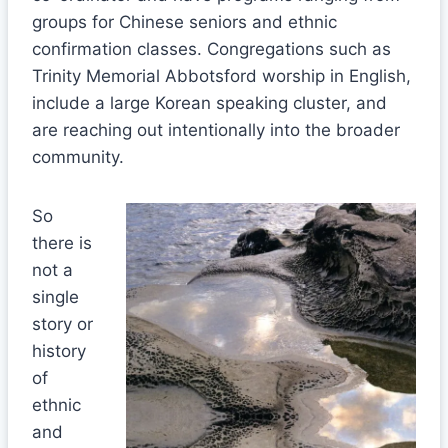
groups for Chinese seniors and ethnic
confirmation classes. Congregations such as
Trinity Memorial Abbotsford worship in English,
include a large Korean speaking cluster, and
are reaching out intentionally into the broader
community.
So
there is
not a
single
story or
history
of
ethnic
and