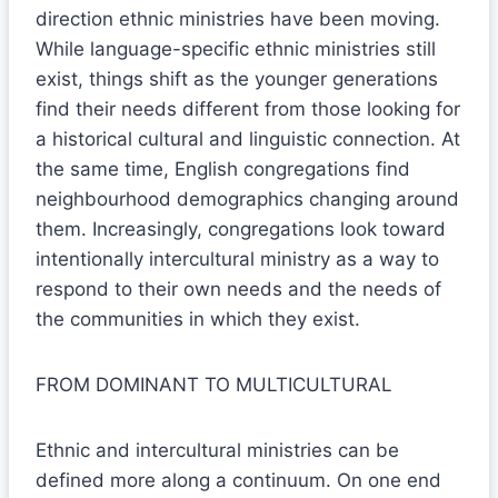
direction ethnic ministries have been moving.
While language-specific ethnic ministries still
exist, things shift as the younger generations
find their needs different from those looking for
a historical cultural and linguistic connection. At
the same time, English congregations find
neighbourhood demographics changing around
them. Increasingly, congregations look toward
intentionally intercultural ministry as a way to
respond to their own needs and the needs of
the communities in which they exist.
FROM DOMINANT TO MULTICULTURAL
Ethnic and intercultural ministries can be
defined more along a continuum. On one end