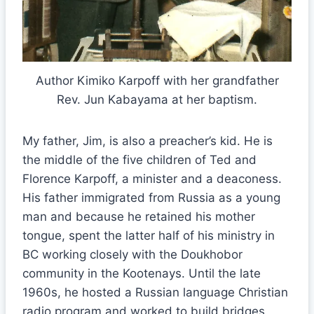
Author Kimiko Karpoff with her grandfather
Rev. Jun Kabayama at her baptism.
My father, Jim, is also a preacher’s kid. He is
the middle of the five children of Ted and
Florence Karpoff, a minister and a deaconess.
His father immigrated from Russia as a young
man and because he retained his mother
tongue, spent the latter half of his ministry in
BC working closely with the Doukhobor
community in the Kootenays. Until the late
1960s, he hosted a Russian language Christian
radio program and worked to build bridges