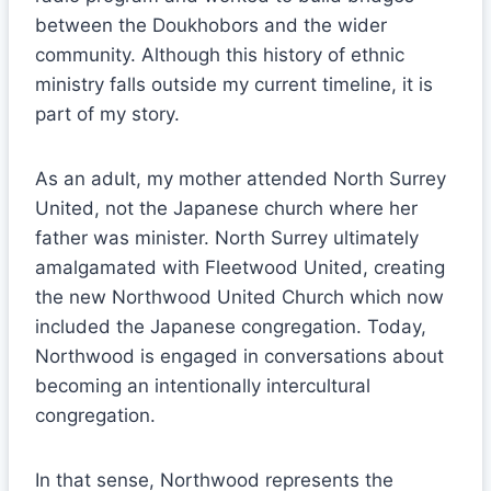
between the Doukhobors and the wider
community. Although this history of ethnic
ministry falls outside my current timeline, it is
part of my story.
As an adult, my mother attended North Surrey
United, not the Japanese church where her
father was minister. North Surrey ultimately
amalgamated with Fleetwood United, creating
the new Northwood United Church which now
included the Japanese congregation. Today,
Northwood is engaged in conversations about
becoming an intentionally intercultural
congregation.
In that sense, Northwood represents the