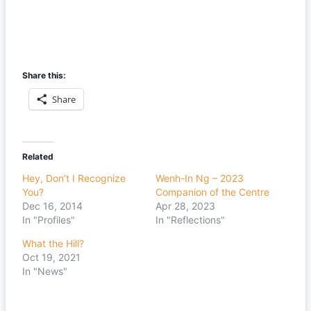
Share this:
Share
Related
Hey, Don’t I Recognize
Wenh-In Ng – 2023
You?
Companion of the Centre
Dec 16, 2014
Apr 28, 2023
In "Profiles"
In "Reflections"
What the Hill?
Oct 19, 2021
In "News"