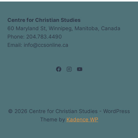
Centre for Christian Studies
60 Maryland St, Winnipeg, Manitoba, Canada
Phone: 204.783.4490
Email: info@ccsonline.ca
© 2026 Centre for Christian Studies - WordPress
Theme by
Kadence WP