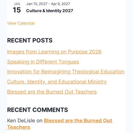
Jan 15, 2027
-
Apr 9, 2027
JAN
15
Culture & Identity 2027
View Calendar
RECENT POSTS
Images from Learning on Purpose 2026
Speaking in Different Tongues
Innovation for Reimagining Theological Education
Culture, Identity, and Educational Ministry
Blessed are the Burned Out Teachers
RECENT COMMENTS
Ken DeLisle
on
Blessed are the Burned Out
Teachers