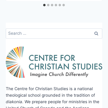
Search
for:
The Centre for Christian Studies is a national
theological school grounded in the tradition of
diakonia
. We prepare people for ministries in the