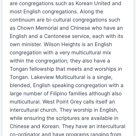
are congregations such as Korean United and
most English congregations. Along the
continuum are bi-cultural congregations such
as Chown Memorial and Chinese who have an
English and a Cantonese service, each with its
own minister. Wilson Heights is an English
congregation with a very multicultural mix
within the congregation; they also have a
Tongan fellowship that meets and worships in
Tongan. Lakeview Multicultural is a single,
blended, English speaking congregation with a
large number of Filipino families although also
multicultural. West Point Grey calls itself an
intercultural church. They worship in English,
while ensuring the scriptures are available in
Chinese and Korean. They have an intercultural
co-ordinator and have programs ranging from