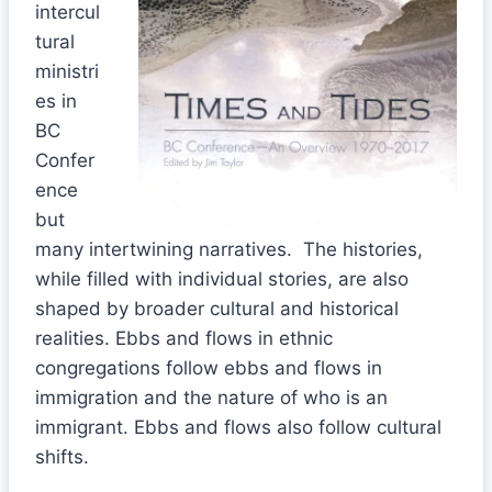
intercul
tural
ministri
es in
BC
Confer
ence
but
many intertwining narratives. The histories,
while filled with individual stories, are also
shaped by broader cultural and historical
realities. Ebbs and flows in ethnic
congregations follow ebbs and flows in
immigration and the nature of who is an
immigrant. Ebbs and flows also follow cultural
shifts.