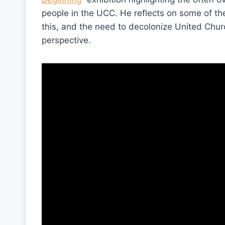
people in the UCC. He reflects on some of the
this, and the need to decolonize United Chur
perspective.