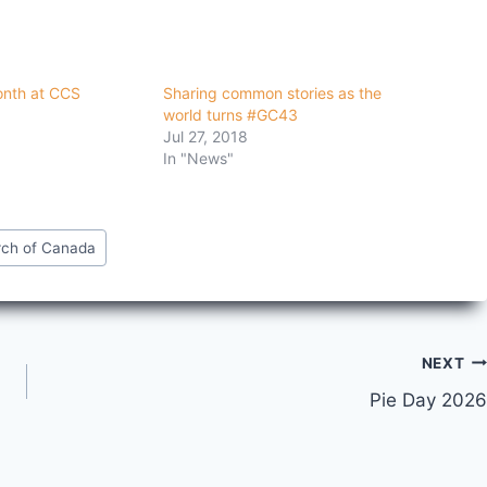
onth at CCS
Sharing common stories as the
world turns #GC43
Jul 27, 2018
In "News"
rch of Canada
NEXT
Pie Day 2026