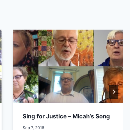
Sing for Justice – Micah’s Song
By
Sep 7, 2016