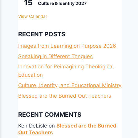
15
Culture & Identity 2027
View Calendar
RECENT POSTS
Images from Learning on Purpose 2026
Speaking in Different Tongues
Innovation for Reimagining Theological
Education
Culture, Identity, and Educational Ministry
Blessed are the Burned Out Teachers
RECENT COMMENTS
Ken DeLisle
on
Blessed are the Burned
Out Teachers