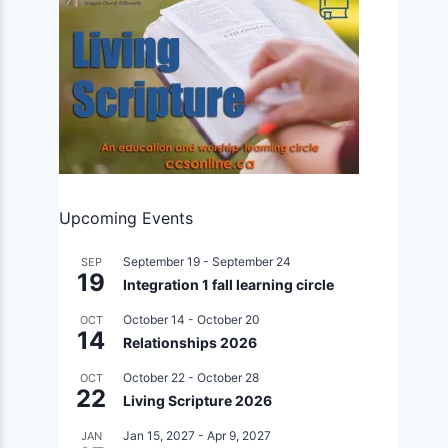
Upcoming Events
September 19
-
September 24
SEP
19
Integration 1 fall learning circle
October 14
-
October 20
OCT
14
Relationships 2026
October 22
-
October 28
OCT
22
Living Scripture 2026
Jan 15, 2027
-
Apr 9, 2027
JAN