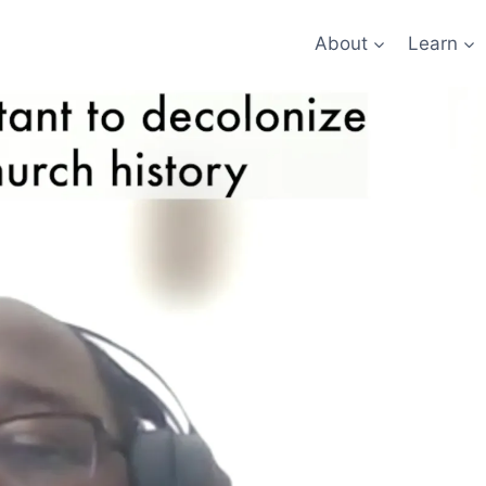
About
Learn