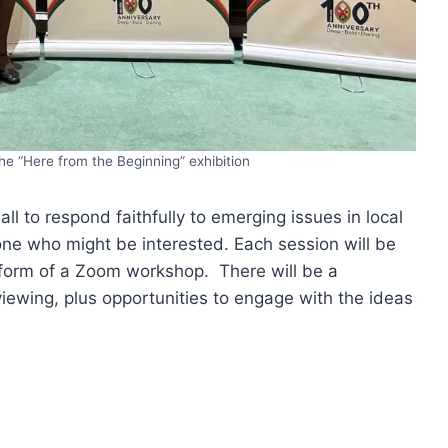
e “Here from the Beginning” exhibition
ll to respond faithfully to emerging issues in local
e who might be interested. Each session will be
 form of a Zoom workshop. There will be a
 viewing, plus opportunities to engage with the ideas