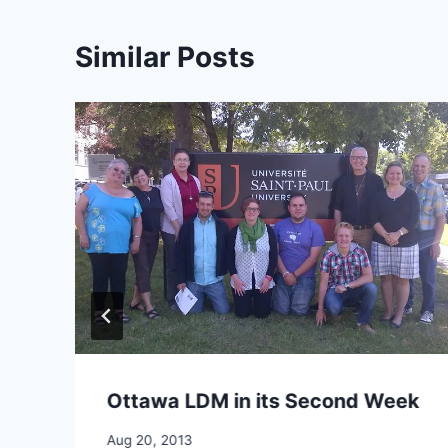
Similar Posts
Ottawa LDM in its Second Week
By
Aug 20, 2013