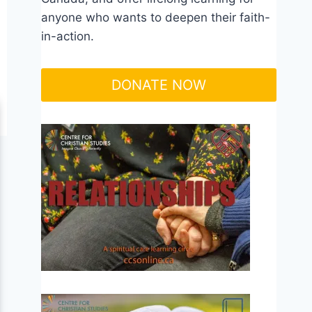
anyone who wants to deepen their faith-
in-action.
DONATE NOW