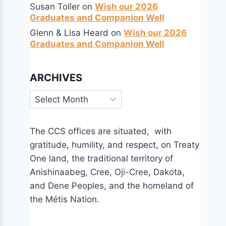
Susan Toller
on
Wish our 2026
Graduates and Companion Well
Glenn & Lisa Heard
on
Wish our 2026
Graduates and Companion Well
ARCHIVES
Archives
The CCS offices are situated, with
gratitude, humility, and respect, on Treaty
One land, the traditional territory of
Anishinaabeg, Cree, Oji-Cree, Dakota,
and Dene Peoples, and the homeland of
the Métis Nation.