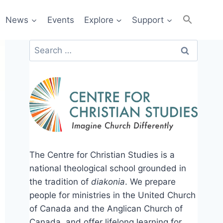
News
Events
Explore
Support
Search
for:
The Centre for Christian Studies is a
national theological school grounded in
the tradition of
diakonia
. We prepare
people for ministries in the United Church
of Canada and the Anglican Church of
Canada, and offer lifelong learning for