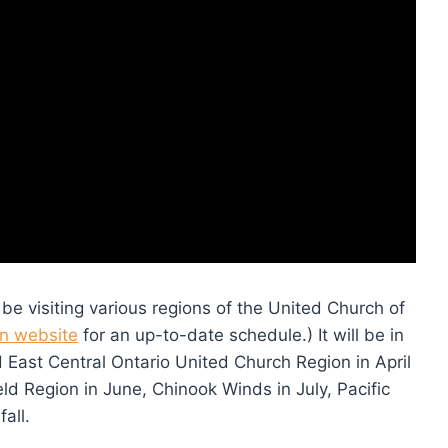
 be visiting various regions of the United Church of
on website
for an up-to-date schedule.) It will be in
East Central Ontario United Church Region in April
eld Region in June, Chinook Winds in July, Pacific
all.