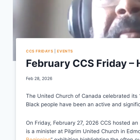
CCS FRIDAYS
|
EVENTS
February CCS Friday – 
Feb 28, 2026
The United Church of Canada celebrated its 1
Black people have been an active and significa
On Friday, February 27, 2026 CCS hosted an 
is a minister at Pilgrim United Church in Edm
Beginning
” exhibition highlighting the often 