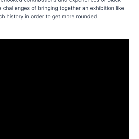
 challenges of bringing together an exhibition like
ch history in order to get more rounded