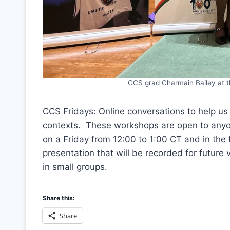
CCS grad Charmain Bailey at th
CCS Fridays: Online conversations to help us a
contexts. These workshops are open to anyon
on a Friday from 12:00 to 1:00 CT and in the
presentation that will be recorded for future
in small groups.
Share this:
Share