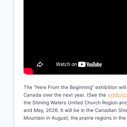
The “Here From the Beginning” exhibition will
Canada over the next year. (See the
exhibiti
the Shining Waters United Church Region and 
and May, 2026. It will be in the Canadian Shi
Mountain in August, the prairie regions in the f