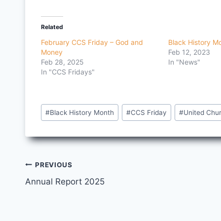
Related
February CCS Friday – God and
Black History M
Money
Feb 12, 2023
Feb 28, 2025
In "News"
In "CCS Fridays"
Post
#
Black History Month
#
CCS Friday
#
United Chu
Tags:
Post
PREVIOUS
Annual Report 2025
navigation