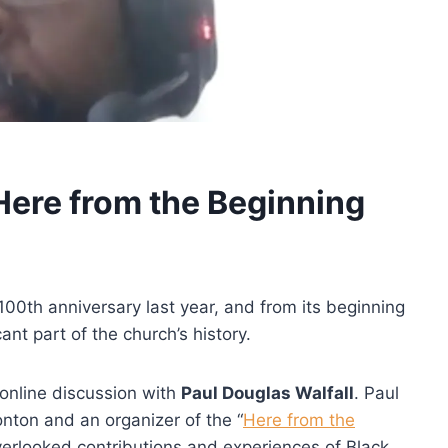
Here from the Beginning
00th anniversary last year, and from its beginning
nt part of the church’s history.
online discussion with
Paul Douglas Walfall
. Paul
onton and an organizer of the “
Here from the
overlooked contributions and experiences of Black