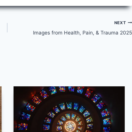
NEXT
Images from Health, Pain, & Trauma 2025