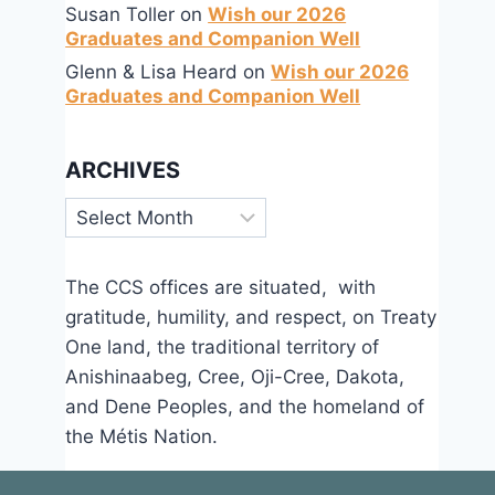
Susan Toller
on
Wish our 2026
Graduates and Companion Well
Glenn & Lisa Heard
on
Wish our 2026
Graduates and Companion Well
Sing for Justice – Micah’s Song
ARCHIVES
By
Sep 7, 2016
Archives
CCS
The CCS offices are situated, with
gratitude, humility, and respect, on Treaty
One land, the traditional territory of
Anishinaabeg, Cree, Oji-Cree, Dakota,
and Dene Peoples, and the homeland of
the Métis Nation.