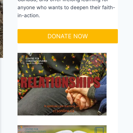
anyone who wants to deepen their faith-
in-action.
DONATE NOW