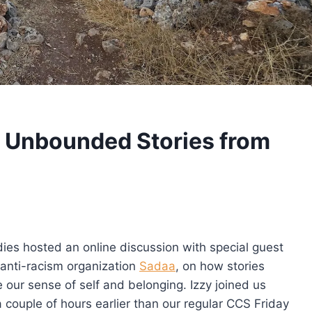
 Unbounded Stories from
dies hosted an online discussion with special guest
anti-racism organization
Sadaa
, on how stories
 our sense of self and belonging. Izzy joined us
 couple of hours earlier than our regular CCS Friday