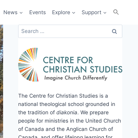
News
Events
Explore
Support
Search
for:
The Centre for Christian Studies is a
national theological school grounded in
the tradition of
diakonia
. We prepare
people for ministries in the United Church
of Canada and the Anglican Church of
Canada, and offer lifelong learning for