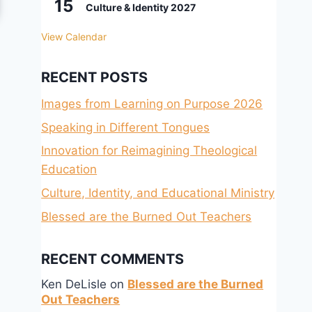
15
Culture & Identity 2027
View Calendar
RECENT POSTS
Images from Learning on Purpose 2026
Speaking in Different Tongues
Innovation for Reimagining Theological
Education
Culture, Identity, and Educational Ministry
Blessed are the Burned Out Teachers
RECENT COMMENTS
Ken DeLisle
on
Blessed are the Burned
Out Teachers