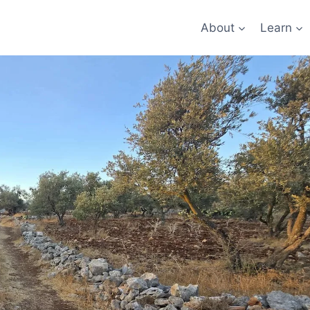
About
Learn