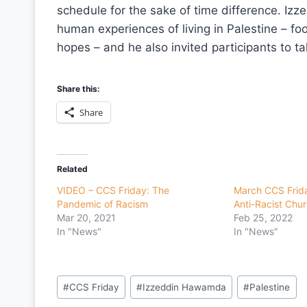
schedule for the sake of time difference. Izze
human experiences of living in Palestine – foo
hopes – and he also invited participants to t
Share this:
Share
Related
VIDEO – CCS Friday: The
March CCS Frid
Pandemic of Racism
Anti-Racist Chu
Mar 20, 2021
Feb 25, 2022
In "News"
In "News"
Post
#
CCS Friday
#
Izzeddin Hawamda
#
Palestine
Tags: