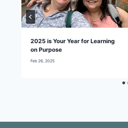
2025 is Your Year for Learning
on Purpose
By
Feb 26, 2025
CCS