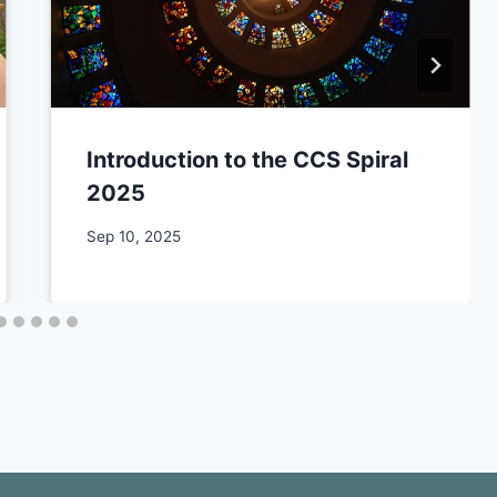
Introduction to the CCS Spiral
2025
By
Sep 10, 2025
CCS