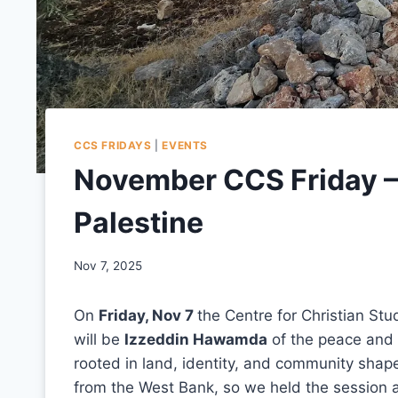
CCS FRIDAYS
|
EVENTS
November CCS Friday –
Palestine
Nov 7, 2025
On
Friday, Nov 7
the Centre for Christian Stu
will be
Izzeddin Hawamda
of the peace and 
rooted in land, identity, and community shape
from the West Bank, so we held the session a