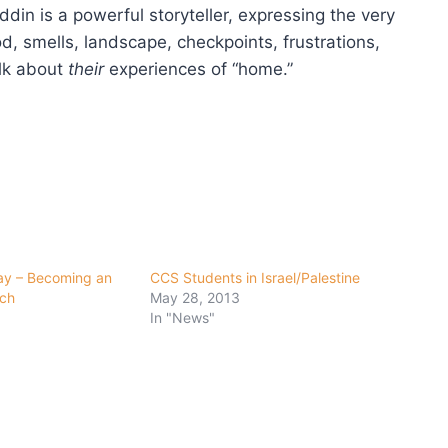
ddin is a powerful storyteller, expressing the very
d, smells, landscape, checkpoints, frustrations,
alk about
their
experiences of “home.”
ay – Becoming an
CCS Students in Israel/Palestine
rch
May 28, 2013
In "News"