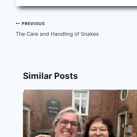
Post
PREVIOUS
The Care and Handling of Snakes
navigation
Similar Posts
y