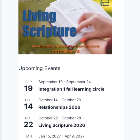
Upcoming Events
September 19
-
September 24
SEP
19
Integration 1 fall learning circle
October 14
-
October 20
OCT
14
Relationships 2026
October 22
-
October 28
OCT
22
Living Scripture 2026
Jan 15, 2027
-
Apr 9, 2027
JAN