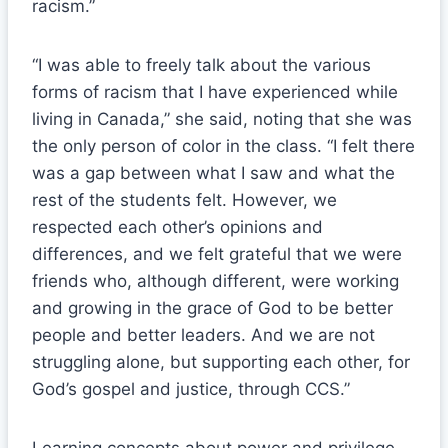
racism.”
“I was able to freely talk about the various
forms of racism that I have experienced while
living in Canada,” she said, noting that she was
the only person of color in the class. “I felt there
was a gap between what I saw and what the
rest of the students felt. However, we
respected each other’s opinions and
differences, and we felt grateful that we were
friends who, although different, were working
and growing in the grace of God to be better
people and better leaders. And we are not
struggling alone, but supporting each other, for
God’s gospel and justice, through CCS.”