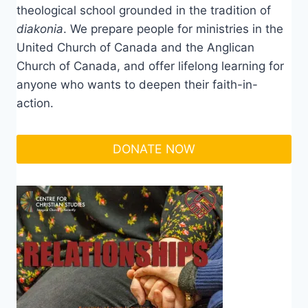
theological school grounded in the tradition of
diakonia
. We prepare people for ministries in the
United Church of Canada and the Anglican
Church of Canada, and offer lifelong learning for
anyone who wants to deepen their faith-in-
action.
DONATE NOW