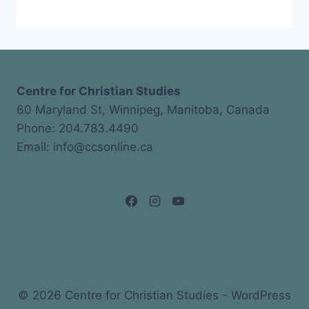
Centre for Christian Studies
60 Maryland St, Winnipeg, Manitoba, Canada
Phone: 204.783.4490
Email: info@ccsonline.ca
© 2026 Centre for Christian Studies - WordPress