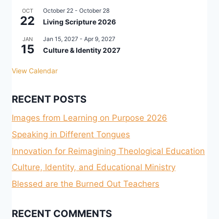
October 22
-
October 28
OCT
22
Living Scripture 2026
Jan 15, 2027
-
Apr 9, 2027
JAN
15
Culture & Identity 2027
View Calendar
RECENT POSTS
Images from Learning on Purpose 2026
Speaking in Different Tongues
Innovation for Reimagining Theological Education
Culture, Identity, and Educational Ministry
Blessed are the Burned Out Teachers
RECENT COMMENTS