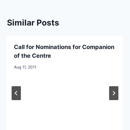
Similar Posts
Call for Nominations for Companion
of the Centre
By
Aug 11, 2011
CCS