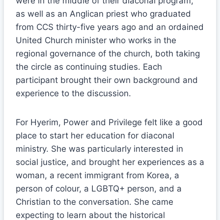
were in the middle of their diaconal program,
as well as an Anglican priest who graduated
from CCS thirty-five years ago and an ordained
United Church minister who works in the
regional governance of the church, both taking
the circle as continuing studies. Each
participant brought their own background and
experience to the discussion.
For Hyerim, Power and Privilege felt like a good
place to start her education for diaconal
ministry. She was particularly interested in
social justice, and brought her experiences as a
woman, a recent immigrant from Korea, a
person of colour, a LGBTQ+ person, and a
Christian to the conversation. She came
expecting to learn about the historical