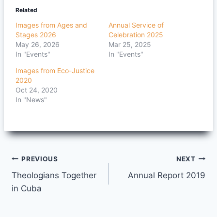
Related
Images from Ages and
Annual Service of
Stages 2026
Celebration 2025
May 26, 2026
Mar 25, 2025
In "Events"
In "Events"
Images from Eco-Justice
2020
Oct 24, 2020
In "News"
Post
PREVIOUS
NEXT
Theologians Together
Annual Report 2019
navigation
in Cuba