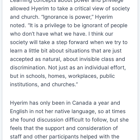
Learning concepts about power and privilege
allowed Hyerim to take a critical view of society
and church. “Ignorance is power,” Hyerim
noted. “It is a privilege to be ignorant of people
who don’t have what we have. I think our
society will take a step forward when we try to
learn a little bit about situations that are just
accepted as natural, about invisible class and
discrimination. Not just as an individual effort,
but in schools, homes, workplaces, public
institutions, and churches.”
Hyerim has only been in Canada a year and
English in not her native language, so at times
she found discussion difficult to follow, but she
feels that the support and consideration of
staff and other participants helped with the