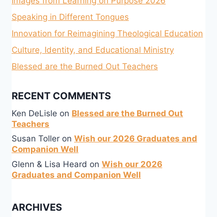
Images from Learning on Purpose 2026
Speaking in Different Tongues
Innovation for Reimagining Theological Education
Culture, Identity, and Educational Ministry
Blessed are the Burned Out Teachers
RECENT COMMENTS
Ken DeLisle
on
Blessed are the Burned Out
Teachers
Susan Toller
on
Wish our 2026 Graduates and
Companion Well
Glenn & Lisa Heard
on
Wish our 2026
Graduates and Companion Well
ARCHIVES