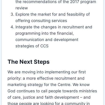
the recommendations of the 2017 program
review
Explore the market for and feasibility of
offering consulting services
Integrate the changes in recruitment and
programming into the financial,
communication and development
strategies of CCS
The Next Steps
We are moving into implementing our first
priority: a more effective recruitment and
marketing strategy for the Centre. We know
God continues to call people towards ministries
of care, justice and faith development – and
those people are looking for a community in