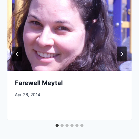
Farewell Meytal
By
Apr 26, 2014
CCS