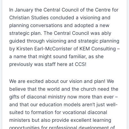
In January the Central Council of the Centre for
Christian Studies concluded a visioning and
planning conversations and adopted a new
strategic plan. The Central Council was ably
guided through visioning and strategic planning
by Kirsten Earl-McCorrister of KEM Consulting –
a name that might sound familiar, as she
previously was staff here at CCS!
We are excited about our vision and plan! We
believe that the world and the church need the
gifts of diaconal ministry now more than ever –
and that our education models aren’t just well-
suited to formation for vocational diaconal
ministers but also provide excellent learning
opportunities for professional development of