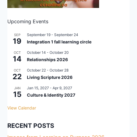
Upcoming Events
September 19
-
September 24
SEP
19
Integration 1 fall learning circle
October 14
-
October 20
OCT
14
Relationships 2026
October 22
-
October 28
OCT
22
Living Scripture 2026
Jan 15, 2027
-
Apr 9, 2027
JAN
15
Culture & Identity 2027
View Calendar
RECENT POSTS