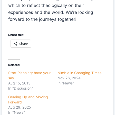
which to reflect theologically on their
experiences and the world. We’re looking
forward to the journeys together!
Share this:
Share
Related
Strat Planning: have your
Nimble in Changing Times
say
Nov 26, 2024
Aug 15, 2013
In "News"
In "Discussion"
Gearing Up and Moving
Forward
Aug 29, 2025
In "News"