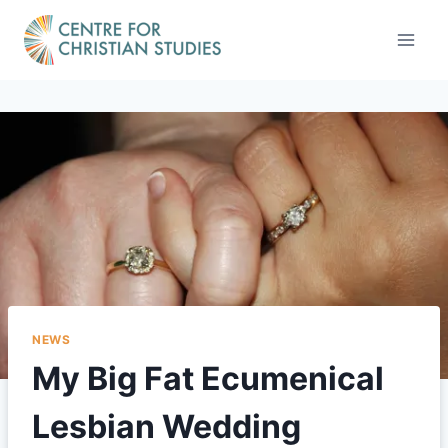
Skip
to
content
NEWS
My Big Fat Ecumenical
Lesbian Wedding