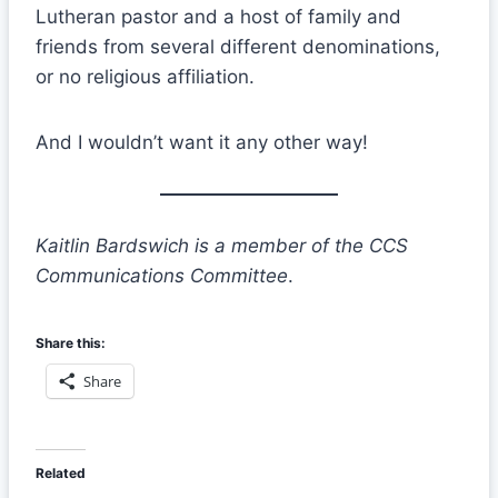
Lutheran pastor and a host of family and
friends from several different denominations,
or no religious affiliation.
And I wouldn’t want it any other way!
Kaitlin Bardswich is a member of the CCS
Communications Committee
.
Share this:
Share
Related