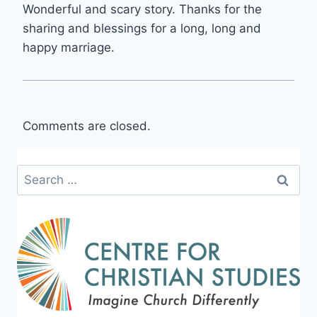
Wonderful and scary story. Thanks for the
sharing and blessings for a long, long and
happy marriage.
Comments are closed.
Search
for: