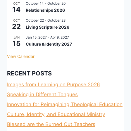
October 14
-
October 20
OCT
14
Relationships 2026
October 22
-
October 28
OCT
22
Living Scripture 2026
Jan 15, 2027
-
Apr 9, 2027
JAN
15
Culture & Identity 2027
View Calendar
RECENT POSTS
Images from Learning on Purpose 2026
Speaking in Different Tongues
Innovation for Reimagining Theological Education
Culture, Identity, and Educational Ministry
Blessed are the Burned Out Teachers