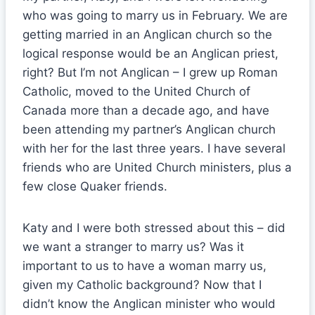
who was going to marry us in February. We are
getting married in an Anglican church so the
logical response would be an Anglican priest,
right? But I’m not Anglican – I grew up Roman
Catholic, moved to the United Church of
Canada more than a decade ago, and have
been attending my partner’s Anglican church
with her for the last three years. I have several
friends who are United Church ministers, plus a
few close Quaker friends.
Katy and I were both stressed about this – did
we want a stranger to marry us? Was it
important to us to have a woman marry us,
given my Catholic background? Now that I
didn’t know the Anglican minister who would