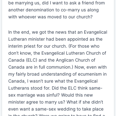
be marrying us, did I want to ask a friend from
another denomination to co-marry us along
with whoever was moved to our church?
In the end, we got the news that an Evangelical
Lutheran minister had been appointed as the
interim priest for our church. (For those who
don’t know, the Evangelical Lutheran Church of
Canada (ELC) and the Anglican Church of
Canada are in full communion.) Now, even with
my fairly broad understanding of ecumenism in
Canada, I wasn’t sure what the Evangelical
Lutherans stood for. Did the ELC think same-
sex marriage was sinful? Would this new
minister agree to marry us? What if she didn’t
even want a same-sex wedding to take place