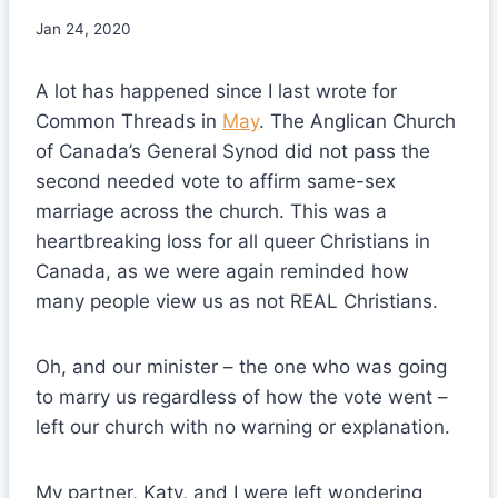
Jan 24, 2020
A lot has happened since I last wrote for
Common Threads in
May
. The Anglican Church
of Canada’s General Synod did not pass the
second needed vote to affirm same-sex
marriage across the church. This was a
heartbreaking loss for all queer Christians in
Canada, as we were again reminded how
many people view us as not REAL Christians.
Oh, and our minister – the one who was going
to marry us regardless of how the vote went –
left our church with no warning or explanation.
My partner, Katy, and I were left wondering