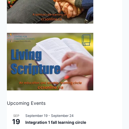
Upcoming Events
September 19
-
September 24
SEP
19
Integration 1 fall learning circle