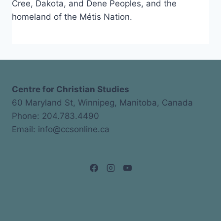
Cree, Dakota, and Dene Peoples, and the
homeland of the Métis Nation.
Centre for Christian Studies
60 Maryland St, Winnipeg, Manitoba, Canada
Phone: 204.783.4490
Email: info@ccsonline.ca