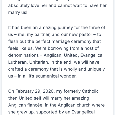
absolutely love her and cannot wait to have her
marry us!
It has been an amazing journey for the three of
us – me, my partner, and our new pastor – to
flesh out the perfect marriage ceremony that
feels like us. We’re borrowing from a host of
denominations – Anglican, United, Evangelical
Lutheran, Unitarian. In the end, we will have
crafted a ceremony that is wholly and uniquely
us – in all it’s ecumenical wonder.
On February 29, 2020, my formerly Catholic
then United self will marry her amazing
Anglican fiancée, in the Anglican church where
she grew up, supported by an Evangelical