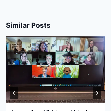
Similar Posts