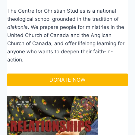
The Centre for Christian Studies is a national
theological school grounded in the tradition of
diakonia
. We prepare people for ministries in the
United Church of Canada and the Anglican
Church of Canada, and offer lifelong learning for
anyone who wants to deepen their faith-in-
action.
DONATE NOW