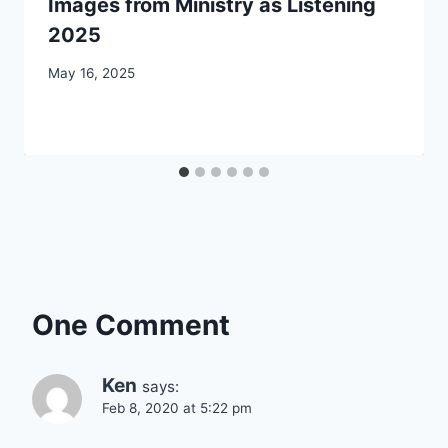
Images from Ministry as Listening
2025
By
May 16, 2025
CCS
One Comment
Ken
says:
Feb 8, 2020 at 5:22 pm