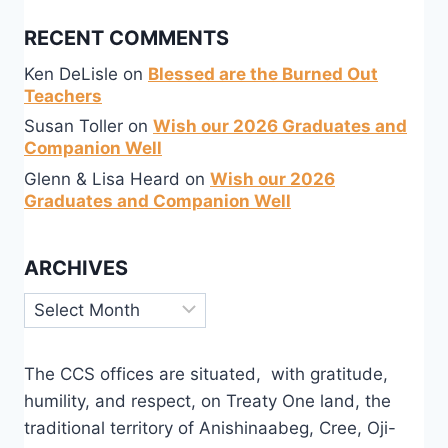
RECENT COMMENTS
Ken DeLisle
on
Blessed are the Burned Out
Teachers
Susan Toller
on
Wish our 2026 Graduates and
Companion Well
Glenn & Lisa Heard
on
Wish our 2026
Graduates and Companion Well
ARCHIVES
Archives
The CCS offices are situated, with gratitude,
humility, and respect, on Treaty One land, the
traditional territory of Anishinaabeg, Cree, Oji-