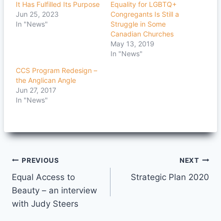
It Has Fulfilled Its Purpose
Equality for LGBTQ+
Jun 25, 2023
Congregants Is Still a
In "News"
Struggle in Some
Canadian Churches
May 13, 2019
In "News"
CCS Program Redesign –
the Anglican Angle
Jun 27, 2017
In "News"
Post
PREVIOUS
NEXT
Equal Access to
Strategic Plan 2020
navigation
Beauty – an interview
with Judy Steers