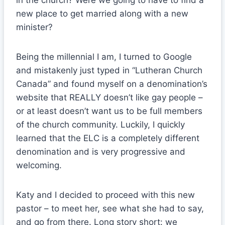
in the church? Were we going to have to find a
new place to get married along with a new
minister?
Being the millennial I am, I turned to Google
and mistakenly just typed in “Lutheran Church
Canada” and found myself on a denomination’s
website that REALLY doesn’t like gay people –
or at least doesn’t want us to be full members
of the church community. Luckily, I quickly
learned that the ELC is a completely different
denomination and is very progressive and
welcoming.
Katy and I decided to proceed with this new
pastor – to meet her, see what she had to say,
and go from there. Long story short: we