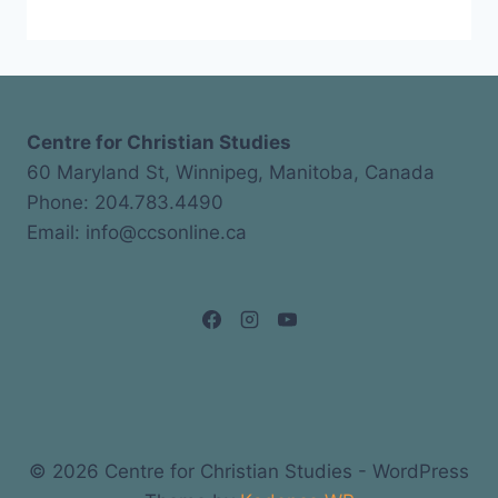
Centre for Christian Studies
60 Maryland St, Winnipeg, Manitoba, Canada
Phone: 204.783.4490
Email: info@ccsonline.ca
© 2026 Centre for Christian Studies - WordPress