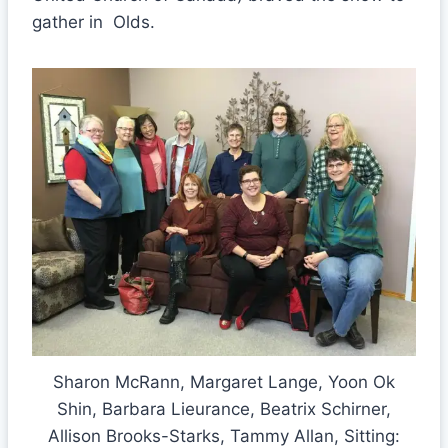
gather in Olds.
Sharon McRann, Margaret Lange, Yoon Ok
Shin, Barbara Lieurance, Beatrix Schirner,
Allison Brooks-Starks, Tammy Allan, Sitting: