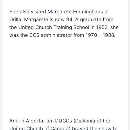
She also visited Margarete Emminghaus in
Orilla. Margarete is now 94. A graduate from
the United Church Training School in 1952, she
was the CCS administrator from 1970 – 1988.
And in Alberta, ten DUCCs (Diakonia of the
United Church of Canada) braved the snow to