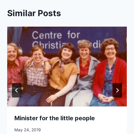
Similar Posts
Minister for the little people
By
May 24, 2019