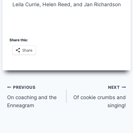
Leila Currie, Helen Reed, and Jan Richardson
Share this:
Share
Post
PREVIOUS
NEXT
On coaching and the
Of cookie crumbs and
navigation
Enneagram
singing!