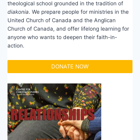
theological school grounded in the tradition of
diakonia
. We prepare people for ministries in the
United Church of Canada and the Anglican
Church of Canada, and offer lifelong learning for
anyone who wants to deepen their faith-in-
action.
DONATE NOW