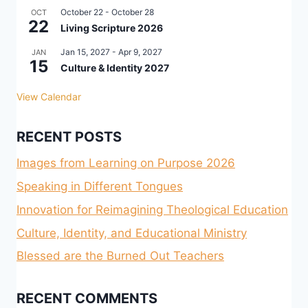
October 22
-
October 28
OCT
22
Living Scripture 2026
Jan 15, 2027
-
Apr 9, 2027
JAN
15
Culture & Identity 2027
View Calendar
RECENT POSTS
Images from Learning on Purpose 2026
Speaking in Different Tongues
Innovation for Reimagining Theological Education
Culture, Identity, and Educational Ministry
Blessed are the Burned Out Teachers
RECENT COMMENTS