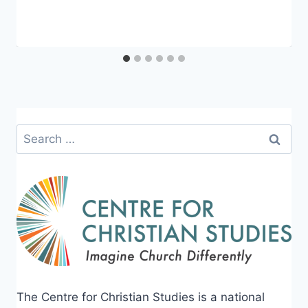
CCS
Search
for:
The Centre for Christian Studies is a national