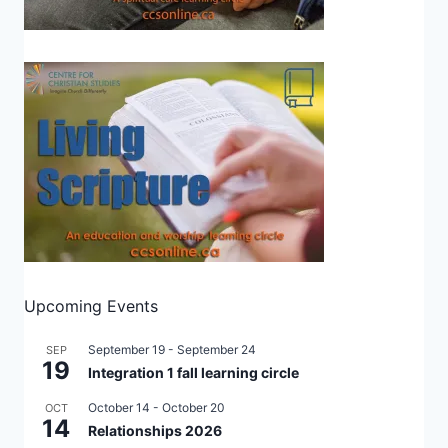
Upcoming Events
September 19
-
September 24
SEP
19
Integration 1 fall learning circle
October 14
-
October 20
OCT
14
Relationships 2026