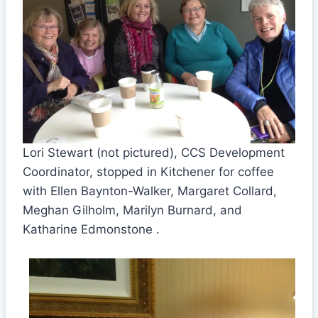
Lori Stewart (not pictured), CCS Development
Coordinator, stopped in Kitchener for coffee
with Ellen Baynton-Walker, Margaret Collard,
Meghan Gilholm, Marilyn Burnard, and
Katharine Edmonstone .