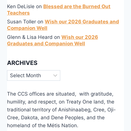
Ken DeLisle
on
Blessed are the Burned Out
Teachers
Susan Toller
on
Wish our 2026 Graduates and
Companion Well
Glenn & Lisa Heard
on
Wish our 2026
Graduates and Companion Well
ARCHIVES
Archives
The CCS offices are situated, with gratitude,
humility, and respect, on Treaty One land, the
traditional territory of Anishinaabeg, Cree, Oji-
Cree, Dakota, and Dene Peoples, and the
homeland of the Métis Nation.