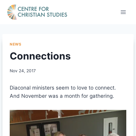
Skip
to
content
NEWS
Connections
Nov 24, 2017
Diaconal ministers seem to love to connect.
And November was a month for gathering.