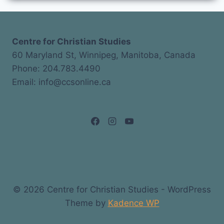
Centre for Christian Studies
60 Maryland St, Winnipeg, Manitoba, Canada
Phone: 204.783.4490
Email: info@ccsonline.ca
© 2026 Centre for Christian Studies - WordPress
Theme by
Kadence WP