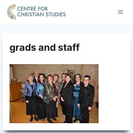
Skip
to
content
grads and staff