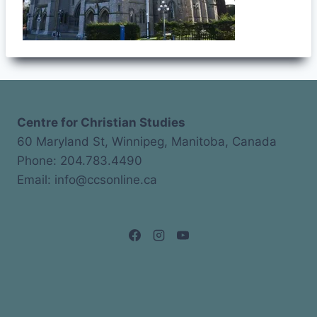
Centre for Christian Studies
60 Maryland St, Winnipeg, Manitoba, Canada
Phone: 204.783.4490
Email: info@ccsonline.ca