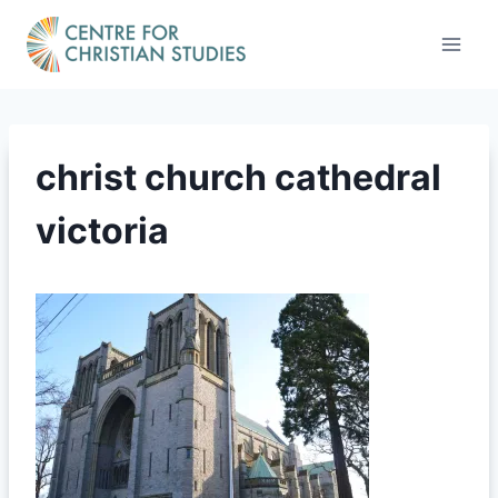
Skip
to
content
christ church cathedral
victoria