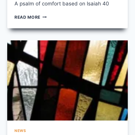
A psalm of comfort based on Isaiah 40
BREATHE
READ MORE
EASY,
MY
PEOPLE
NEWS