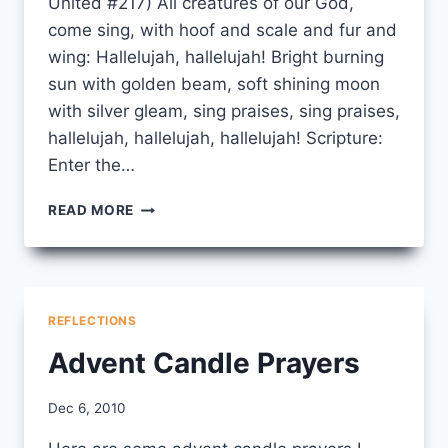
United #217) All creatures of our God,
come sing, with hoof and scale and fur and
wing: Hallelujah, hallelujah! Bright burning
sun with golden beam, soft shining moon
with silver gleam, sing praises, sing praises,
hallelujah, hallelujah, hallelujah! Scripture:
Enter the…
GROUNDHOG’S
READ MORE
DAY
LITURGY
REFLECTIONS
Advent Candle Prayers
By
Dec 6, 2010
CCS