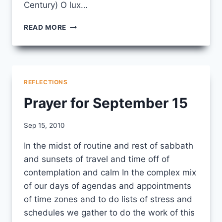
Century) O lux…
PRAYERS
READ MORE
FOR
WEDNESDAY,
OCTOBER 6
REFLECTIONS
Prayer for September 15
By
Sep 15, 2010
CCS
In the midst of routine and rest of sabbath
and sunsets of travel and time off of
contemplation and calm In the complex mix
of our days of agendas and appointments
of time zones and to do lists of stress and
schedules we gather to do the work of this