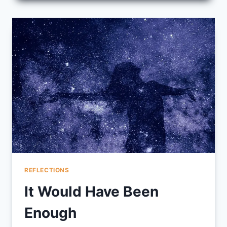
BURNED
OUT
TEACHERS
REFLECTIONS
It Would Have Been
Enough