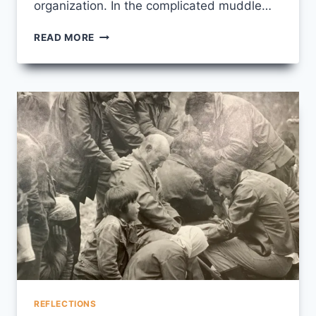
organization. In the complicated muddle…
PRAYER
READ MORE
FOR
SEPTEMBER
15
REFLECTIONS