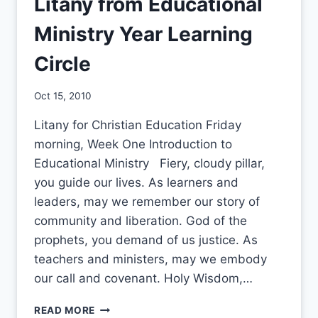
Litany from Educational
Ministry Year Learning
Circle
By
Oct 15, 2010
CCS
Litany for Christian Education Friday
morning, Week One Introduction to
Educational Ministry Fiery, cloudy pillar,
you guide our lives. As learners and
leaders, may we remember our story of
community and liberation. God of the
prophets, you demand of us justice. As
teachers and ministers, may we embody
our call and covenant. Holy Wisdom,…
LITANY
READ MORE