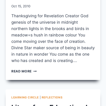
By
Oct 15, 2010
CCS
Thanksgiving for Revelation Creator God
genesis of the universe in midnight
northern lights in the brooks and birds in
meadow=s hush in rainbow colour You
come moving over the face of creation.
Divine Star maker source of being in beauty
in nature in wonder You come as the one
who has created and is creating….
THANKSGIVING
READ MORE
FOR
REVELATION
LEARNING CIRCLE
|
REFLECTIONS