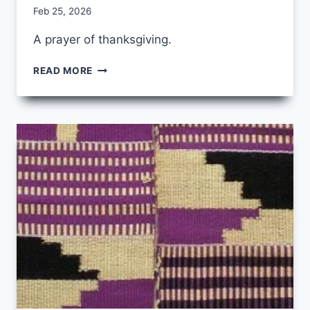
By
Feb 25, 2026
CCS
A prayer of thanksgiving.
IT
READ MORE
WOULD
HAVE
BEEN
ENOUGH