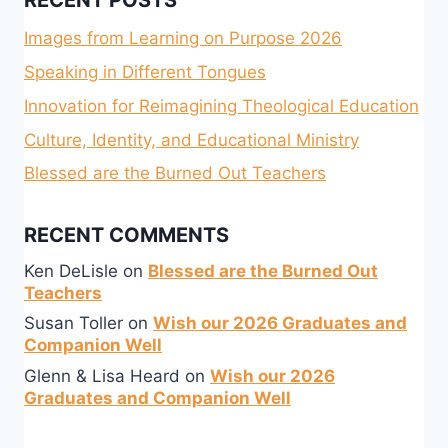
RECENT POSTS
Images from Learning on Purpose 2026
Speaking in Different Tongues
Innovation for Reimagining Theological Education
Culture, Identity, and Educational Ministry
Blessed are the Burned Out Teachers
RECENT COMMENTS
Ken DeLisle
on
Blessed are the Burned Out
Teachers
Susan Toller
on
Wish our 2026 Graduates and
Companion Well
Glenn & Lisa Heard
on
Wish our 2026
Graduates and Companion Well