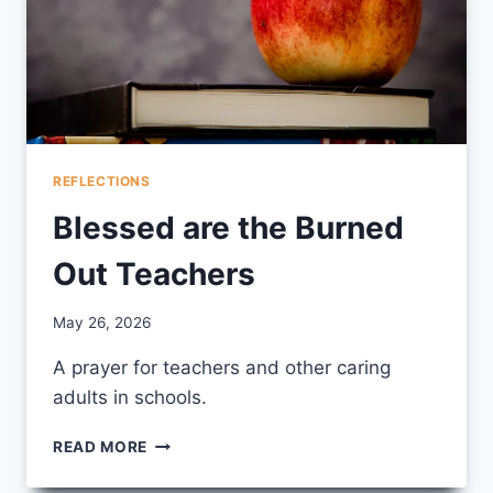
REFLECTIONS
Blessed are the Burned
Out Teachers
By
May 26, 2026
CCS
A prayer for teachers and other caring
adults in schools.
BLESSED
READ MORE
ARE
THE