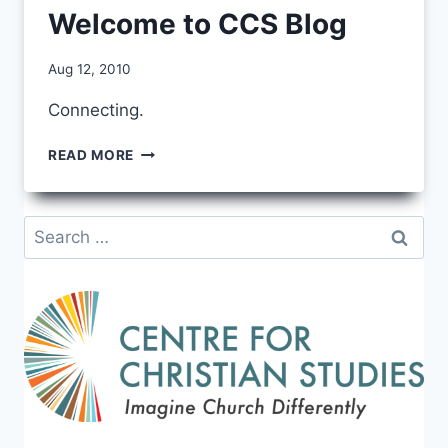
Welcome to CCS Blog
By
Aug 12, 2010
CCS
Connecting.
WELCOME
READ MORE
TO
CCS
BLOG
Search
for: