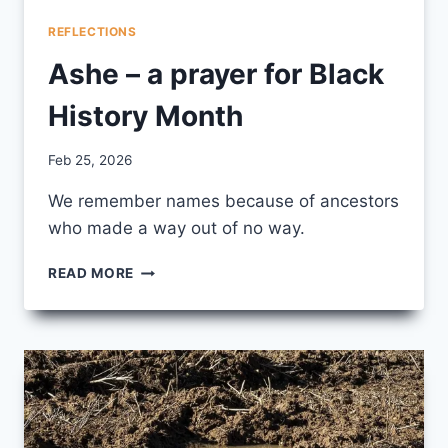
REFLECTIONS
Ashe – a prayer for Black
History Month
By
Feb 25, 2026
CCS
We remember names because of ancestors
who made a way out of no way.
ASHE
READ MORE
–
A
PRAYER
FOR
BLACK
HISTORY
MONTH