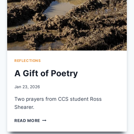
REFLECTIONS
A Gift of Poetry
By
Jan 23, 2026
CCS
Two prayers from CCS student Ross
Shearer.
A
READ MORE
GIFT
OF