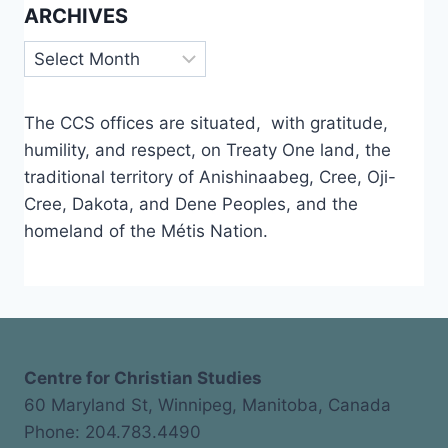
ARCHIVES
Archives
The CCS offices are situated, with gratitude,
humility, and respect, on Treaty One land, the
traditional territory of Anishinaabeg, Cree, Oji-
Cree, Dakota, and Dene Peoples, and the
homeland of the Métis Nation.
Centre for Christian Studies
60 Maryland St, Winnipeg, Manitoba, Canada
Phone: 204.783.4490