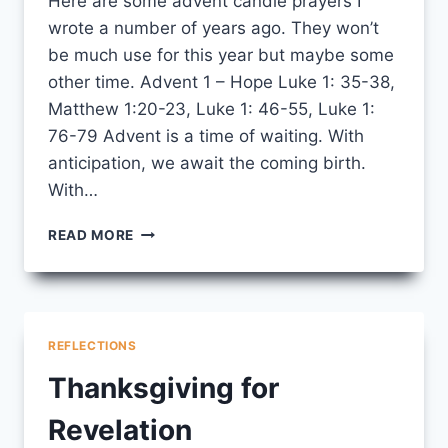
Here are some advent candle prayers I
wrote a number of years ago. They won’t
be much use for this year but maybe some
other time. Advent 1 – Hope Luke 1: 35-38,
Matthew 1:20-23, Luke 1: 46-55, Luke 1:
76-79 Advent is a time of waiting. With
anticipation, we await the coming birth.
With…
ADVENT
READ MORE
CANDLE
PRAYERS
REFLECTIONS
Thanksgiving for
Revelation