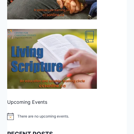
Upcoming Events
There are no upcoming events.
Notice