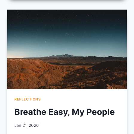
POETRY
REFLECTIONS
Breathe Easy, My People
By
Jan 21, 2026
CCS