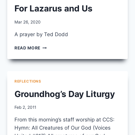
For Lazarus and Us
By
Mar 26, 2020
CCS
A prayer by Ted Dodd
FOR
READ MORE
LAZARUS
AND
US
REFLECTIONS
Groundhog’s Day Liturgy
By
Feb 2, 2011
CCS
From this morning’s staff worship at CCS:
Hymn: All Creatures of Our God (Voices