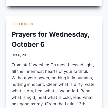
FROM
EDUCATIONAL
MINISTRY
YEAR
LEARNING
REFLECTIONS
CIRCLE
Prayers for Wednesday,
October 6
By
Oct 6, 2010
CCS
From staff worship: Oh most blessed light,
fill the innermost hearts of your faithful.
Without your power, nothing in in humans,
nothing innocent. Clean what is dirty, water
what is dry, heal what is wounded. Bend
what is rigid, heat what is cold, lead what
has gone astray. (From the Latin, 13th