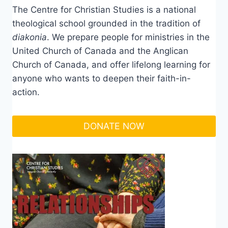
The Centre for Christian Studies is a national
theological school grounded in the tradition of
diakonia
. We prepare people for ministries in the
United Church of Canada and the Anglican
Church of Canada, and offer lifelong learning for
anyone who wants to deepen their faith-in-
action.
DONATE NOW