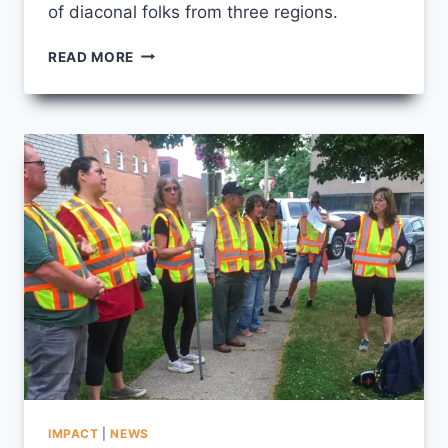
of diaconal folks from three regions.
A
READ MORE
ROOM
FULL
OF
MENTORS
IMPACT
|
NEWS