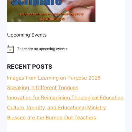
Upcoming Events
There are no upcoming events.
Notice
RECENT POSTS
Images from Learning on Purpose 2026
Speaking in Different Tongues
Innovation for Reimagining Theological Education
Culture, Identity, and Educational Ministry
Blessed are the Burned Out Teachers