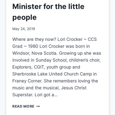
Minister for the little
people
By
May 24, 2019
CCS
Where are they now? Lori Crocker ~ CCS
Grad ~ 1980 Lori Crocker was born in
Windsor, Nova Scotia. Growing up she was
involved in Sunday School, children’s choir,
Explorers, CGIT, youth group and
Sherbrooke Lake United Church Camp in
Franey Corner. She remembers loving the
music and the musical, Jesus Christ
Superstar. Lori got a…
MINISTER
READ MORE
FOR