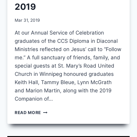
2019
By
Mar 31, 2019
CCS
At our Annual Service of Celebration
graduates of the CCS Diploma in Diaconal
Ministries reflected on Jesus’ call to “Follow
me.” A full sanctuary of friends, family, and
special guests at St. Mary’s Road United
Church in Winnipeg honoured graduates
Keith Hall, Tammy Bleue, Lynn McGrath
and Marion Martin, along with the 2019
Companion of…
FOLLOW
READ MORE
ME:
ANNUAL
SERVICE
OF