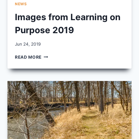
NEWS
Images from Learning on
Purpose 2019
By
Jun 24, 2019
CCS
IMAGES
READ MORE
FROM
LEARNING
ON
PURPOSE
2019