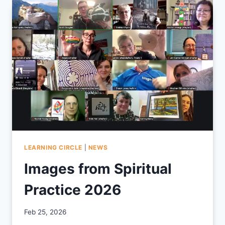
LEARNING CIRCLE
|
NEWS
Images from Spiritual
Practice 2026
By
Feb 25, 2026
CCS