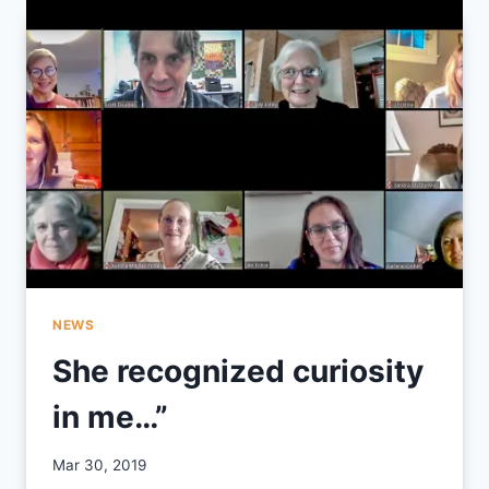
CELEBRATION
2019
NEWS
She recognized curiosity
in me…”
By
Mar 30, 2019
CCS