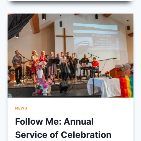
THE
LITTLE
PEOPLE
NEWS
Follow Me: Annual
Service of Celebration