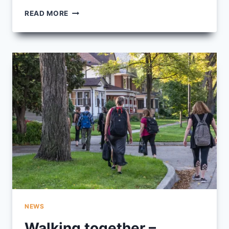
BEAR
READ MORE
CLAN
PATROL:
COMMUNITY
PEOPLE
WORKING
WITH
COMMUNITY
PEOPLE
NEWS
Walking together –