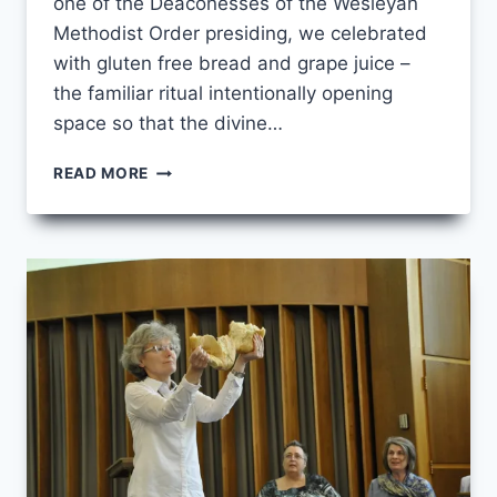
one of the Deaconesses of the Wesleyan
Methodist Order presiding, we celebrated
with gluten free bread and grape juice –
the familiar ritual intentionally opening
space so that the divine…
EXPANDING
READ MORE
DIACONAL
SACRAMENTAL
THEOLOGY