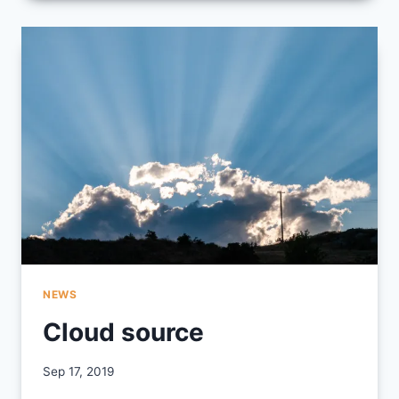
INTEGRATION
YEAR
2019/2020
NEWS
Cloud source
By
Sep 17, 2019
CCS