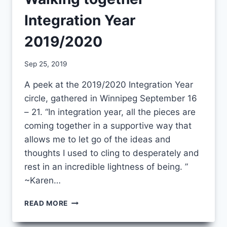
Integration Year
2019/2020
By
Sep 25, 2019
CCS
A peek at the 2019/2020 Integration Year
circle, gathered in Winnipeg September 16
– 21. “In integration year, all the pieces are
coming together in a supportive way that
allows me to let go of the ideas and
thoughts I used to cling to desperately and
rest in an incredible lightness of being. ”
~Karen…
WALKING
READ MORE
TOGETHER
–