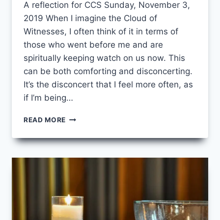
A reflection for CCS Sunday, November 3,
2019 When I imagine the Cloud of
Witnesses, I often think of it in terms of
those who went before me and are
spiritually keeping watch on us now. This
can be both comforting and disconcerting.
It’s the disconcert that I feel more often, as
if I’m being…
CLOUD
READ MORE
SOURCE