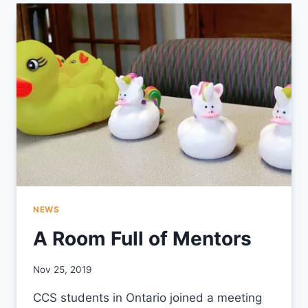
INTEGRATION
CIRCLE
NEWS
A Room Full of Mentors
By
Nov 25, 2019
CCS
CCS students in Ontario joined a meeting