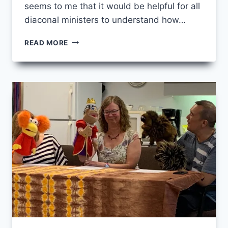
seems to me that it would be helpful for all
diaconal ministers to understand how…
CHANGES
READ MORE
TO
SACRAMENT
LICENSING
FOR
UCCAN
DIACONAL
MINISTERS