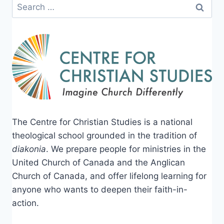
Search
for:
The Centre for Christian Studies is a national
theological school grounded in the tradition of
diakonia
. We prepare people for ministries in the
United Church of Canada and the Anglican
Church of Canada, and offer lifelong learning for
anyone who wants to deepen their faith-in-
action.