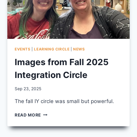
EVENTS
|
LEARNING CIRCLE
|
NEWS
Images from Fall 2025
Integration Circle
By
Sep 23, 2025
CCS
The fall IY circle was small but powerful.
IMAGES
READ MORE
FROM
FALL
2025