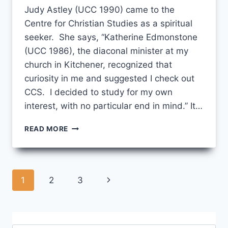
Judy Astley (UCC 1990) came to the
Centre for Christian Studies as a spiritual
seeker. She says, “Katherine Edmonstone
(UCC 1986), the diaconal minister at my
church in Kitchener, recognized that
curiosity in me and suggested I check out
CCS. I decided to study for my own
interest, with no particular end in mind.” It…
SHE
READ MORE
RECOGNIZED
CURIOSITY
IN
ME…”
Page
Next
1
2
3
navigation
Page