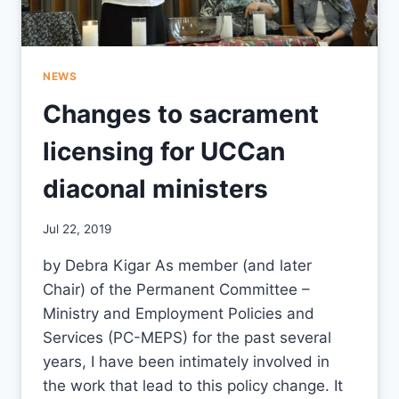
NEWS
Changes to sacrament
licensing for UCCan
diaconal ministers
By
Jul 22, 2019
CCS
by Debra Kigar As member (and later
Chair) of the Permanent Committee –
Ministry and Employment Policies and
Services (PC-MEPS) for the past several
years, I have been intimately involved in
the work that lead to this policy change. It