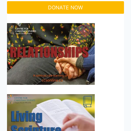
DONATE NOW