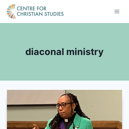
Skip
to
content
diaconal ministry