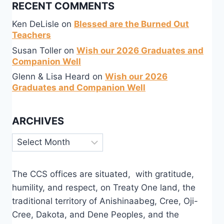
RECENT COMMENTS
Ken DeLisle
on
Blessed are the Burned Out
Teachers
Susan Toller
on
Wish our 2026 Graduates and
Companion Well
Glenn & Lisa Heard
on
Wish our 2026
Graduates and Companion Well
ARCHIVES
Archives
The CCS offices are situated, with gratitude,
humility, and respect, on Treaty One land, the
traditional territory of Anishinaabeg, Cree, Oji-
Cree, Dakota, and Dene Peoples, and the