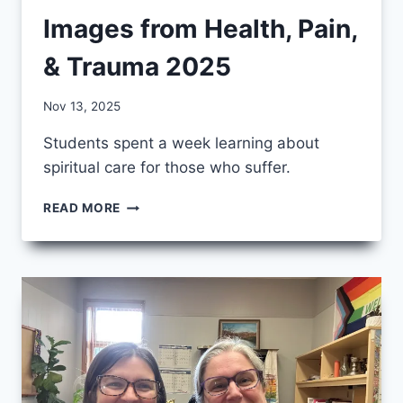
Images from Health, Pain,
& Trauma 2025
By
Nov 13, 2025
CCS
Students spent a week learning about
spiritual care for those who suffer.
IMAGES
READ MORE
FROM
HEALTH,
PAIN,
&
TRAUMA
2025