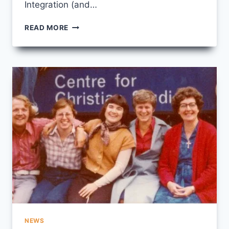
Integration (and…
“IN
READ MORE
A
GOOD
WAY”
NEWS