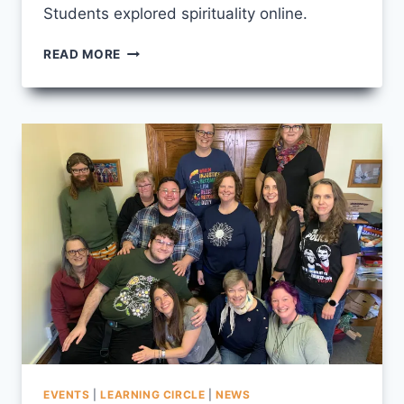
Students explored spirituality online.
IMAGES
READ MORE
FROM
SPIRITUAL
PRACTICE
2026
EVENTS
|
LEARNING CIRCLE
|
NEWS