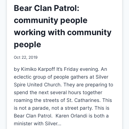
Bear Clan Patrol:
community people
working with community
people
By
Oct 22, 2019
CCS
by Kimiko Karpoff It’s Friday evening. An
eclectic group of people gathers at Silver
Spire United Church. They are preparing to
spend the next several hours together
roaming the streets of St. Catharines. This
is not a parade, not a street party. This is
Bear Clan Patrol. Karen Orlandi is both a
minister with Silver…