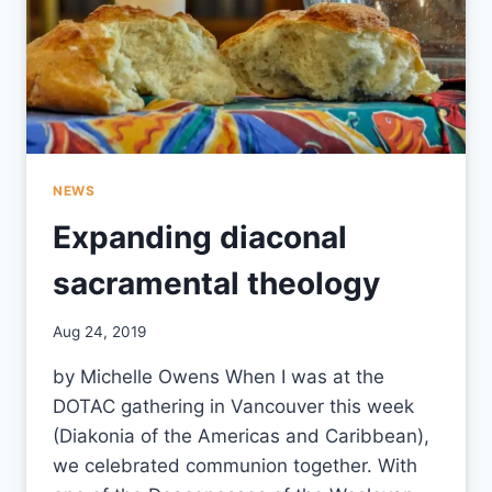
NEWS
Expanding diaconal
sacramental theology
By
Aug 24, 2019
CCS
by Michelle Owens When I was at the
DOTAC gathering in Vancouver this week
(Diakonia of the Americas and Caribbean),
we celebrated communion together. With