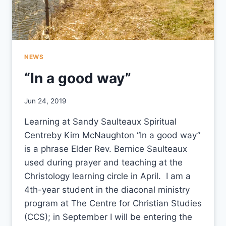
NEWS
“In a good way”
By
Jun 24, 2019
CCS
Learning at Sandy Saulteaux Spiritual
Centreby Kim McNaughton “In a good way”
is a phrase Elder Rev. Bernice Saulteaux
used during prayer and teaching at the
Christology learning circle in April. I am a
4th-year student in the diaconal ministry
program at The Centre for Christian Studies
(CCS); in September I will be entering the