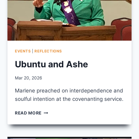
EVENTS
|
REFLECTIONS
Ubuntu and Ashe
By
Mar 20, 2026
CCS
Marlene preached on interdependence and
soulful intention at the covenanting service.
UBUNTU
READ MORE
AND
ASHE