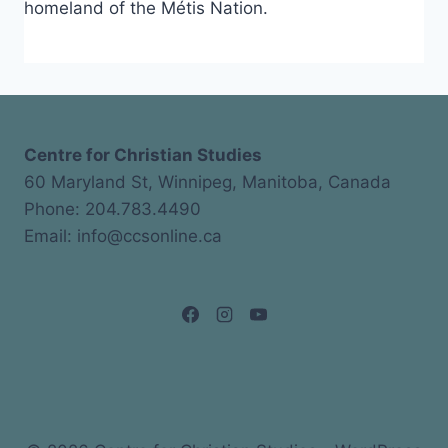
homeland of the Métis Nation.
Centre for Christian Studies
60 Maryland St, Winnipeg, Manitoba, Canada
Phone: 204.783.4490
Email: info@ccsonline.ca