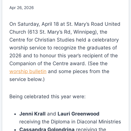
Apr 26, 2026
On Saturday, April 18 at St. Mary’s Road United
Church (613 St. Mary’s Rd, Winnipeg), the
Centre for Christian Studies held a celebratory
worship service to recognize the graduates of
2026 and to honour this year’s recipient of the
Companion of the Centre award. (See the
worship bulletin
and some pieces from the
service below.)
Being celebrated this year were:
Jenni Krall
and
Lauri Greenwood
receiving the Diploma in Diaconal Ministries
Cassandra Golondrina
receiving the