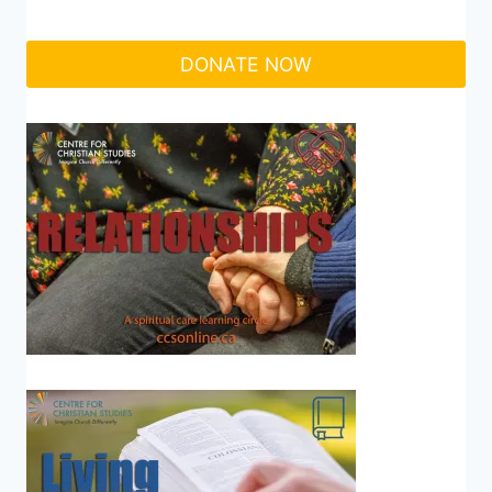
DONATE NOW