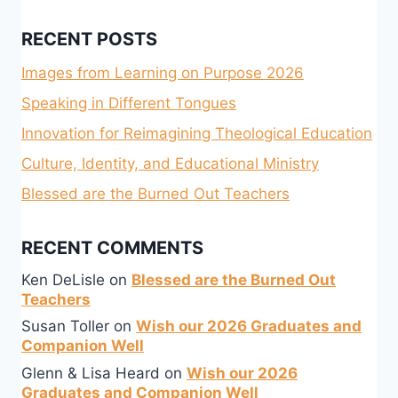
RECENT POSTS
Images from Learning on Purpose 2026
Speaking in Different Tongues
Innovation for Reimagining Theological Education
Culture, Identity, and Educational Ministry
Blessed are the Burned Out Teachers
RECENT COMMENTS
Ken DeLisle
on
Blessed are the Burned Out
Teachers
Susan Toller
on
Wish our 2026 Graduates and
Companion Well
Glenn & Lisa Heard
on
Wish our 2026
Graduates and Companion Well