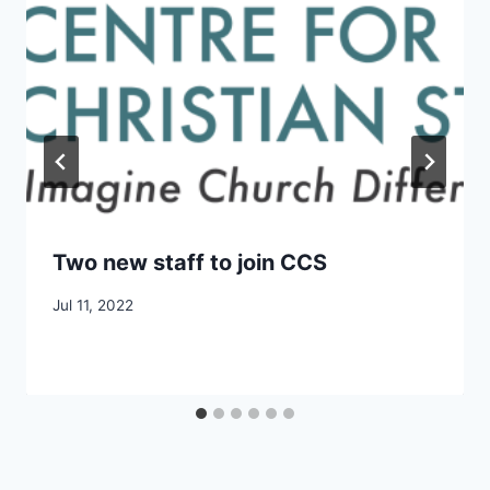
Two new staff to join CCS
By
Jul 11, 2022
CCS