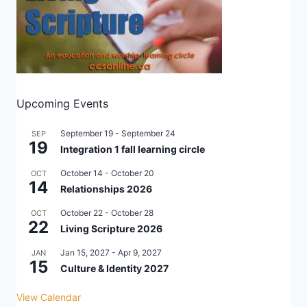
Upcoming Events
September 19
-
September 24
SEP
19
Integration 1 fall learning circle
October 14
-
October 20
OCT
14
Relationships 2026
October 22
-
October 28
OCT
22
Living Scripture 2026
Jan 15, 2027
-
Apr 9, 2027
JAN
15
Culture & Identity 2027
View Calendar