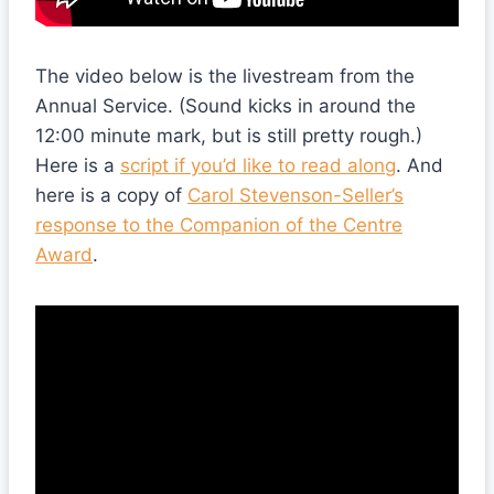
The video below is the livestream from the
Annual Service. (Sound kicks in around the
12:00 minute mark, but is still pretty rough.)
Here is a
script if you’d like to read along
. And
here is a copy of
Carol Stevenson-Seller’s
response to the Companion of the Centre
Award
.