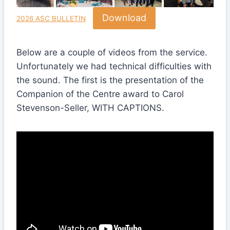
Download
2026 ASC BULLETIN
Below are a couple of videos from the service.
Unfortunately we had technical difficulties with
the sound. The first is the presentation of the
Companion of the Centre award to Carol
Stevenson-Seller, WITH CAPTIONS.