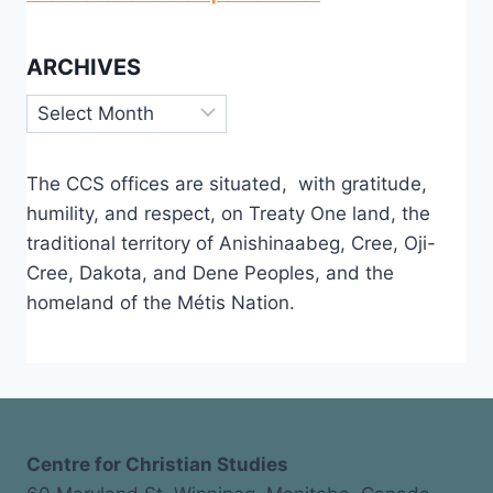
ARCHIVES
Archives
The CCS offices are situated, with gratitude,
humility, and respect, on Treaty One land, the
traditional territory of Anishinaabeg, Cree, Oji-
Cree, Dakota, and Dene Peoples, and the
homeland of the Métis Nation.
Centre for Christian Studies