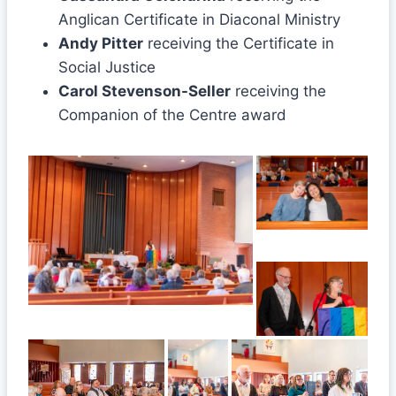
Anglican Certificate in Diaconal Ministry
Andy Pitter
receiving the Certificate in
Social Justice
Carol Stevenson-Seller
receiving the
Companion of the Centre award