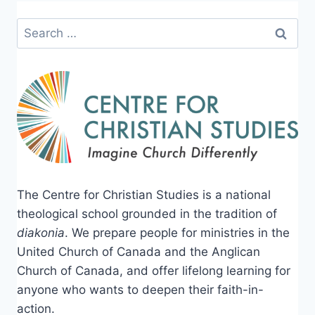
Search
for:
The Centre for Christian Studies is a national
theological school grounded in the tradition of
diakonia
. We prepare people for ministries in the
United Church of Canada and the Anglican
Church of Canada, and offer lifelong learning for
anyone who wants to deepen their faith-in-
action.