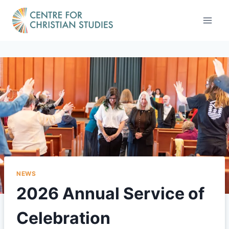
Skip
to
content
NEWS
2026 Annual Service of
Celebration