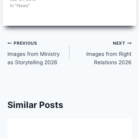
In "News"
Post
PREVIOUS
NEXT
Images from Ministry
Images from Right
navigation
as Storytelling 2026
Relations 2026
Similar Posts