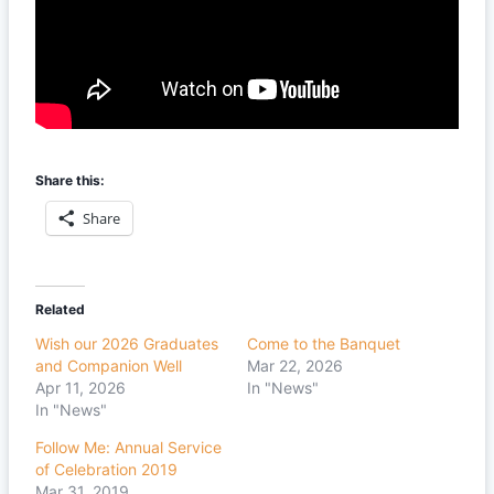
Share this:
Share
Related
Wish our 2026 Graduates
Come to the Banquet
and Companion Well
Mar 22, 2026
Apr 11, 2026
In "News"
In "News"
Follow Me: Annual Service
of Celebration 2019
Mar 31, 2019